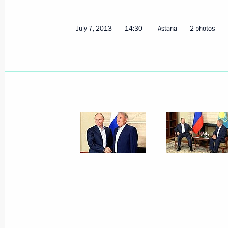
July 7, 2013
14:30
Astana
2 photos
July 10, 2013, Wednesday
Meeting with Chairman of Vnesheco
July 10, 2013, 12:20
Moscow
July 8, 2013, Monday
Working meeting with Emergencies M
July 8, 2013, 19:15
Novo-Ogaryovo, Moscow R