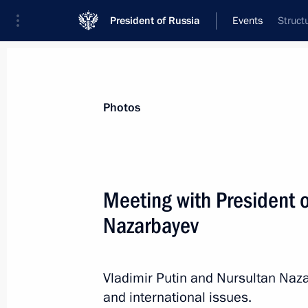
President of Russia
Events
Struct
President
Presidential Executive Office
News
Transcripts
Trips
About Preside
Photos
Categories
All Publications
Meeting with President 
Addresses to the Federal Assembly
Nazarbayev
Statements on Major Issues
Working Meetings and Conferences
Vladimir Putin and Nursultan Naza
Addresses
and international issues.