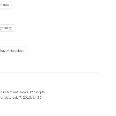
khstan
 and Andrei Krainy
2
egion
gn policy
bayev Nursultan
an Nursultan Nazarbayev
2
Kazan
19
d in sections:
News
,
Transcripts
ion date:
July 7, 2013, 14:30