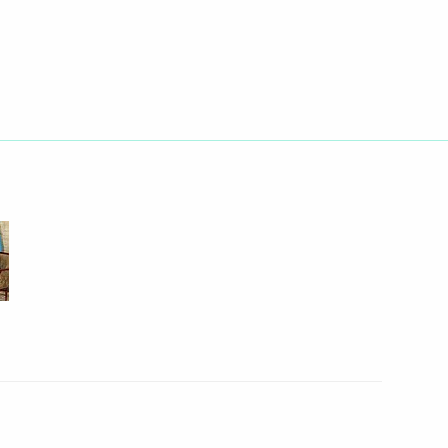
Next
nombank Vladimir Dmitriev
2
inister Vladimir Puchkov
1
egion