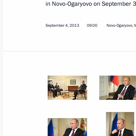
in Novo-Ogaryovo on September 3
September 4, 2013
09:00
Novo-Ogaryovo, 
Meeting with elected Russian regiona
September 10, 2013, 16:00
Novo-Ogaryovo, M
September 9, 2013, Monday
Security Council meeting
September 9, 2013, 16:00
Novo-Ogaryovo, Mo
September 8, 2013, Sunday