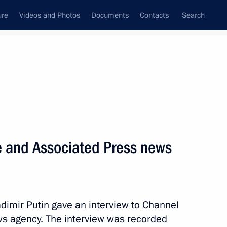
ure
Videos and Photos
Documents
Contacts
Search
State Council
Security Council
Commissions and Councils
nt
September, 2013
Meetings with Representatives of Various
e and Associated Press news
Communities
News Conferences
Interviews
dimir Putin gave an interview to Channel
Articles
s agency. The interview was recorded