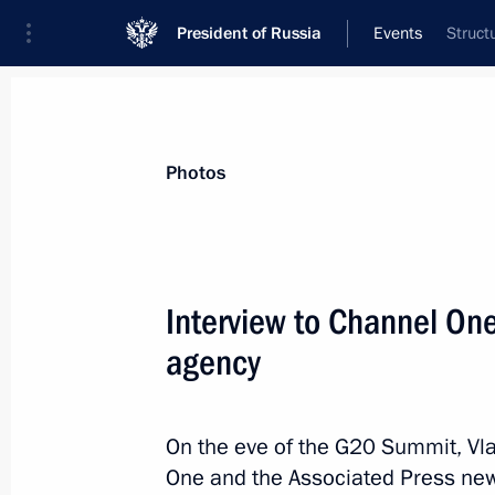
President of Russia
Events
Struct
President
Presidential Executive Office
News
Transcripts
Trips
About Preside
Photos
Categories
All Publications
Interview to Channel On
Addresses to the Federal Assembly
agency
Statements on Major Issues
Working Meetings and Conferences
On the eve of the G20 Summit, Vla
Addresses
One and the Associated Press new