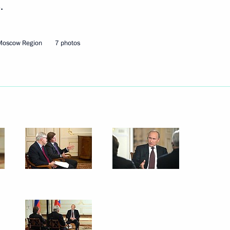
.
Next
Moscow Region
7 photos
l leaders
10
oscow Region
5
scow Region