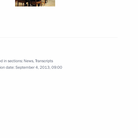
4
rea Park Geun-hye
d in sections:
News
,
Transcripts
2
ion date:
September 4, 2013, 09:00
r Mariano Rajoy
2