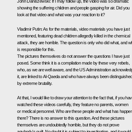
John Daniszewski:
If I may follow up, the video was so dramatic
showing the suffering children and people gasping for air. Did you
look at that video and what was your reaction to it?
Vladimir Putin
: As for the materials, video materials you have just
mentioned, featuring dead children allegedly killed in the chemical
attack, they are horrible. The question is only who did what, and 
is responsible for this.
The pictures themselves do not answer the questions I have just
posed. Some think it is a compilation made by these very rebels,
who, as we are well aware, and the US Administration acknowled
it, are linked to Al-Qaeda and who have always been distinguishe
by extreme brutality.
At that, I would like to draw your attention to the fact that, if you ha
watched these videos carefully, they feature no parents, women
or medical personnel. Who are these people and what has happe
there? There is no answer to this question. And these pictures
themselves are undoubtedly horrible, but they do not prove
anybody's guilt. No doubt it is subject to investigation, and it would