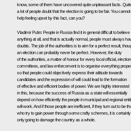
know, some of them have uncovered quite unpleasant facts. Quit
a lot of people doubt that the election is going to be fair. You cannot
help feeling upset by this fact, can you?
Vladimir Putin
: People in Russia find it in general difficult to believe
anything at all, and that is actually normal, people must always ha
doubts. The job of the authorities is to aim for a perfect result, thou
an election can probably never be perfect. However, the duty
of the authorities, a matter of honour for every local official, election
committees, and law enforcement is to organise everything proper
so that people could objectively express their attitude towards
candidates and the expression of will could lead to the formation
of effective and efficient bodies of power. We are highly interested
in this, because the success of Russia as a state will essentially
depend on how efficiently the people in municipal and regional entit
will work. And if those people are inefficient, if they turn out to be t
who try to gain power through some crafty schemes, it is certainly
only going to damage the country as a whole.