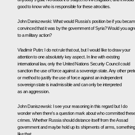
good to know who is responsible for these atrocities.
John Daniszewski:
What would Russia’s position be if you beca
convinced that it was by the government of Syria? Would you agr
to a military action?
Vladimir Putin
: I do not rule that out, but I would like to draw your
attention to one absolutely key aspect. In line with existing
international law, only the United Nations Security Council could
sanction the use of force against a sovereign state. Any other pret
or method to justify the use of force against an independent
sovereign state is inadmissible and can only be interpreted
as an aggression.
John Daniszewski:
I see your reasoning in this regard but I do
wonder when there’s a question mark about who committed thes
crimes. Whether Russia should distance itself from the Assad
government and maybe hold up its shipments of arms, somethin
like that.