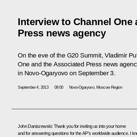
Interview to Channel One
Press news agency
On the eve of the G20 Summit, Vladimir Put
One and the Associated Press news agency
in Novo-Ogaryovo on September 3.
September 4, 2013
09:00
Novo-Ogaryovo, Moscow Region
John Daniszewski
: Thank you for inviting us into your home
and for answering questions for the AP’s worldwide audience. I k