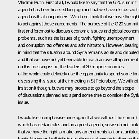
Vladimir Putin
:
First of all, I would like to say that the G20 summit
agenda has been finalised long ago and that we have discussed th
agenda with all our partners. We do not think that we have the righ
to act against these agreements. The purpose of the G20 summit 
first and foremost to discuss economic issues and global econom
problems, such as the issues of growth, fighting unemployment
and corruption, tax offences and administration. However, bearing
in mind that the situation around Syria remains acute and disputed
and that we have not yet been able to reach an overall agreement
on this pressing issue, the leaders of 20 major economies
of the world could definitely use the opportunity to spend some tim
discussing this issue at their meeting in St Petersburg. We will not
insist on it though, but we may propose to go beyond the scope
of discussions planned and spend some time to consider the Syri
issue.
I would like to emphasise once again that we will host the summit
which has certain rules and an agreed agenda, so we do not think
that we have the right to make any amendments to it on a unilatera
basis. However, I will definitely invite my colleagues to discuss thi