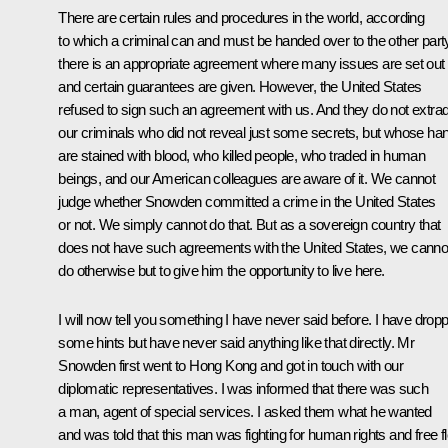
There are certain rules and procedures in the world, according
to which a criminal can and must be handed over to the other party
there is an appropriate agreement where many issues are set out
and certain guarantees are given. However, the United States
refused to sign such an agreement with us. And they do not extrad
our criminals who did not reveal just some secrets, but whose ha
are stained with blood, who killed people, who traded in human
beings, and our American colleagues are aware of it. We cannot
judge whether Snowden committed a crime in the United States
or not. We simply cannot do that. But as a sovereign country that
does not have such agreements with the United States, we canno
do otherwise but to give him the opportunity to live here.
I will now tell you something I have never said before. I have drop
some hints but have never said anything like that directly. Mr
Snowden first went to Hong Kong and got in touch with our
diplomatic representatives. I was informed that there was such
a man, agent of special services. I asked them what he wanted
and was told that this man was fighting for human rights and free f