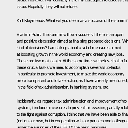
issue. Hopefully, they will not refuse.
Kirill Kleymenov:
What will you deem as a success of the summit
Vladimir Putin
:
The summit will be a success if there is an open
and positive discussion aimed at finalising prepared decisions. Wh
kind of decisions? I am talking about a set of measures aimed
at boosting growth in the world economy and creating new jobs.
These are two main tasks. At the same time, we believe that to fulf
these crucial tasks we need to accomplish several sub-tasks,
in particular to promote investment, to make the world economy
more transparent and to take action, as I have already mentioned,
in the field of tax administration, in banking system, etc.
Incidentally, as regards tax administration and improvement of tax
system, it includes measures to prevent tax evasion, partially rela
to the fight against corruption. I think that we have been able to fina
(not on our own, but in cooperation with our partners and colleagu
under the auspices of the OECD) the basic principles