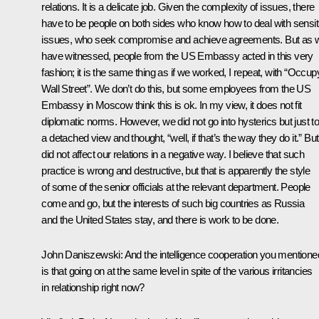
relations. It is a delicate job. Given the complexity of issues, there
have to be people on both sides who know how to deal with sensit
issues, who seek compromise and achieve agreements. But as 
have witnessed, people from the US Embassy acted in this very
fashion; it is the same thing as if we worked, I repeat, with “Occup
Wall Street”. We don’t do this, but some employees from the US
Embassy in Moscow think this is ok. In my view, it does not fit
diplomatic norms. However, we did not go into hysterics but just t
a detached view and thought, “well, if that’s the way they do it.” But 
did not affect our relations in a negative way. I believe that such
practice is wrong and destructive, but that is apparently the style
of some of the senior officials at the relevant department. People
come and go, but the interests of such big countries as Russia
and the United States stay, and there is work to be done.
John Daniszewski
: And the intelligence cooperation you mentione
is that going on at the same level in spite of the various irritancies
in relationship right now?