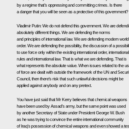
by a regime that’s oppressing and committing crimes. Is there
a danger that you will be seen as a protective of this government?
Vladimir Putin
: We do not defend this government. We are defend
absolutely different things. We are defending the norms
and principles of international law. We are defending modern world
order. We are defending the possibility, the discussion of a possibil
to use force only within the existing international order, international
rules and international law. That is what we are defending. That is
what represents the absolute value. When issues related to the u
of force are dealt with outside the framework of the UN and Securi
Council, then there’s risk that such unlawful decisions might be
applied against anybody and on any pretext.
You have just said that Mr Kerry believes that chemical weapons
have been used by Assad’s army, but the same point was used
by another Secretary of State under President George W. Bush
as he was trying to convince the entire international community
of Iraq’s possession of chemical weapons and even showed a tes