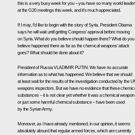
this is a very busy week for you – you have so many world leade
at the G20 meetings this week, and it’s much appreciated.
If I may, I’d like to begin with the story of Syria. President Obama
says he will wait until getting Congress’ approval before moving
on Syria. What do you believe should happen there? What do you
believe happened there as far as the chemical weapons’ attack
goes? What should be done about it?
President of Russia
VLADIMIR PUTIN
: We have no accurate
information as to what has happened. We believe that we should
at least wait for the results of the investigation conducted by the U
weapons inspectors. But we have no evidence that these chemic
substances – it is not clear yet whether it was a chemical weapon
or just some harmful chemical substance – have been used
by the Syrian Army.
Moreover, as I have already mentioned, in our opinion, it seems
absolutely absurd that regular armed forces, which are currently