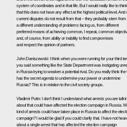
system of coordinates and in that life. But I would really like to thin
that this does not have any effect at the highest political level. And 
current disputes do not result from that – they probably stem from
a different understanding of problems facing us, from different
preferred means of achieving common, I repeat, common objecti
and, of course, from ability or inability to find compromises
and respect the opinion of partners.
John Daniszewski
: I think when you were running for your third t
you said something like the State Department was instigating unre
in Russia trying to weaken a potential rival. Do you really think th
has the secret agenda to undermine your power or undermine
Russia? This is in relation to the civil society groups.
Vladimir Putin
: I don’t think I understand what arrests you are talki
about that could have affected the election campaign in Russia. W
kind of arrests could have taken place in Russia to affect the elect
campaign? I would be glad if you could clarify that. I have not hear
about a single arrest that has affected the election campaign