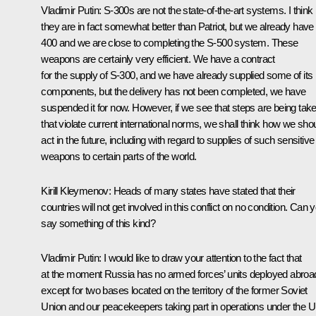
Vladimir Putin
:
S-300s are not the state-of-the-art systems. I think
they are in fact somewhat better than Patriot, but we already have
400 and we are close to completing the S-500 system. These
weapons are certainly very efficient. We have a contract
for the supply of S-300, and we have already supplied some of its
components, but the delivery has not been completed, we have
suspended it for now. However, if we see that steps are being tak
that violate current international norms, we shall think how we sho
act in the future, including with regard to supplies of such sensitive
weapons to certain parts of the world.
Kirill Kleymenov:
Heads of many states have stated that their
countries will not get involved in this conflict on no condition. Can 
say something of this kind?
Vladimir Putin
:
I would like to draw your attention to the fact that
at the moment Russia has no armed forces’ units deployed abroa
except for two bases located on the territory of the former Soviet
Union and our peacekeepers taking part in operations under the 