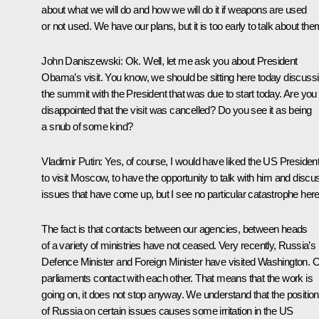
about what we will do and how we will do it if weapons are used
or not used. We have our plans, but it is too early to talk about the
John Daniszewski
:
Ok. Well, let me ask you about President
Obama’s visit. You know, we should be sitting here today discuss
the summit with the President that was due to start today. Are you
disappointed that the visit was cancelled? Do you see it as being
a snub of some kind?
Vladimir Putin
: Yes, of course, I would have liked the US Presiden
to visit Moscow, to have the opportunity to talk with him and discu
issues that have come up, but I see no particular catastrophe here
The fact is that contacts between our agencies, between heads
of a variety of ministries have not ceased. Very recently, Russia’s
Defence Minister and Foreign Minister have visited Washington. 
parliaments contact with each other. That means that the work is
going on, it does not stop anyway. We understand that the position
of Russia on certain issues causes some irritation in the US