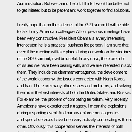
Administration. But we cannot help it. I think it would be better not
to get irritated but to be patient and work together to find solutions.
I really hope that on the sidelines of the G20 summit I will be able
to talk to my American colleague. All our previous meetings have
been very constructive. President Obama is a very interesting
interlocutor; he is a practical, businesslike person. I am sure that
even if the meeting will take place during our work on the sidelines
of the G20 summit, it will be useful. In any case, there are a lot
of issues we have been dealing with, and we are interested in solv
them. They include the disarmament agenda, the development
of the world economy, the issues connected with North Korea
and Iran. There are many other issues and problems, and solving
them is in the best interests of both the United States and Russia.
For example, the problem of combating terrorism. Very recently,
Americans have experienced a tragedy, I mean the explosions
during a sporting event. And our law enforcement agencies
and special services have been very actively cooperating with ea
other. Obviously, this cooperation serves the interests of both