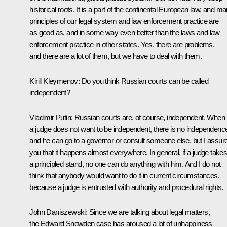
historical roots. It is a part of the continental European law, and m
principles of our legal system and law enforcement practice are
as good as, and in some way even better than the laws and law
enforcement practice in other states. Yes, there are problems,
and there are a lot of them, but we have to deal with them.
Kirill Kleymenov:
Do you think
Russian courts can be called
independent?
Vladimir Putin
: Russian courts are, of course, independent. When
a judge does not want to be independent, there is no independenc
and he can go to a governor or consult someone else, but I assur
you that it happens almost everywhere. In general, if a judge take
a principled stand, no one can do anything with him. And I do not
think that anybody would want to do it in current circumstances,
because a judge is entrusted with authority and procedural rights.
John Daniszewski:
Since we are talking about legal matters,
the Edward Snowden case has aroused a lot of unhappiness