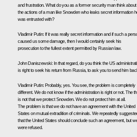
and frustration. What do you as a former security man think about
the actions of a man like Snowden who leaks secret information h
was entrusted with?
Vladimir Putin
: If it was really secret information and if such a per
caused us some damage, then I would certainly seek his
prosecution to the fullest extent permitted by Russian law.
John Daniszewski:
In that regard, do you think the US administrat
is right to seek his return from Russia, to ask you to send him ba
Vladimir Putin
: Probably, yes. You see, the problem is completely
different. We do not know if the administration is right or not. The t
is not that we protect Snowden. We do not protect him at all.
The problem is that we do not have an agreement with the United
States on mutual extradition of criminals. We repeatedly suggeste
that the United States should conclude such an agreement, but w
were refused.