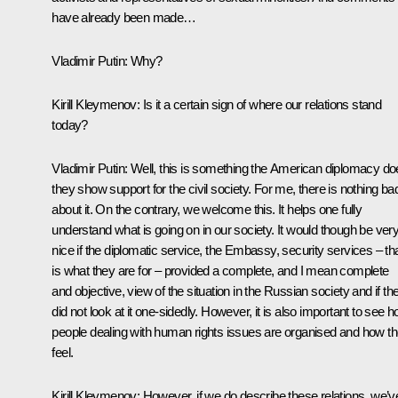
have already been made…
Vladimir Putin
: Why?
Kirill Kleymenov:
Is it a certain sign of where our relations stand
today?
Vladimir Putin
: Well, this is something the American diplomacy do
they show support for the civil society. For me, there is nothing ba
about it. On the contrary, we welcome this. It helps one fully
understand what is going on in our society. It would though be ver
nice if the diplomatic service, the Embassy, security services – th
is what they are for – provided a complete, and I mean complete
and objective, view of the situation in the Russian society and if th
did not look at it one-sidedly. However, it is also important to see 
people dealing with human rights issues are organised and how t
feel.
Kirill Kleymenov:
However, if we do describe these relations, we’v