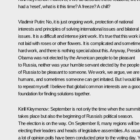
had a ‘reset’, what is it this time? A freeze? A chill?
Vladimir Putin
: No, it is just ongoing work, protection of national
interests and principles of solving international issues and bilateral
issues. It is a difficult and intense joint work. It’s true that this work 
not laid with roses or other flowers. It is complicated and sometim
hard work, and there is nothing special about this. Anyway, Presid
Obama was not elected by the American people to be pleasant
to Russia, neither was your humble servant elected by the people
of Russia to be pleasant to someone. We work, we argue, we are
humans, and sometimes someone can get irritated. But I would li
to repeat myself: I believe that global common interests are a goo
foundation for finding solutions together.
Kirill Kleymenov:
September is not only the time when the summit
takes place but also the beginning of Russia’s political season.
The election is on the way. On September 8, many regions will be
electing their leaders and heads of legislative assemblies. As usua
a lot of opinion polls have been conducted prior to the voting day. 