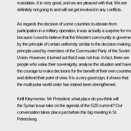
mandates. It is very good, and we are pleased with that. We are
definitely not going to and will not get involved in any conflicts.
As regards the decision of some countries to abstain from
participation in a military operation, it was actually a surprise for m
because I used to believe that the Western community is governe
by the principle of certain uniformity similar to the decision-making
principle used by members of the Communist Party of the Soviet
Union. However, it turned out that it was not true. In fact, there are
people who value their sovereignty, analyse the situation and have
the courage to make decisions for the benefit of their own countrie
and defend their point of view. It is a very good sign, it shows that
the multi-polar world order has indeed been strengthened.
Kirill Kleymenov:
Mr President, what place do you think will
the Syrian issue take on the agenda of the G20 summit? Our
conversation takes place just before this big meeting in St
Petersburg.