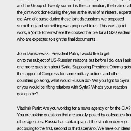
and the Group of Twenty summit is the culmination, the finale of all
the joint work done during the year at the level of ministers, expert
etc. And of course during these joint discussions we proposed
something and something was proposed to us. This was a joint
work, a ‘joint kitchen’ where the cooked the ‘pie’ for all G20 leaders
who are expected to sign the final documents.
John Daniszewski
:
President Putin, I would like to get
on to the subject of US-Russian relations but before I do, can I as
one more question about Syria. Supposing President Obama get
the support of Congress for some military actions and other
countries go along, what would Russia do? Will you fight for Syria
or you would be rifting relations with Syria? What’s your reaction
going to be?
Vladimir Putin
:
Are you working for a news agency or for the CIA?
You are asking questions that are usually posed by colleagues fr
other agencies. Russia has certain plans if the situation develops
according to the first, second or third scenario. We have our ideas