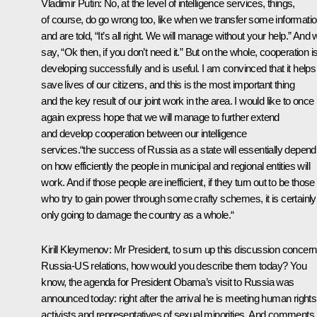
Vladimir Putin
: No, at the level of intelligence services, things,
of course, do go wrong too, like when we transfer some informati
and are told, “It’s all right. We will manage without your help.” And
say, “Ok then, if you don’t need it.” But on the whole, cooperation i
developing successfully and is useful. I am convinced that it helps
save lives of our citizens, and this is the most important thing
and the key result of our joint work in the area. I would like to once
again express hope that we will manage to further extend
and develop cooperation between our intelligence
services.“the success of Russia as a state will essentially depend
on how efficiently the people in municipal and regional entities will
work. And if those people are inefficient, if they turn out to be those
who try to gain power through some crafty schemes, it is certainly
only going to damage the country as a whole.“
Kirill Kleymenov:
Mr President, to sum up this discussion concern
Russia-US relations, how would you describe them today? You
know, the agenda for President Obama’s visit to Russia was
announced today: right after the arrival he is meeting human rights
activists and representatives of sexual minorities. And comments