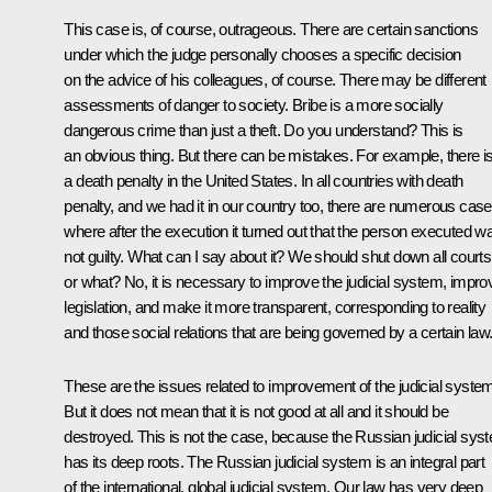
This case is, of course, outrageous. There are certain sanctions
under which the judge personally chooses a specific decision
on the advice of his colleagues, of course. There may be different
assessments of danger to society. Bribe is a more socially
dangerous crime than just a theft. Do you understand? This is
an obvious thing. But there can be mistakes. For example, there i
a death penalty in the United States. In all countries with death
penalty, and we had it in our country too, there are numerous cas
where after the execution it turned out that the person executed w
not guilty. What can I say about it? We should shut down all courts
or what? No, it is necessary to improve the judicial system, impro
legislation, and make it more transparent, corresponding to reality
and those social relations that are being governed by a certain law
These are the issues related to improvement of the judicial syste
But it does not mean that it is not good at all and it should be
destroyed. This is not the case, because the Russian judicial sys
has its deep roots. The Russian judicial system is an integral part
of the international, global judicial system. Our law has very deep