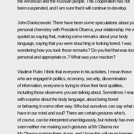
the American and the Russian people. This cooperation has not
been suspended, and I am sure that it will continue to develop.
John Daniszewski:
There have been some speculations about yo
personal chemistry with President Obama, your relationship. He 
quoted as saying that, making some remarks about your body
language, saying that you were slouching or looking bored. I was
wondering how you took those remarks? Do you feel that was too
personal and appropriate or..? What was your reaction?
Vladimir Putin
: I think that everyone in his activities, I mean those
who are engaged in politics, economy, security, dissemination
of information, everyone is trying to show their best qualities,
including those observers you are talking about. Sometimes I rea
with surprise about the body language, about being bored
or behaving in some other way. Who but ourselves can say what
have in our mind and soul? There are certain gestures which,
of course, can be interpreted unambiguously, but nobody has eve
seen neither me making such gestures at Mr Obama nor
Mr Obama making them at me, and I hope this will never happen.