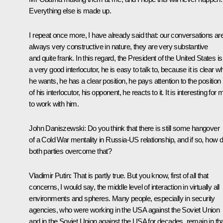
Everything else is made up.
I repeat once more, I have already said that: our conversations ar
always very constructive in nature, they are very substantive
and quite frank. In this regard, the President of the United States is
a very good interlocutor, he is easy to talk to, because it is clear w
he wants, he has a clear position, he pays attention to the position
of his interlocutor, his opponent, he reacts to it. It is interesting for 
to work with him.
John Daniszewski:
Do you think that there is still some hangover
of a Cold War mentality in Russia-US relationship, and if so, how 
both parties overcome that?
Vladimir Putin
: That is partly true. But you know, first of all that
concerns, I would say, the middle level of interaction in virtually all
environments and spheres. Many people, especially in security
agencies, who were working in the USA against the Soviet Union
and in the Soviet Union against the USA for decades, remain in th