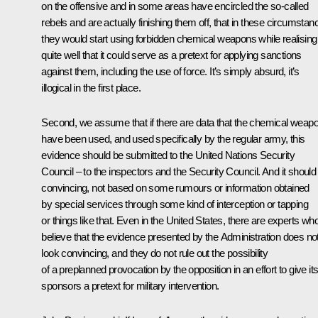
on the offensive and in some areas have encircled the so-called
rebels and are actually finishing them off, that in these circumstan
they would start using forbidden chemical weapons while realising
quite well that it could serve as a pretext for applying sanctions
against them, including the use of force. It’s simply absurd, it’s
illogical in the first place.
Second, we assume that if there are data that the chemical weap
have been used, and used specifically by the regular army, this
evidence should be submitted to the United Nations Security
Council – to the inspectors and the Security Council. And it should
convincing, not based on some rumours or information obtained
by special services through some kind of interception or tapping
or things like that. Even in the United States, there are experts wh
believe that the evidence presented by the Administration does no
look convincing, and they do not rule out the possibility
of a preplanned provocation by the opposition in an effort to give it
sponsors a pretext for military intervention.