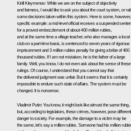
Kirill Kleymenov:
While
we are on the subject of objectivity
and fairness, I would like to ask you about the court system, or rat
some decisions taken within this system. Here is some, however,
specific example: a mid-level official receives a suspended sente
for a proved embezzlement of about 400 million rubles,
and at the same time a village teacher, who also manages a local
club on a part-time basis, is sentenced to seven years of rigorous
imprisonment and 3 million rubles penalty for giving a bribe of 400
thousand rubles. If I am not mistaken, he is the father of a large
family. Well, you know, I do not even ask about the sense of these
rulings. Of course, I understand that you cannot say that
the delivered judgment was unfair. But it seems that it is certainly
impossible to endure such state of affairs. The system must be
changed. It is nonsense.
Vladimir Putin
: You know, it might look like almost the same thing,
but, according to legislators, these crimes, however, pose different
danger to society. For example, the damage to a victim may be
the same, let's say a million rubles. Someone had his million ruble