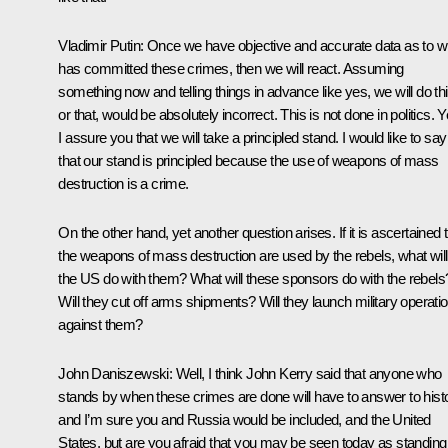
Vladimir Putin
: Once we have objective and accurate data as to 
has committed these crimes, then we will react. Assuming
something now and telling things in advance like yes, we will do th
or that, would be absolutely incorrect. This is not done in politics. Y
I assure you that we will take a principled stand. I would like to say
that our stand is principled because the use of weapons of mass
destruction is a crime.
On the other hand, yet another question arises. If it is ascertained 
the weapons of mass destruction are used by the rebels, what will
the US do with them? What will these sponsors do with the rebels
Will they cut off arms shipments? Will they launch military operati
against them?
John Daniszewski:
Well, I think John Kerry said that anyone who
stands by when these crimes are done will have to answer to histo
and I’m sure you and Russia would be included, and the United
States, but are you afraid that you may be seen today as standing