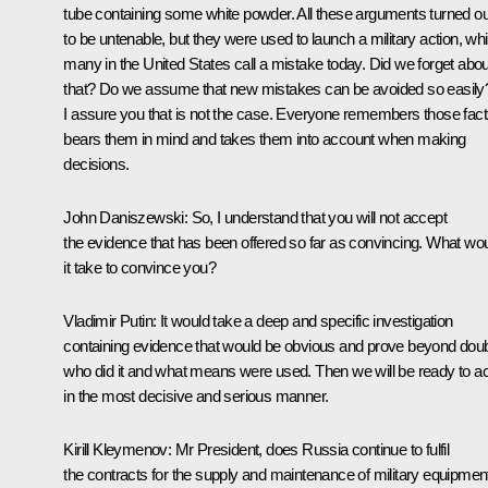
tube containing some white powder. All these arguments turned ou
to be untenable, but they were used to launch a military action, wh
many in the United States call a mistake today. Did we forget abou
that? Do we assume that new mistakes can be avoided so easily
I assure you that is not the case. Everyone remembers those fact
bears them in mind and takes them into account when making
decisions.
John Daniszewski
:
So, I understand that you will not accept
the evidence that has been offered so far as convincing. What wo
it take to convince you?
Vladimir Putin
: It would take a deep and specific investigation
containing evidence that would be obvious and prove beyond dou
who did it and what means were used. Then we will be ready to ac
in the most decisive and serious manner.
Kirill Kleymenov:
Mr President, does Russia continue to fulfil
the contracts for the supply and maintenance of military equipmen