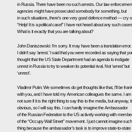
in Russia. There have been no such arrests. Our law enforcemen
agencies might have prosecuted somebody for something, but
in such situations, there’s one very good defence method — cry o
“Help! It is a political case!” I have not heard about any such cases
What is it exactly that you are talking about?
John Daniszewski
: I’m sorry. It may have been a translation error.
I didn’t say ‘arrest.’ I said that you were recorded as saying that yo
thought that the US State Department had an agenda to instigate
unrest in Russia to try to weaken its potential rival. Not ‘arrest’ but
‘unrest’.
Vladimir Putin
: We sometimes do get thoughts like that, I’ll be fran
with you, and I have told my American colleagues the same. I am
not sure if it is the right thing to say this to the media, but anyway, it
obvious, so I will say this. I can hardly imagine the Ambassador
of the Russian Federation to the US actively working with membe
of the “Occupy Wall Street” movement. I just cannot imagine such
thing because the ambassador’s task is to improve state-to-state