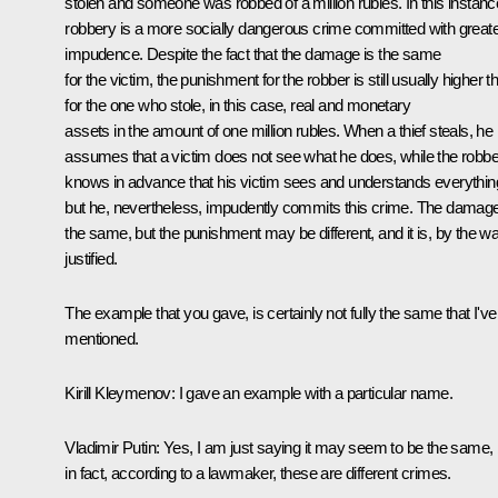
stolen and someone was robbed of a million rubles. In this instanc
robbery is a more socially dangerous crime committed with great
impudence. Despite the fact that the damage is the same
for the victim, the punishment for the robber is still usually higher t
for the one who stole, in this case, real and monetary
assets in the amount of one million rubles. When a thief steals, he
assumes that a victim does not see what he does, while the robbe
knows in advance that his victim sees and understands everythin
but he, nevertheless, impudently commits this crime. The damage
the same, but the punishment may be different, and it is, by the wa
justified.
The example that you gave, is certainly not fully the same that I've
mentioned.
Kirill Kleymenov:
I gave an example with a particular name.
Vladimir Putin
: Yes, I am just saying it may seem to be the same, 
in fact, according to a lawmaker, these are different crimes.