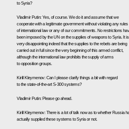
to Syria?
Vladimir Putin
:
Yes, of course. We do it and assume that we
cooperate with a legitimate government without violating any rules
of international law or any of our commitments. No restrictions ha
been imposed by the UN on the supplies of weapons to Syria. It is
very disappointing indeed that the supplies to the rebels are being
carried out in full since the very beginning of this armed conflict,
although the international law prohibits the supply of arms
to opposition groups.
Kirill Kleymenov:
Can I please clarify things a bit with regard
to the state-of-the-art S-300 systems?
Vladimir Putin
:
Please
go ahead.
Kirill Kleymenov:
There is a lot of talk now as to whether Russia h
actually supplied these systems to Syria or not.