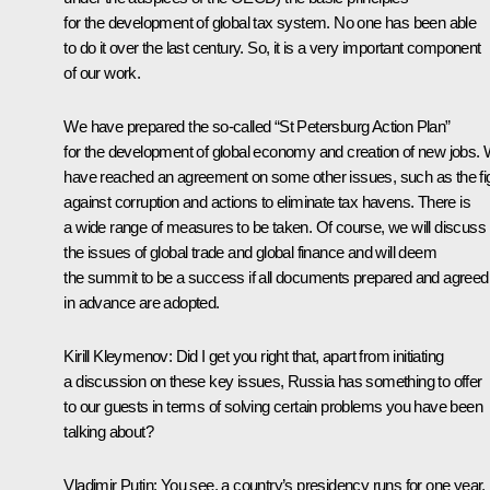
for the development of global tax system. No one has been able
to do it over the last century. So, it is a very important component
of our work.
We have prepared the so-called “St Petersburg Action Plan”
for the development of global economy and creation of new jobs.
have reached an agreement on some other issues, such as the fi
against corruption and actions to eliminate tax havens. There is
a wide range of measures to be taken. Of course, we will discuss
the issues of global trade and global finance and will deem
the summit to be a success if all documents prepared and agreed
in advance are adopted.
Kirill Kleymenov:
Did I get you right that, apart from initiating
a discussion on these key issues, Russia has something to offer
to our guests in terms of solving certain problems you have been
talking about?
Vladimir Putin
:
You see, a country’s presidency runs for one year,