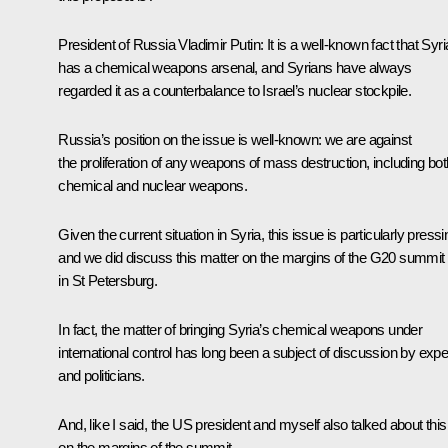
President of Russia Vladimir Putin:
It is a well-known fact that Syri
has a chemical weapons arsenal, and Syrians have always
regarded it as a counterbalance to Israel’s nuclear stockpile.
Russia’s position on the issue is well-known: we are against
the proliferation of
any
weapons of mass destruction, including bot
chemical and nuclear weapons.
Given the current situation in Syria, this issue is particularly pressi
and we did discuss this matter on the margins of the G20 summit
in St Petersburg.
In fact, the matter of bringing Syria’s chemical weapons under
international control has long been a subject of discussion by expe
and politicians.
And, like I said, the US president and myself also talked about this
on the margins of the summit.