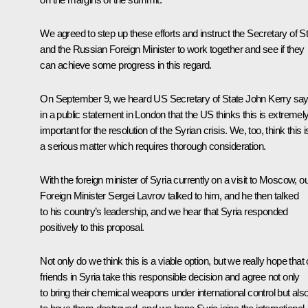
We agreed to step up these efforts and instruct the Secretary of S
and the Russian Foreign Minister to work together and see if they
can achieve some progress in this regard.
On September 9, we heard US Secretary of State John Kerry say
in a public statement in London that the US thinks this is extremel
important for the resolution of the Syrian crisis. We, too, think this i
a serious matter which requires thorough consideration.
With the foreign minister of Syria currently on a visit to Moscow, o
Foreign Minister
Sergei Lavrov
talked to him, and he then talked
to his country’s leadership, and we hear that Syria responded
positively to this proposal.
Not only do we think this is a viable option, but we really hope that 
friends in Syria take this responsible decision and agree not only
to bring their chemical weapons under international control but als