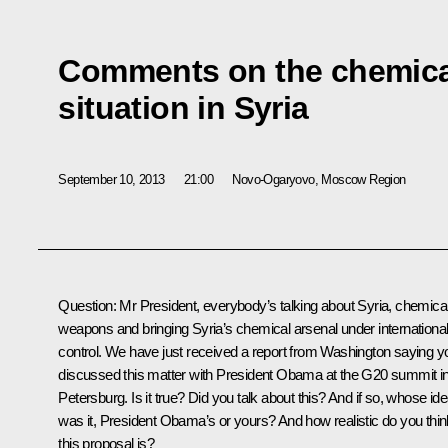
Comments on the chemic
situation in Syria
September 10, 2013
21:00
Novo-Ogaryovo, Moscow Region
Question:
Mr President, everybody’s talking about Syria, chemica
weapons and bringing Syria’s chemical arsenal under internationa
control. We have just received a report from Washington saying y
discussed this matter with President
Obama
at the G20 summit in
Petersburg. Is it true? Did you talk about this? And if so, whose id
was it, President Obama’s or yours? And how realistic do you thin
this proposal is?