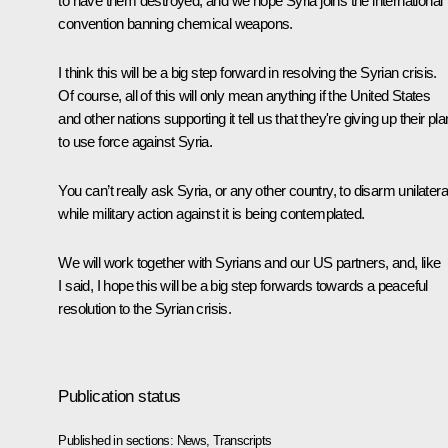
to have them destroyed, and we hope Syria joins the international
convention banning chemical weapons.
I think this will be a big step forward in resolving the Syrian crisis.
Of course, all of this will only mean anything if the United States
and other nations supporting it tell us that they're giving up their pla
to use force against Syria.
You can’t really ask Syria, or any other country, to disarm unilatera
while military action against it is being contemplated.
We will work together with Syrians and our US partners, and, like
I said, I hope this will be a big step forwards towards a peaceful
resolution to the Syrian crisis.
Publication status
Published in sections:
News
,
Transcripts