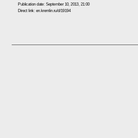
Publication date:
September 10, 2013, 21:00
Direct link:
en.kremlin.ru/d/19194