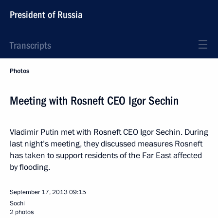
President of Russia
Transcripts
Photos
Meeting with Rosneft CEO Igor Sechin
Vladimir Putin met with Rosneft CEO Igor Sechin. During
last night’s meeting, they discussed measures Rosneft
has taken to support residents of the Far East affected
by flooding.
September 17, 2013
09:15
Sochi
2 photos