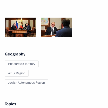
Geography
Khabarovsk Territory
Amur Region
Jewish Autonomous Region
Topics