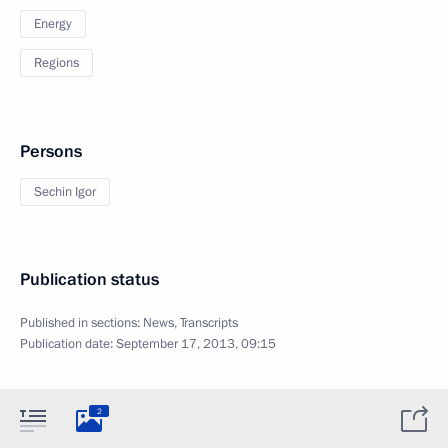
Energy
Regions
Persons
Sechin Igor
Publication status
Published in sections:
News
,
Transcripts
Publication date:
September 17, 2013, 09:15
2