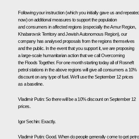
Following your instruction (which you initially gave us and repeate
now) on additional measures to support the population
and consumers in affected regions (especially the Amur Region,
Khabarovsk Territory and Jewish Autonomous Region), our
company has analysed proposals from the regions themselves
and the public. In the event that you support it, we are proposing
a large-scale humanitarian action that we call Overcoming
the Floods Together. For one month starting today all of Rosneft
petrol stations in the above regions will give all consumers a 10%
discount on any type of fuel. We’ll use the September 12 prices
as a baseline.
Vladimir Putin
: So there will be a 10% discount on September 12
prices.
Igor Sechin
: Exactly.
Vladimir Putin
: Good. When do people generally come to get petro