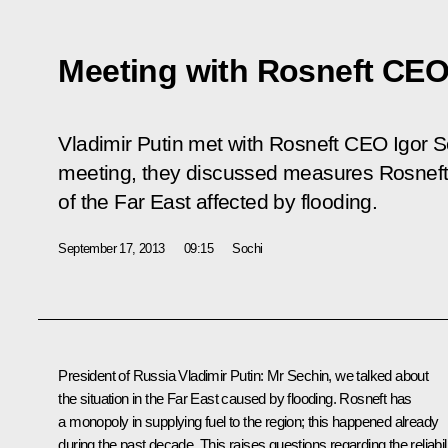
Meeting with Rosneft CEO
Vladimir Putin met with Rosneft CEO Igor Se
meeting, they discussed measures Rosneft 
of the Far East affected by flooding.
September 17, 2013
09:15
Sochi
President of Russia Vladimir Putin
: Mr Sechin, we talked about
the situation in the Far East caused by flooding. Rosneft has
a monopoly in supplying fuel to the region; this happened already
during the past decade. This raises questions regarding the reliabil