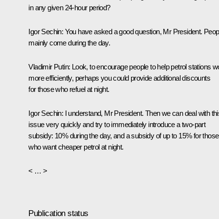
in any given 24-hour period?
Igor Sechin
: You have asked a good question, Mr President. Peop
mainly come during the day.
Vladimir Putin
: Look, to encourage people to help petrol stations w
more efficiently, perhaps you could provide additional discounts
for those who refuel at night.
Igor Sechin
: I understand, Mr President. Then we can deal with thi
issue very quickly and try to immediately introduce a two-part
subsidy: 10% during the day, and a subsidy of up to 15% for those
who want cheaper petrol at night.
< … >
Publication status