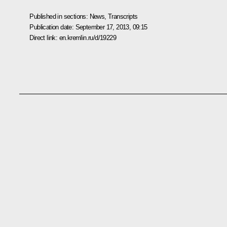
Published in sections:
News
,
Transcripts
Publication date:
September 17, 2013, 09:15
Direct link:
en.kremlin.ru/d/19229