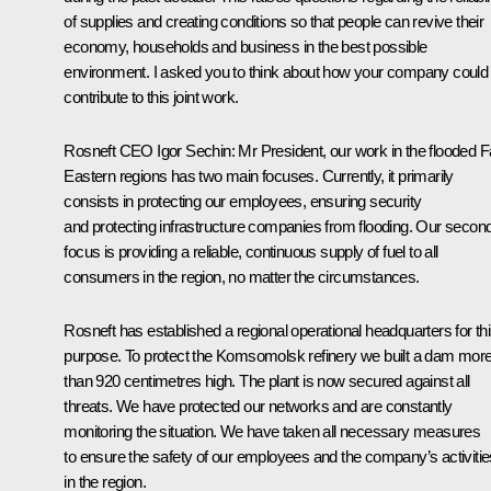
of supplies and creating conditions so that people can revive their
economy, households and business in the best possible
environment. I asked you to think about how your company could
contribute to this joint work.
Rosneft CEO Igor Sechin
: Mr President, our work in the flooded F
Eastern regions has two main focuses. Currently, it primarily
consists in protecting our employees, ensuring security
and protecting infrastructure companies from flooding. Our secon
focus is providing a reliable, continuous supply of fuel to all
consumers in the region, no matter the circumstances.
Rosneft has established a regional operational headquarters for th
purpose. To protect the Komsomolsk refinery we built a dam mor
than 920 centimetres high. The plant is now secured against all
threats. We have protected our networks and are constantly
monitoring the situation. We have taken all necessary measures
to ensure the safety of our employees and the company’s activitie
in the region.