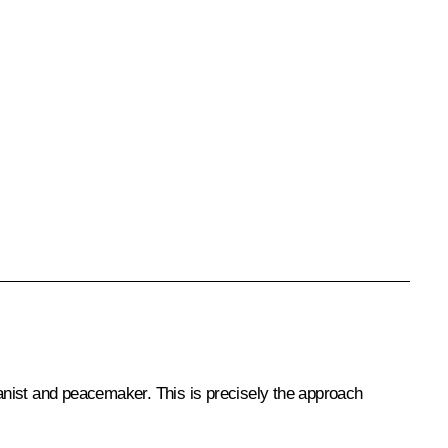
anist and peacemaker. This is precisely the approach