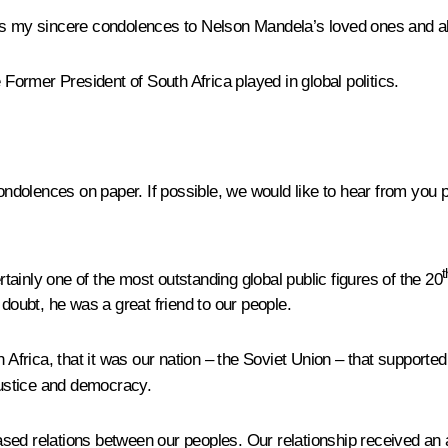
ss my sincere condolences to Nelson Mandela’s loved ones and all
 Former President of South Africa played in global politics.
olences on paper. If possible, we would like to hear from you pe
t
ainly one of the most outstanding global public figures of the 20
oubt, he was a great friend to our people.
 Africa, that it was our nation – the Soviet Union – that supported
r justice and democracy.
sed relations between our peoples. Our relationship received an 