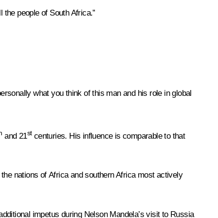
 the people of South Africa.”
rsonally what you think of this man and his role in global
h
st
and 21
centuries. His influence is comparable to that
 the nations of Africa and southern Africa most actively
additional impetus during Nelson Mandela’s visit to Russia