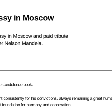
assy in Moscow
ssy in Moscow and paid tribute
der Nelson Mandela.
he condolence book:
 consistently for his convictions, always remaining a great hum
t foundation for harmony and cooperation.