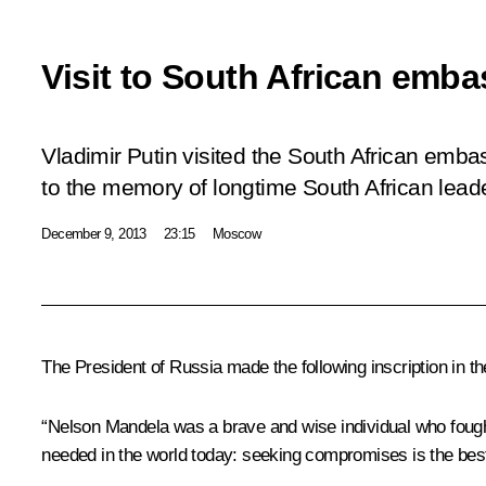
Visit to South African emb
Vladimir Putin visited the South African emba
to the memory of longtime South African lea
December 9, 2013
23:15
Moscow
The President of Russia made the following inscription in t
“Nelson Mandela was a brave and wise individual who fought
needed in the world today: seeking compromises is the bes