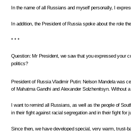
In the name of all Russians and myself personally, I expre
In addition, the President of Russia spoke about the role the
* * *
Question:
Mr President, we saw that you expressed your cond
politics?
President of Russia Vladimir Putin:
Nelson Mandela was cert
of Mahatma Gandhi and Alexander Solzhenitsyn. Without a d
I want to remind all Russians, as well as the people of South
in their fight against racial segregation and in their fight fo
Since then, we have developed special, very warm, trust-ba