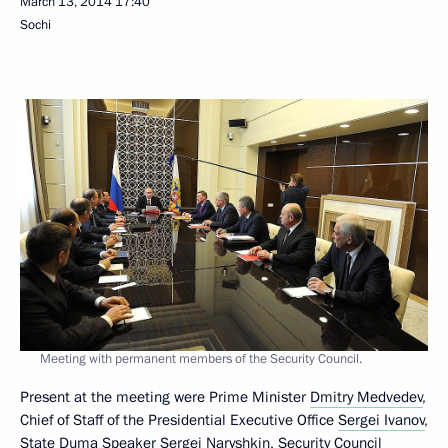
March 13, 2014
17:40
Sochi
Meeting with permanent members of the Security Council.
Present at the meeting were Prime Minister
Dmitry Medvedev
,
Chief of Staff of the Presidential Executive Office
Sergei Ivanov
,
State Duma Speaker
Sergei Naryshkin
, Security Council