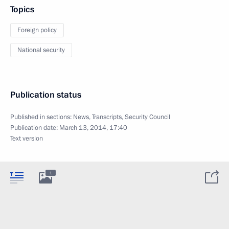
Topics
Foreign policy
National security
Publication status
Published in sections:
News
,
Transcripts
,
Security Council
Publication date:
March 13, 2014, 17:40
Text version
1