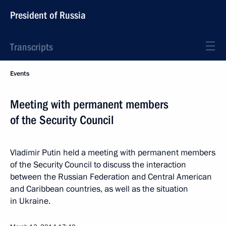
President of Russia
Transcripts
Events
Meeting with permanent members
of the Security Council
Vladimir Putin held a meeting with permanent members
of the Security Council to discuss the interaction
between the Russian Federation and Central American
and Caribbean countries, as well as the situation
in Ukraine.