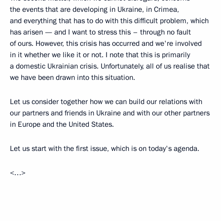
the events that are developing in Ukraine, in Crimea,
and everything that has to do with this difficult problem, which
has arisen — and I want to stress this – through no fault
of ours. However, this crisis has occurred and we're involved
in it whether we like it or not. I note that this is primarily
a domestic Ukrainian crisis. Unfortunately, all of us realise that
we have been drawn into this situation.
Let us consider together how we can build our relations with
our partners and friends in Ukraine and with our other partners
in Europe and the United States.
Let us start with the first issue, which is on today's agenda.
<…>