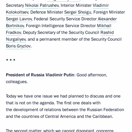
Secretary
Nikolai Patrushev
, Interior Minister
Vladimir
Kolokoltsev
, Defence Minister
Sergei Shoigu
, Foreign Minister
Sergei Lavrov
, Federal Security Service Director
Alexander
Bortnikov
, Foreign Intelligence Service Director
Mikhail
Fradkov
, Deputy Secretary of the Security Council
Rashid
Nurgaliyev
, and a permanent member of the Security Council
Boris Gryzlov
.
* * *
President of Russia Vladimir Putin
: Good afternoon,
colleagues.
Today we have one issue we had planned to discuss and one
that is not on the agenda. The first one deals with
the development of relations between the Russian Federation
and the countries of Central America and the Caribbean.
The second matter, which we cannot disregard, concerns