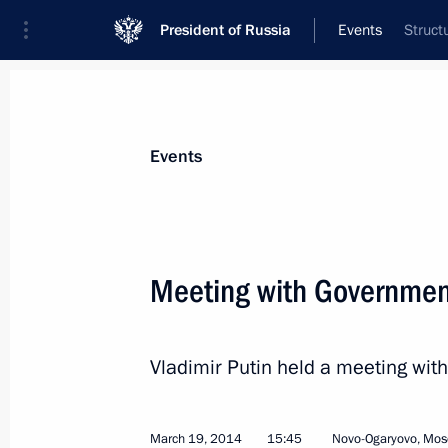
President of Russia
Events
Struct
President
Presidential Executive Office
News
Transcripts
Trips
About Preside
Events
Categories
All Publications
Meeting with Governme
Addresses to the Federal Assembly
Statements on Major Issues
Vladimir Putin held a meeting w
Working Meetings and Conferences
Addresses
March 19, 2014
15:45
Novo-Ogaryovo, Mos