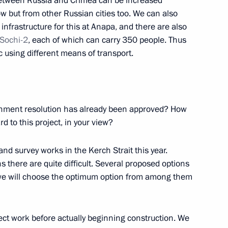
between Russia and Crimea can be increased
ow but from other Russian cities too. We can also
infrastructure for this at Anapa, and there are also
Sochi-2
, each of which can carry 350 people. Thus
Federation
fic using different means of transport.
12
ernment resolution has already been approved? How
rd to this project, in your view?
allists
14
nd survey works in the Kerch Strait this year.
s there are quite difficult. Several proposed options
d we will choose the optimum option from among them
ect work before actually beginning construction. We
tion of Independent Trade
3