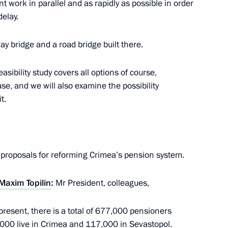
rent work in parallel and as rapidly as possible in order
elay.
ay bridge and a road bridge built there.
asibility study covers all options of course,
ister Maxim Sokolov
2
se, and we will also examine the possibility
t.
e proposals for reforming Crimea’s pension system.
the Security Council
1
Maxim Topilin
:
Mr President, colleagues,
present, there is a total of 677,000 pensioners
alympic Committees
,000 live in Crimea and 117,000 in Sevastopol.
5
9m