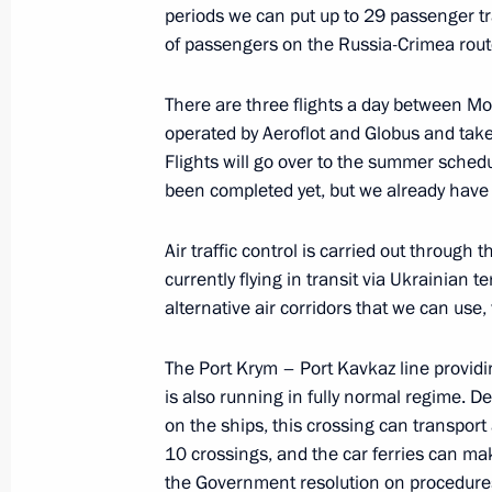
periods we can put up to 29 passenger tr
of passengers on the Russia-Crimea rout
Meeting with permanent members of 
There are three flights a day between M
operated by Aeroflot and Globus and tak
March 21, 2014, 12:30
The Kremlin, Moscow
Flights will go over to the summer sched
been completed yet, but we already have c
March 20, 2014, Thursday
Air traffic control is carried out through 
currently flying in transit via Ukrainian t
Meeting with UN Secretary-General 
alternative air corridors that we can use
March 20, 2014, 18:00
The Kremlin, Moscow
The Port Krym – Port Kavkaz line providin
is also running in fully normal regime. 
Congress of the Russian Union of Ind
on the ships, this crossing can transpo
10 crossings, and the car ferries can ma
March 20, 2014, 15:10
Moscow
the Government resolution on procedures f