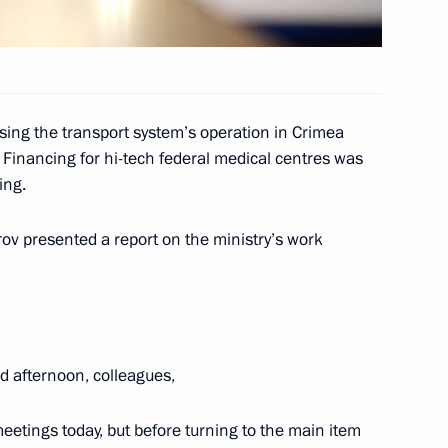
rofessionals and for writing
8
ing the transport system’s operation in Crimea
Financing for hi-tech federal medical centres was
ing.
opment of Physical Culture
9
ov presented a report on the ministry’s work
d afternoon, colleagues,
 decorations
49
meetings today, but before turning to the main item