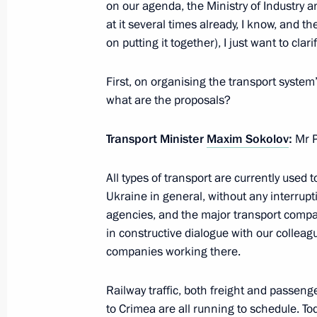
on our agenda, the Ministry of Industry
at it several times already, I know, and 
March 21, 2014, Friday
on putting it together), I just want to clari
Ceremony signing the laws on admit
First, on organising the transport system
to the Russian Federation
what are the proposals?
March 21, 2014, 15:30
The Kremlin, Moscow
Transport Minister
Maxim Sokolov
:
Mr P
All types of transport are currently use
Comments regarding US sanctions aga
Ukraine in general, without any interrupti
March 20, 2014
agencies, and the major transport comp
March 21, 2014, 15:15
in constructive dialogue with our collea
companies working there.
Expanded meeting of the Interior Min
Railway traffic, both freight and passeng
to Crimea are all running to schedule. To
March 21, 2014, 15:00
Moscow