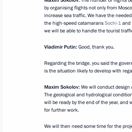
Maxim Sokolov
:
The number of flights 
March 18, 2014, 19:30
Moscow
by organising flights not only from Mosc
increase sea traffic. We have the needed 
the high-speed catamarans
Sochi-1
and
Address by President of the Russian 
we will be able to handle the tourist traf
March 18, 2014, 15:50
The Kremlin, Moscow
Vladimir Putin
:
Good, thank you.
Regarding the bridge, you said the gov
March 17, 2014, Monday
is the situation likely to develop with rega
Meeting with Winter Paralympics med
Maxim Sokolov
:
We will conduct design a
March 17, 2014, 14:15
Sochi
The geological and hydrological condition
will be ready by the end of the year, an
for further work.
March 14, 2014, Friday
We will then need some time for the proj
Meeting with Chairman of the Federa