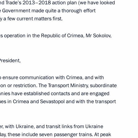
 and Trade’s 2013–2018 action plan (we have looked
the Government made quite a thorough effort
fy a few current matters first.
ting Crimea and Sevastopol
6
’s operation in the Republic of Crimea, Mr Sokolov,
resident,
d to ensure communication with Crimea, and with
inst Russia, effective from
on or restriction. The Transport Ministry, subordinate
anies have established contacts and are engaged
gues in Crimea and Sevastopol and with the transport
istry Board
er, with Ukraine, and transit links from Ukraine
3
day, these include seven passenger trains. At peak