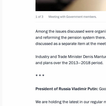
President’s prizes for young culture p
and art for children awarded
1 of 3
Meeting with Government members.
March 25, 2014, 14:00
The Kremlin, Moscow
Among the issues discussed were organis
and reforming the pension system there. 
discussed as a separate item at the meet
March 24, 2014, Monday
Meeting of the Council for the Devel
Industry and Trade Minister Denis Mantur
and Sport
and plans over the 2013–2018 period.
March 24, 2014, 18:30
The Kremlin, Moscow
* * *
President of Russia Vladimir Putin
:
Goo
Presenting Russian Federation state
March 24, 2014, 16:25
The Kremlin, Moscow
We are holding the latest in our regular 