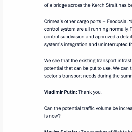
of a bridge across the Kerch Strait has 
Working meeting with Defence Minist
Crimea’s other cargo ports – Feodosia, Ya
March 20, 2014, 14:10
The Kremlin, Moscow
control system are all running normally. 
control subdivision and approved a detai
system’s integration and uninterrupted f
March 19, 2014, Wednesday
We see that the existing transport infrast
Meeting with Government members
potential that can be put to use. We can 
sector’s transport needs during the sum
March 19, 2014, 15:45
Novo-Ogaryovo, Mosco
Vladimir Putin
:
Thank you.
March 18, 2014, Tuesday
Can the potential traffic volume be inc
is now?
Meeting in support of Crimea’s acces
“We are together!”