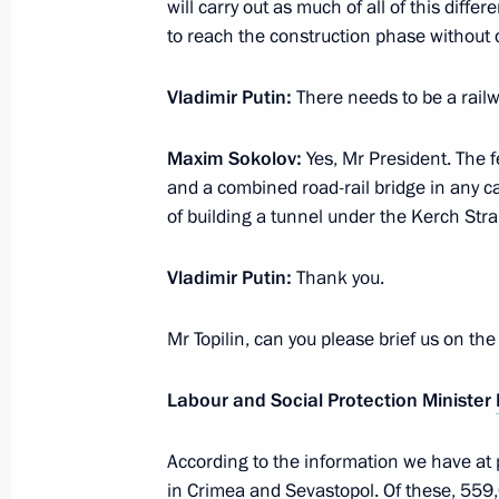
will carry out as much of all of this diffe
Unions Mikhail Shmakov
to reach the construction phase without d
March 14, 2014, 14:30
Sochi
Vladimir Putin
:
There needs to be a railw
Maxim Sokolov
:
Yes, Mr President. The fe
Working meeting with Transport Min
and a combined road-rail bridge in any ca
March 14, 2014, 13:20
Sochi
of building a tunnel under the Kerch Strai
Vladimir Putin
:
Thank you.
March 13, 2014, Thursday
Mr Topilin, can you please brief us on th
Meeting with permanent members of 
March 13, 2014, 17:40
Sochi
Labour and Social Protection Minister
According to the information we have at 
Meeting with heads of National Par
in Crimea and Sevastopol. Of these, 559