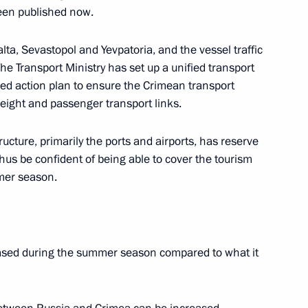
been published now.
er Sergei Shoigu
3
lta, Sevastopol and Yevpatoria, and the vessel traffic
The Transport Ministry has set up a unified transport
led action plan to ensure the Crimean transport
reight and passenger transport links.
ructure, primarily the ports and airports, has reserve
thus be confident of being able to cover the tourism
3
mer season.
w Region
reased during the summer season compared to what it
sion to the Russian Federation
5