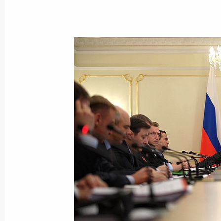
Meeting with senior members of the 
March 27, 2014, 15:30
Novo-Ogaryovo, Mosco
March 26, 2014, Wednesday
Meeting with Siemens CEO Joe Kaes
March 26, 2014, 18:00
Novo-Ogaryovo, Mosco
March 25, 2014, Tuesday