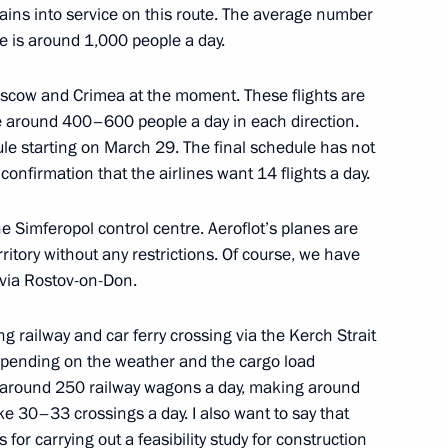
ains into service on this route. The average number
e is around 1,000 people a day.
the Security Council
7
oscow and Crimea at the moment. These flights are
e around 400–600 people a day in each direction.
ule starting on March 29. The final schedule has not
onfirmation that the airlines want 14 flights a day.
the Simferopol control centre. Aeroflot’s planes are
erritory without any restrictions. Of course, we have
Ban Ki-moon
6
, via Rostov-on-Don.
g railway and car ferry crossing via the Kerch Strait
Depending on the weather and the cargo load
ustrialists and Entrepreneurs
9
rt around 250 railway wagons a day, making around
ke 30–33 crossings a day. I also want to say that
or carrying out a feasibility study for construction