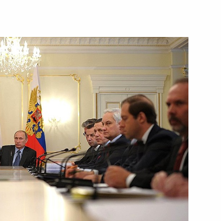
Next
Federation Council
4
w Region
er
3
w Region