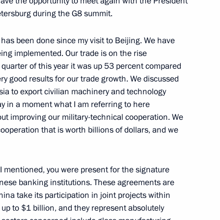
 have the opportunity to meet again with the President
Petersburg during the G8 summit.
 has been done since my visit to Beijing. We have
he Shanghai Cooperation
ing implemented. Our trade is on the rise
st quarter of this year it was up 53 percent compared
ery good results for our trade growth. We discussed
sia to export civilian machinery and technology
say in a moment what I am referring to here
bout improving our military-technical cooperation. We
Journalists after the Joint
cooperation that is worth billions of dollars, and we
of Georgia, Mikhail Saakashvili
 I mentioned, you were present for the signature
ese banking institutions. These agreements are
ina take its participation in joint projects within
h President of Georgia Mikhail
p to $1 billion, and they represent absolutely