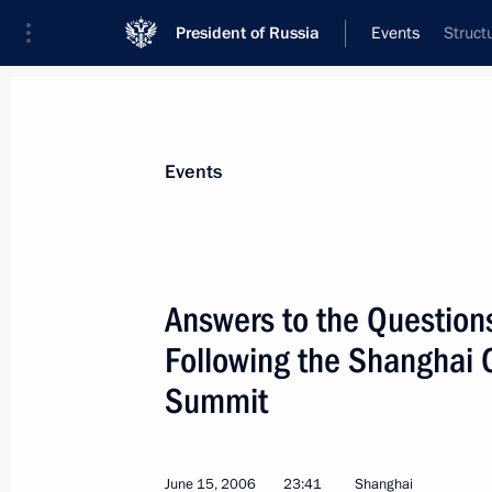
President of Russia
Events
Struct
President
Presidential Executive Office
News
Transcripts
Trips
About Preside
Events
Categories
All Publications
Answers to the Question
Addresses to the Federal Assembly
Following the Shanghai 
Statements on Major Issues
Summit
Working Meetings and Conferences
Addresses
June 15, 2006
23:41
Shanghai