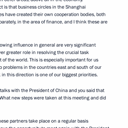
t is that business circles in the Shanghai
dent of Iran, Mahmoud
s have created their own cooperation bodies, both
rately, in the area of finance, and I think these are
rowing influence in general are very significant
r greater role in resolving the crucial task
ghai Cooperation Organization
rt of the world. This is especially important for us
 problems in the countries east and south of our
n this direction is one of our biggest priorities.
talks with the President of China and you said that
. What new steps were taken at this meeting and did
 Organisation Council
nese partners take place on a regular basis