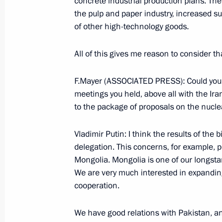
concrete industrial production plans. Th
June 14, 2006, 09:10
St Petersburg
the pulp and paper industry, increased s
of other high-technology goods.
SCO – a New Model of Successful In
All of this gives me reason to consider t
June 14, 2006, 00:14
F.Mayer (ASSOCIATED PRESS): Could you p
meetings you held, above all with the Ir
to the package of proposals on the nucle
June 13, 2006, Tuesday
Vladimir Putin: I think the results of the 
Speech at the Ceremony for Awarding
delegation. This concerns, for example, 
June 13, 2006, 22:34
Saint Petersburg
Mongolia. Mongolia is one of our longst
We are very much interested in expanding
cooperation.
Beginning of Meeting with President 
We have good relations with Pakistan, and
June 13, 2006, 21:30
St Petersburg