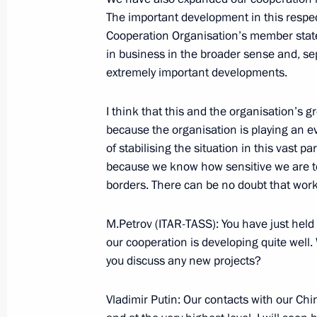
The important development in this respec
Beginning of Meeting with the Presi
Cooperation Organisation’s member state
Ahmadinejad
in business in the broader sense and, sepa
extremely important developments.
June 15, 2006, 16:28
Shanghai
I think that this and the organisation’s g
because the organisation is playing an eve
Press Statement following the Shan
of stabilising the situation in this vast pa
Council of Heads of State Session
because we know how sensitive we are to
June 15, 2006, 09:58
Shanghai
borders. There can be no doubt that work i
M.Petrov (ITAR-TASS): You have just held 
our cooperation is developing quite well
Speech at the Shanghai Cooperation
you discuss any new projects?
of Heads of State
June 15, 2006, 07:48
Shanghai
Vladimir Putin: Our contacts with our Chi