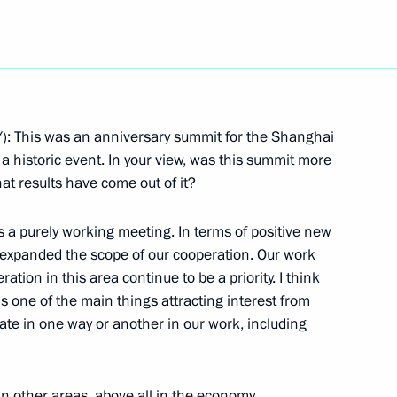
Next
 This was an anniversary summit for the Shanghai
 historic event. In your view, was this summit more
epresentatives Following
at results have come out of it?
tion Summit
as a purely working meeting. In terms of positive new
expanded the scope of our cooperation. Our work
ation in this area continue to be a priority. I think
ent of Pakistan Pervez
is one of the main things attracting interest from
pate in one way or another in our work, including
 other areas, above all in the economy.