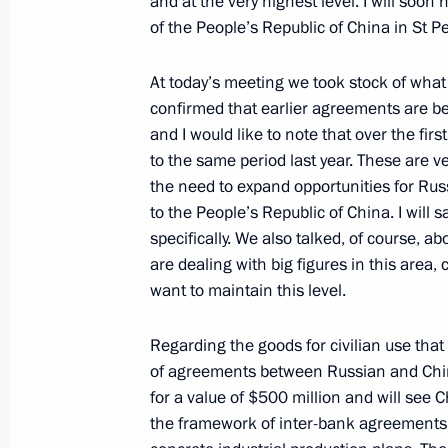
and at the very highest level. I will soon
of the People’s Republic of China in St 
June 14, 2006, Wednesday
At today’s meeting we took stock of what
Speech at the Opening Session of t
confirmed that earlier agreements are be
Organisation Business Council
and I would like to note that over the fir
to the same period last year. These are v
June 14, 2006, 23:11
Shanghai
the need to expand opportunities for Rus
to the People’s Republic of China. I will 
specifically. We also talked, of course, a
Answers to Additional Questions from 
are dealing with big figures in this area, 
Press Conference with the President 
want to maintain this level.
June 14, 2006, 09:20
Saint Petersburg
Regarding the goods for civilian use that
of agreements between Russian and Chin
for a value of $500 million and will see Ch
Press Conference Following Talks wit
the framework of inter-bank agreements u
Saakashvili