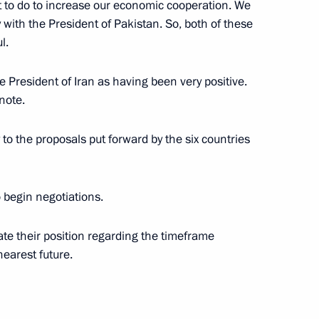
lot to do to increase our economic cooperation. We
 with the President of Pakistan. So, both of these
l.
e Prime Minister of Latvia,
e President of Iran as having been very positive.
note.
y to the proposals put forward by the six countries
etersburg International
 begin negotiations.
late their position regarding the timeframe
nearest future.
EO of General Motors, Richard