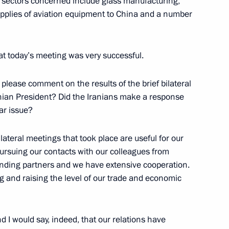
e sectors concerned include glass manufacturing,
upplies of aviation equipment to China and a number
ternational Cooperation
hat today’s meeting was very successful.
lease comment on the results of the brief bilateral
anian President? Did the Iranians make a response
ar issue?
bilateral meetings that took place are useful for our
 the Global Energy Prize
pursuing our contacts with our colleagues from
anding partners and we have extensive cooperation.
 and raising the level of our trade and economic
of Finland Tarja Halonen
 I would say, indeed, that our relations have