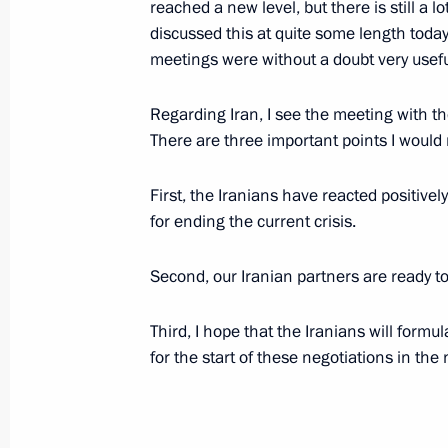
reached a new level, but there is still a 
discussed this at quite some length today
meetings were without a doubt very usefu
Opening Address at a Meeting with th
Aigars Kalvitis
Regarding Iran, I see the meeting with th
There are three important points I would 
June 13, 2006, 18:14
Saint Petersburg
First, the Iranians have reacted positivel
for ending the current crisis.
Opening Address at the 10 th Saint P
Economic Forum
Second, our Iranian partners are ready to
June 13, 2006, 10:51
Saint Petersburg
Third, I hope that the Iranians will formu
for the start of these negotiations in the 
Beginning of the Meeting with the C
Wagoner