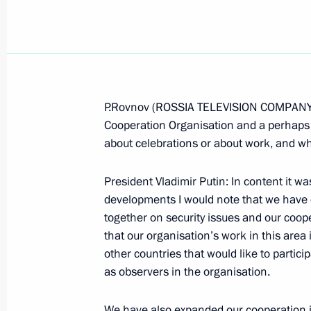
June 15, 2006, Thursday
P.Rovnov (ROSSIA TELEVISION COMPANY):
Cooperation Organisation and a perhaps a
Answers to the Questions of Media R
about celebrations or about work, and wh
the Shanghai Cooperation Organisa
June 15, 2006, 23:41
Shanghai
President Vladimir Putin: In content it w
developments I would note that we have 
together on security issues and our cooper
Beginning of the Meeting with Presid
that our organisation’s work in this area 
Musharraf
other countries that would like to partici
as observers in the organisation.
June 15, 2006, 20:53
Shanghai
We have also expanded our cooperation in