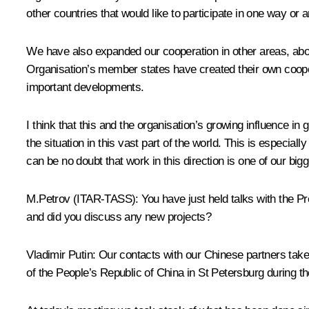
other countries that would like to participate in one way or 
We have also expanded our cooperation in other areas, abov
Organisation’s member states have created their own coopera
important developments.
I think that this and the organisation’s growing influence in 
the situation in this vast part of the world. This is especi
can be no doubt that work in this direction is one of our bigge
M.Petrov (ITAR-TASS): You have just held talks with the Pre
and did you discuss any new projects?
Vladimir Putin: Our contacts with our Chinese partners take 
of the People’s Republic of China in St Petersburg during 