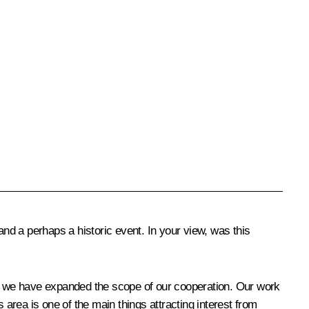
a perhaps a historic event. In your view, was this
hat we have expanded the scope of our cooperation. Our work
s area is one of the main things attracting interest from