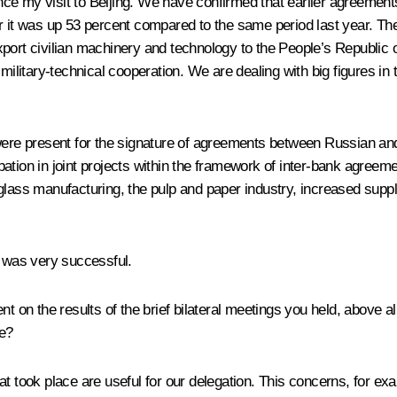
ce my visit to Beijing. We have confirmed that earlier agreements
 year it was up 53 percent compared to the same period last year. T
port civilian machinery and technology to the People’s Republic of
ilitary-technical cooperation. We are dealing with big figures in th
 were present for the signature of agreements between Russian a
cipation in joint projects within the framework of inter-bank agreem
glass manufacturing, the pulp and paper industry, increased supp
g was very successful.
he results of the brief bilateral meetings you held, above all 
ue?
 that took place are useful for our delegation. This concerns, for 