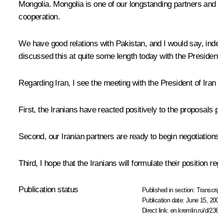
Mongolia. Mongolia is one of our longstanding partners and
cooperation.
We have good relations with Pakistan, and I would say, indee
discussed this at quite some length today with the Presiden
Regarding Iran, I see the meeting with the President of Iran
First, the Iranians have reacted positively to the proposals p
Second, our Iranian partners are ready to begin negotiations
Third, I hope that the Iranians will formulate their position r
Publication status
Published in section:
Transcri
Publication date:
June 15, 20
Direct link:
en.kremlin.ru/d/23