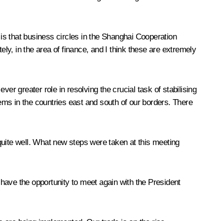
is that business circles in the Shanghai Cooperation
y, in the area of finance, and I think these are extremely
ver greater role in resolving the crucial task of stabilising
lems in the countries east and south of our borders. There
quite well. What new steps were taken at this meeting
n have the opportunity to meet again with the President