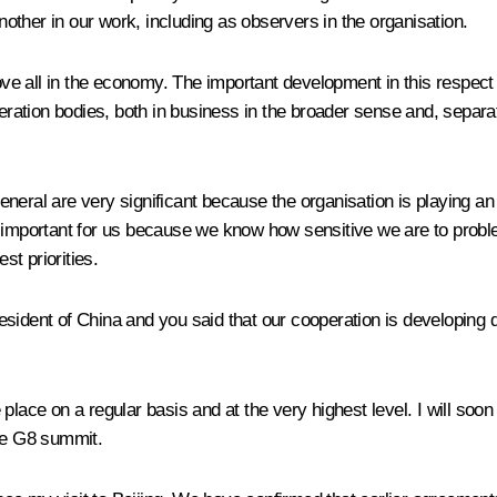
another in our work, including as observers in the organisation.
e all in the economy. The important development in this respect 
tion bodies, both in business in the broader sense and, separatel
general are very significant because the organisation is playing an e
ally important for us because we know how sensitive we are to prob
st priorities.
sident of China and you said that our cooperation is developing 
place on a regular basis and at the very highest level. I will soo
the G8 summit.