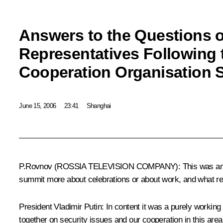
Answers to the Questions 
Representatives Following
Cooperation Organisation 
June 15, 2006
23:41
Shanghai
P.Rovnov (ROSSIA TELEVISION COMPANY): This was an anniv
summit more about celebrations or about work, and what re
President Vladimir Putin: In content it was a purely worki
together on security issues and our cooperation in this area c