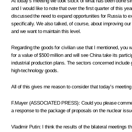
At today’s meeting we took stock of what has been done sin
and I would like to note that over the first quarter of this
discussed the need to expand opportunities for Russia to ex
specifically. We also talked, of course, about improving our m
and we want to maintain this level.
Regarding the goods for civilian use that I mentioned, you
for a value of $500 million and will see China take its parti
industrial production plans. The sectors concerned include 
high-technology goods.
All of this gives me reason to consider that today’s meetin
F.Mayer (ASSOCIATED PRESS): Could you please comment on t
a response to the package of proposals on the nuclear iss
Vladimir Putin: I think the results of the bilateral meetings