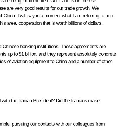
 are being implemented. Our trade is on the rise
hese are very good results for our trade growth. We
 China. I will say in a moment what I am referring to here
is area, cooperation that is worth billions of dollars,
nd Chinese banking institutions. These agreements are
ents up to $1 billion, and they represent absolutely concrete
lies of aviation equipment to China and a number of other
with the Iranian President? Did the Iranians make
example, pursuing our contacts with our colleagues from