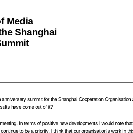
of Media
 the Shanghai
Summit
ersary summit for the Shanghai Cooperation Organisation and 
sults have come out of it?
ng meeting. In terms of positive new developments I would note t
ontinue to be a priority. I think that our organisation’s work in thi