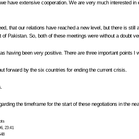
 we have extensive cooperation. We are very much interested in e
d, that our relations have reached a new level, but there is still
t of Pakistan. So, both of these meetings were without a doubt ve
 as having been very positive. There are three important points I 
ut forward by the six countries for ending the current crisis.
.
egarding the timeframe for the start of these negotiations in the nea
pts
06, 23:41
648