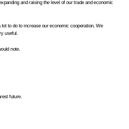
xpanding and raising the level of our trade and economic
 a lot to do to increase our economic cooperation. We
ry useful.
would note.
rest future.