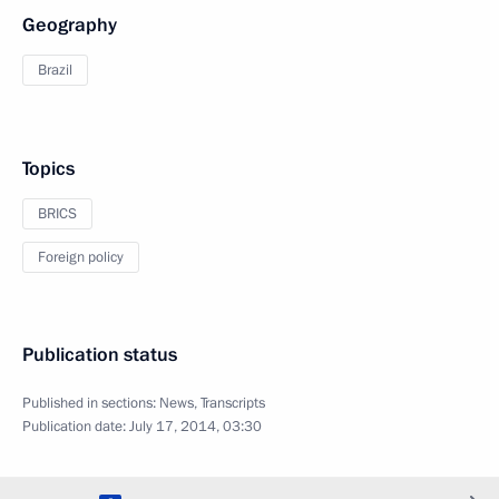
Geography
Brazil
Topics
BRICS
Foreign policy
Publication status
Published in sections:
News
,
Transcripts
Publication date:
July 17, 2014, 03:30