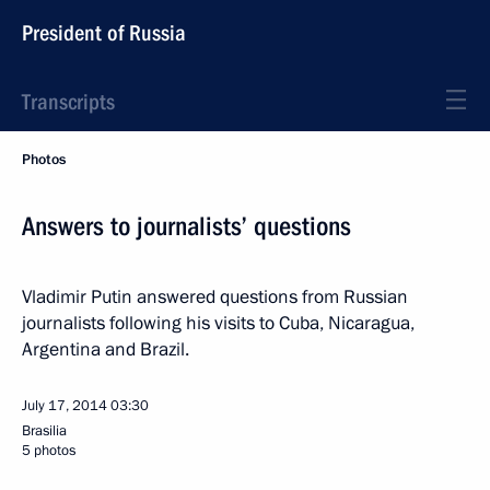
President of Russia
Transcripts
Photos
Answers to journalists’ questions
Vladimir Putin answered questions from Russian
journalists following his visits to Cuba, Nicaragua,
Argentina and Brazil.
July 17, 2014
03:30
Brasilia
5 photos