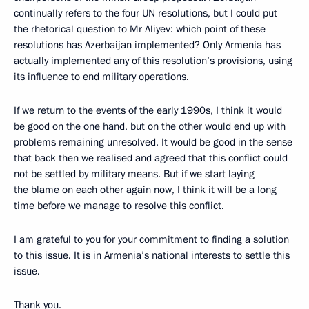
continually refers to the four UN resolutions, but I could put
the rhetorical question to Mr Aliyev: which point of these
resolutions has Azerbaijan implemented? Only Armenia has
actually implemented any of this resolution’s provisions, using
its influence to end military operations.
If we return to the events of the early 1990s, I think it would
be good on the one hand, but on the other would end up with
problems remaining unresolved. It would be good in the sense
that back then we realised and agreed that this conflict could
not be settled by military means. But if we start laying
the blame on each other again now, I think it will be a long
time before we manage to resolve this conflict.
I am grateful to you for your commitment to finding a solution
to this issue. It is in Armenia’s national interests to settle this
issue.
Thank you.