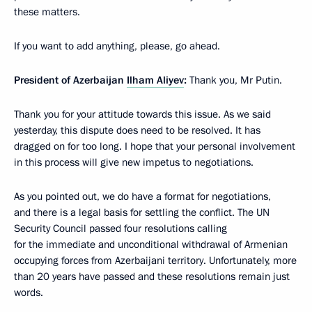
these matters.
If you want to add anything, please, go ahead.
President of Azerbaijan
Ilham Aliyev
:
Thank you, Mr Putin.
Thank you for your attitude towards this issue. As we said
yesterday, this dispute does need to be resolved. It has
dragged on for too long. I hope that your personal involvement
in this process will give new impetus to negotiations.
As you pointed out, we do have a format for negotiations,
and there is a legal basis for settling the conflict. The UN
Security Council passed four resolutions calling
for the immediate and unconditional withdrawal of Armenian
occupying forces from Azerbaijani territory. Unfortunately, more
than 20 years have passed and these resolutions remain just
words.