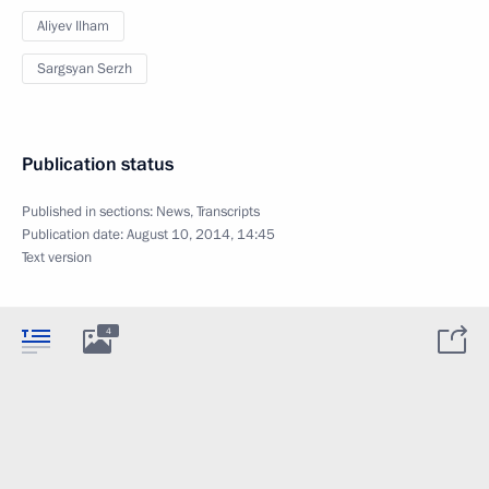
Aliyev Ilham
Sargsyan Serzh
Publication status
Published in sections:
News
,
Transcripts
Publication date:
August 10, 2014, 14:45
Text version
4