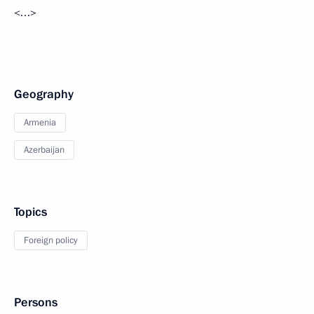
<…>
Geography
Armenia
Azerbaijan
Topics
Foreign policy
Persons