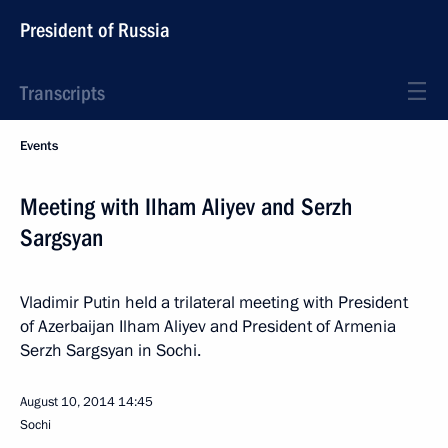
President of Russia
Transcripts
Events
Meeting with Ilham Aliyev and Serzh
Sargsyan
Vladimir Putin held a trilateral meeting with President
of Azerbaijan Ilham Aliyev and President of Armenia
Serzh Sargsyan in Sochi.
August 10, 2014
14:45
Sochi