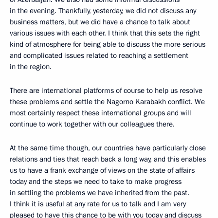
in the evening. Thankfully, yesterday, we did not discuss any
business matters, but we did have a chance to talk about
various issues with each other. I think that this sets the right
kind of atmosphere for being able to discuss the more serious
and complicated issues related to reaching a settlement
in the region.
There are international platforms of course to help us resolve
these problems and settle the Nagorno Karabakh conflict. We
most certainly respect these international groups and will
continue to work together with our colleagues there.
At the same time though, our countries have particularly close
relations and ties that reach back a long way, and this enables
us to have a frank exchange of views on the state of affairs
today and the steps we need to take to make progress
in settling the problems we have inherited from the past.
I think it is useful at any rate for us to talk and I am very
pleased to have this chance to be with you today and discuss