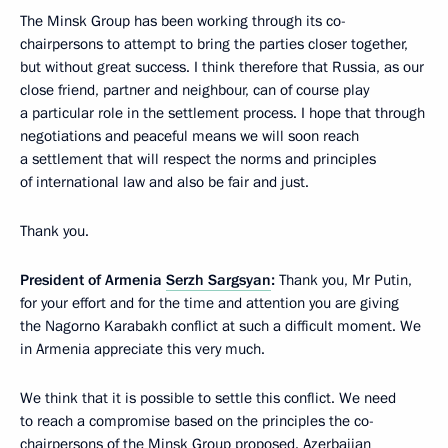
The Minsk Group has been working through its co-
chairpersons to attempt to bring the parties closer together,
but without great success. I think therefore that Russia, as our
close friend, partner and neighbour, can of course play
a particular role in the settlement process. I hope that through
negotiations and peaceful means we will soon reach
a settlement that will respect the norms and principles
of international law and also be fair and just.
Thank you.
President of Armenia
Serzh Sargsyan
:
Thank you, Mr Putin,
for your effort and for the time and attention you are giving
the Nagorno Karabakh conflict at such a difficult moment. We
in Armenia appreciate this very much.
We think that it is possible to settle this conflict. We need
to reach a compromise based on the principles the co-
chairpersons of the Minsk Group proposed. Azerbaijan