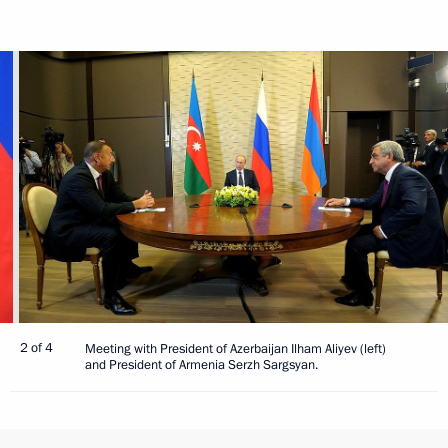
2 of 4
Meeting with President of Azerbaijan Ilham Aliyev (left)
and President of Armenia Serzh Sargsyan.