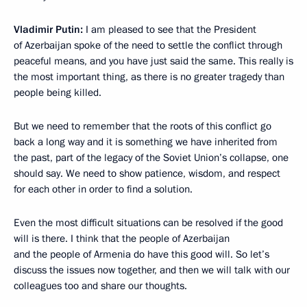
Vladimir Putin:
I am pleased to see that the President
of Azerbaijan spoke of the need to settle the conflict through
peaceful means, and you have just said the same. This really is
the most important thing, as there is no greater tragedy than
people being killed.
But we need to remember that the roots of this conflict go
back a long way and it is something we have inherited from
the past, part of the legacy of the Soviet Union’s collapse, one
should say. We need to show patience, wisdom, and respect
for each other in order to find a solution.
Even the most difficult situations can be resolved if the good
will is there. I think that the people of Azerbaijan
and the people of Armenia do have this good will. So let’s
discuss the issues now together, and then we will talk with our
colleagues too and share our thoughts.