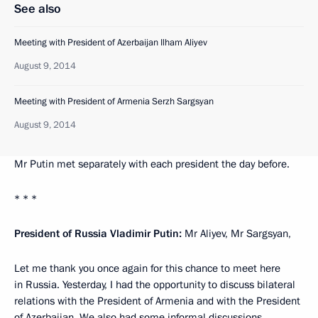
See also
Meeting with President of Azerbaijan Ilham Aliyev
August 9, 2014
Meeting with President of Armenia Serzh Sargsyan
August 9, 2014
Mr Putin met separately with each president the day before.
* * *
President of Russia Vladimir Putin:
Mr Aliyev, Mr Sargsyan,
Let me thank you once again for this chance to meet here
in Russia. Yesterday, I had the opportunity to discuss bilateral
relations with the President of Armenia and with the President
of Azerbaijan. We also had some informal discussions