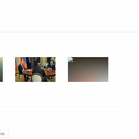
Next
ddressed Novorossiya militia
ica Jacob Zuma
2
ow Region
nia