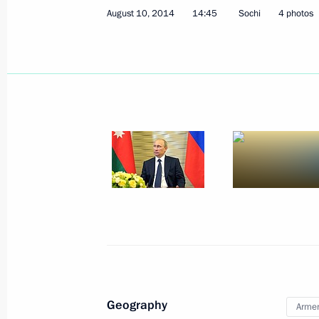
August 10, 2014
14:45
Sochi
4 photos
President of Russia Vladimir Putin a
August 29, 2014, 01:10
August 28, 2014, Thursday
Meeting with President of South Afr
August 28, 2014, 16:00
Novo-Ogaryovo, Mosc
Geography
Arme
August 27, 2014, Wednesday