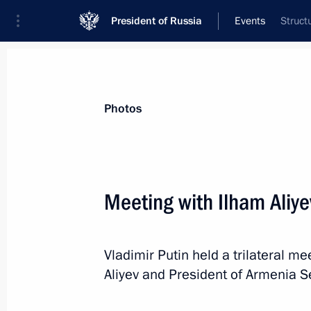
President of Russia
Events
Struct
President
Presidential Executive Office
News
Transcripts
Trips
About Preside
Photos
Categories
All Publications
Meeting with Ilham Aliy
Addresses to the Federal Assembly
Statements on Major Issues
Vladimir Putin held a trilateral m
Working Meetings and Conferences
Aliyev and President of Armenia S
Addresses