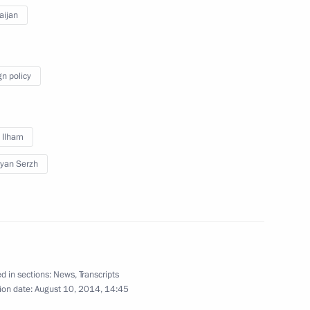
aijan
 Raul Khadjimba
3
ow Region
gn policy
lowing working visit to Belarus
2
v Ilham
yan Serzh
s Union Heads of State with
1
nion representatives
d in sections:
News
,
Transcripts
ion date:
August 10, 2014, 14:45