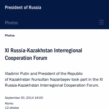
President of Russia
Photos
Photos
XI Russia-Kazakhstan Interregional
Cooperation Forum
Vladimir Putin and President of the Republic
of Kazakhstan Nursultan Nazarbayev took part in the XI
Russia-Kazakhstan Interregional Cooperation Forum.
September 30, 2014
16:00
Atyrau
12 photos