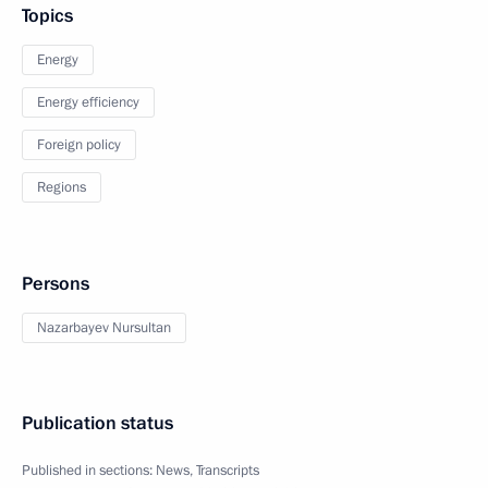
Topics
Energy
Energy efficiency
Foreign policy
Regions
Persons
Nazarbayev Nursultan
Publication status
Published in sections:
News
,
Transcripts