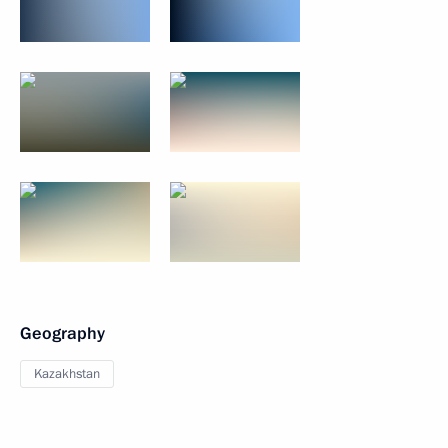
Geography
Kazakhstan