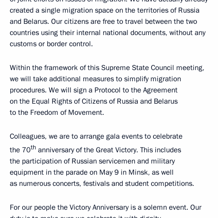
created a single migration space on the territories of Russia
and Belarus. Our citizens are free to travel between the two
countries using their internal national documents, without any
customs or border control.
Within the framework of this Supreme State Council meeting,
we will take additional measures to simplify migration
procedures. We will sign a Protocol to the Agreement
on the Equal Rights of Citizens of Russia and Belarus
to the Freedom of Movement.
Colleagues, we are to arrange gala events to celebrate
th
the 70
anniversary of the Great Victory. This includes
the participation of Russian servicemen and military
equipment in the parade on May 9 in Minsk, as well
as numerous concerts, festivals and student competitions.
For our people the Victory Anniversary is a solemn event. Our