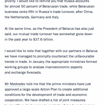
priority. I would like to remind you that Russia accounts
for almost 50 percent of Belarusian trade, while Belarusian
business ranks fifth in Russia’s trade turnover, after China,
the Netherlands, Germany and Italy.
At the same time, as the President of Belarus has also just
said, our mutual trade turnover has somewhat gone down
in the past year to $37.6 billion.
I would like to note that together with our partners in Belarus
we have managed to promptly counteract the unfavourable
trends in trade. In January, the appropriate ministries formed
working groups to analyse macroeconomic aspects
and exchange forecasts.
Mr Medvedev
told me that the prime ministers have just
approved a large-scale Action Plan to create additional
conditions for the development of trade and economic
cooperation. We have drafted a list of joint measures