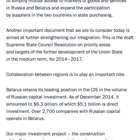
to simplify mutual access to markets of goods and services
in Russia and Belarus and expand the participation
by suppliers in the two countries in state purchasing.
Another important document that we are to consider today is
aimed at further strengthening our integration. This is the draft
Supreme State Council Resolution on priority areas
and targets of the further development of the Union State
in the medium term, for 2014–2017.
Collaboration between regions is to play an important role.
Belarus retains its leading position in the CIS in the volume
of Russian capital investment. As of December 2014, it
amounted to $6.3 billion, of which $5.1 billion is direct
investment. Over 2,700 companies with Russian capital
operate in Belarus.
Our major investment project – the construction