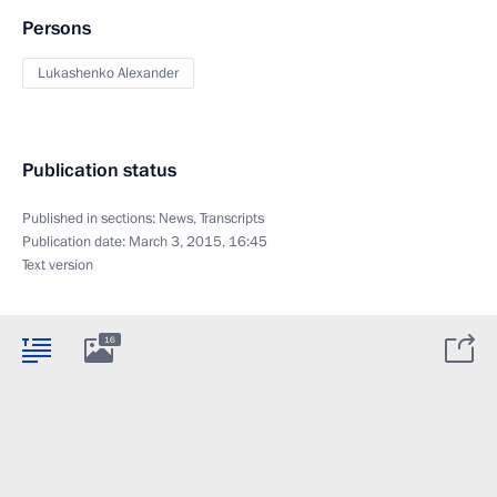
Persons
Lukashenko Alexander
Publication status
Published in sections:
News
,
Transcripts
Publication date:
March 3, 2015, 16:45
Text version
16