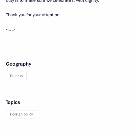
duty is to make sure we celebrate it with dignity.
Thank you for your attention.
<…>
Geography
Belarus
Topics
Foreign policy