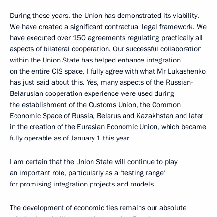
During these years, the Union has demonstrated its viability.
We have created a significant contractual legal framework. We
have executed over 150 agreements regulating practically all
aspects of bilateral cooperation. Our successful collaboration
within the Union State has helped enhance integration
on the entire CIS space. I fully agree with what Mr Lukashenko
has just said about this. Yes, many aspects of the Russian-
Belarusian cooperation experience were used during
the establishment of the Customs Union, the Common
Economic Space of Russia, Belarus and Kazakhstan and later
in the creation of the Eurasian Economic Union, which became
fully operable as of January 1 this year.
I am certain that the Union State will continue to play
an important role, particularly as a ‘testing range’
for promising integration projects and models.
The development of economic ties remains our absolute