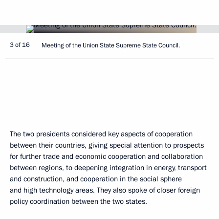
3 of 16
Meeting of the Union State Supreme State Council.
The two presidents considered key aspects of cooperation
between their countries, giving special attention to prospects
for further trade and economic cooperation and collaboration
between regions, to deepening integration in energy, transport
and construction, and cooperation in the social sphere
and high technology areas. They also spoke of closer foreign
policy coordination between the two states.