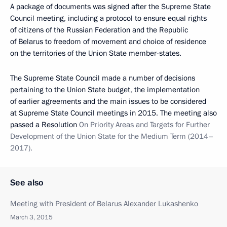
A package of documents was signed after the Supreme State
Council meeting, including a protocol to ensure equal rights
of citizens of the Russian Federation and the Republic
of Belarus to freedom of movement and choice of residence
on the territories of the Union State member-states.
The Supreme State Council made a number of decisions
pertaining to the Union State budget, the implementation
of earlier agreements and the main issues to be considered
at Supreme State Council meetings in 2015. The meeting also
passed a Resolution
On Priority Areas and Targets for Further
Development of the Union State for the Medium Term (2014–
2017).
See also
Meeting with President of Belarus Alexander Lukashenko
March 3, 2015