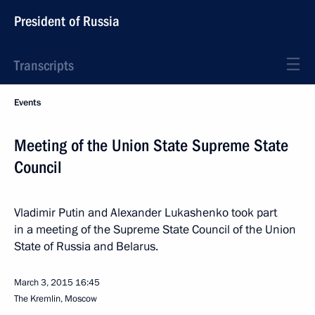
President of Russia
Transcripts
Events
Meeting of the Union State Supreme State
Council
Vladimir Putin and Alexander Lukashenko took part
in a meeting of the Supreme State Council of the Union
State of Russia and Belarus.
March 3, 2015
16:45
The Kremlin, Moscow