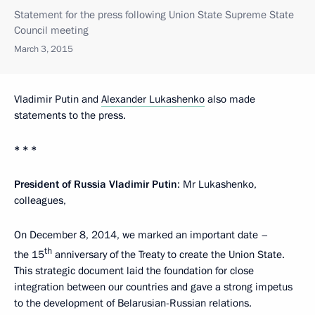
Statement for the press following Union State Supreme State
Council meeting
March 3, 2015
Vladimir Putin and
Alexander Lukashenko
also made
statements to the press.
* * *
President of Russia Vladimir Putin
: Mr Lukashenko,
colleagues,
On December 8, 2014, we marked an important date –
th
the 15
anniversary of the Treaty to create the Union State.
This strategic document laid the foundation for close
integration between our countries and gave a strong impetus
to the development of Belarusian-Russian relations.