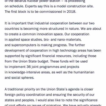
of the Belarus nuclear power station – is proceeding
on schedule. Experts say this is a model construction site.
The first block is to be commissioned in 2018.
It is important that industrial cooperation between our two
countries is becoming more structured in nature. We are about
to create a common innovation space. Our cooperation
in applied space studies, bio- and nano-materials,
and supercomputers is making progress. The further
development of cooperation in high technology areas has been
supported by significant financial resources, including those
from the Union State budget. These funds will be used
to implement 36 joint programmes and projects
in knowledge-intensive areas, as well as the humanitarian
and social spheres.
A traditional priority on the Union State’s agenda is closer
foreign policy coordination and ensuring the security of our
states and peoples. I would also like to note the significance
of joint efforts on issues of migration. We have actually already