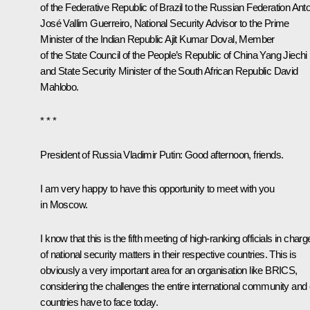
of the Federative Republic of Brazil to the Russian Federation Ant
José Vallim Guerreiro, National Security Advisor to the Prime
Minister of the Indian Republic Ajit Kumar Doval, Member
of the State Council of the People’s Republic of China Yang Jiechi
and State Security Minister of the South African Republic David
Mahlobo.
* * *
President of Russia Vladimir Putin
: Good afternoon, friends.
I am very happy to have this opportunity to meet with you
in Moscow.
I know that this is the fifth meeting of high-ranking officials in charg
of national security matters in their respective countries. This is
obviously a very important area for an organisation like
BRICS
,
considering the challenges the entire international community and
countries have to face today.