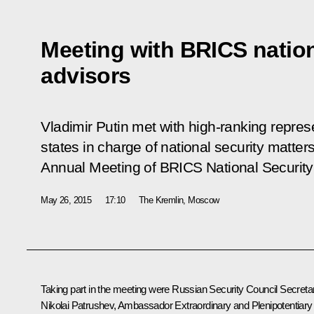
Meeting with BRICS nation
advisors
Vladimir Putin met with high-ranking repr
states in charge of national security matters
Annual Meeting of BRICS National Security
May 26, 2015
17:10
The Kremlin, Moscow
Taking part in the meeting were Russian Security Council Secreta
Nikolai Patrushev
, Ambassador Extraordinary and Plenipotentiary