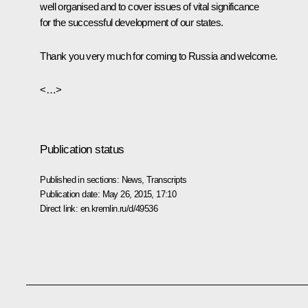
well organised and to cover issues of vital significance
for the successful development of our states.
Thank you very much for coming to Russia and welcome.
<…>
Publication status
Published in sections:
News
,
Transcripts
Publication date:
May 26, 2015, 17:10
Direct link:
en.kremlin.ru/d/49536