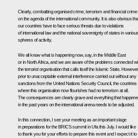
Clearly, combatting organised crime, terrorism and financial crime 
on the agenda of the international community. It is also obvious tha
our countries have to face serious threats due to violations
of international law and the national sovereignty of states in variou
spheres of activity.
We all know what is happening now, say, in the Middle East
or in North Africa, and we are aware of the problems connected wi
the terrorist organisation that calls itself the Islamic State. However
prior to unacceptable external interference carried out without any
sanctions from the United Nations Security Council, the countries
where this organisation now flourishes had no terrorism at all.
The consequences are clearly grave and everything that happen
in the past years on the international arena needs to be adjusted.
In this connection, I see your meeting as an important stage
in preparations for the BRICS summit in Ufa this July. I would like
to thank you for your efforts to prepare this event and I expect it to