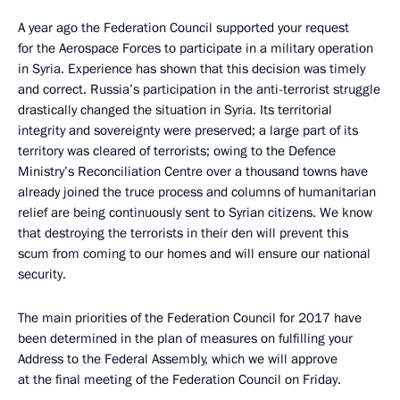
A year ago the Federation Council supported your request
for the Aerospace Forces to participate in a military operation
in Syria. Experience has shown that this decision was timely
and correct. Russia’s participation in the anti-terrorist struggle
drastically changed the situation in Syria. Its territorial
integrity and sovereignty were preserved; a large part of its
territory was cleared of terrorists; owing to the Defence
Ministry’s Reconciliation Centre over a thousand towns have
already joined the truce process and columns of humanitarian
relief are being continuously sent to Syrian citizens. We know
that destroying the terrorists in their den will prevent this
scum from coming to our homes and will ensure our national
security.
The main priorities of the Federation Council for 2017 have
been determined in the plan of measures on fulfilling your
Address to the Federal Assembly, which we will approve
at the final meeting of the Federation Council on Friday.