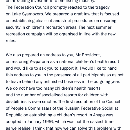
on attracting investment to the fishing industry.
The Federation Council promptly reacted to the tragedy
on Lake Syamozero. We prepared a draft law that is focused
on establishing clear-cut and strict procedures on ensuring
security in children’s recreation areas. The next summer
recreation campaign will be organised in line with the new
rules.
We also prepared an address to you, Mr President,
on restoring Yevpatoria as a national children’s health resort
and would like to ask you to support it. I would like to hand
this address to you in the presence of all participants so as not
to leave behind any unfinished business in the outgoing year.
We do not have too many children’s health resorts,
and the number of specialised resorts for children with
disabilities is even smaller. The first resolution of the Council
of People’s Commissars of the Russian Federative Socialist
Republic on establishing a children’s resort in Anapa was
adopted in January 1936, which was not the easiest time,
as we realise. I think that now we can solve this problem with