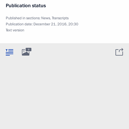
Publication status
Published in sections:
News
,
Transcripts
Publication date:
December 21, 2016, 20:30
Text version
9