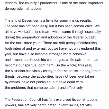
leaders. The country’s parliament is one of the most important
democratic institutions.
The end of December is a time for summing up results.
The year has not been easy, but it has been constructive. We
all have worked as one team, which came through especially
during the preparation and adoption of the federal budget
for the next three years. There are still plenty of difficulties,
both internal and external, but we have not only endured this
year, but have also become stronger, more cohesive
and impervious to outside challenges, while patriotism has
become our spiritual dominant. On the whole, this year,
the situation has visibly changed for the better, among other
things, because the authorities have not been overtaken
by events, have not panicked, but have dealt with
the problems that came up calmly and effectively.
The Federation Council has fully exercised its constitutional
powers, has actively participated in lawmaking activity;