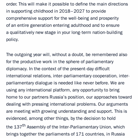
order. This will make it possible to define the main directions
in supporting childhood in 2018–2027 to provide
comprehensive support for the well-being and prosperity
of an entire generation entering adulthood and to ensure
a qualitatively new stage in your long-term nation-building
policy.
The outgoing year will, without a doubt, be remembered also
for the productive work in the sphere of parliamentary
diplomacy. In the context of the present-day difficult
international relations, inter-parliamentary cooperation, inter-
parliamentary dialogue is needed like never before. We are
using any international platform, any opportunity to bring
home to our partners Russia’s position, our approaches toward
dealing with pressing international problems. Our arguments
are meeting with growing understanding and support. This is
evidenced, among other things, by the decision to hold
th
the 137
Assembly of the Inter-Parliamentary Union, which
brings together the parliaments of 171 countries, in Russia