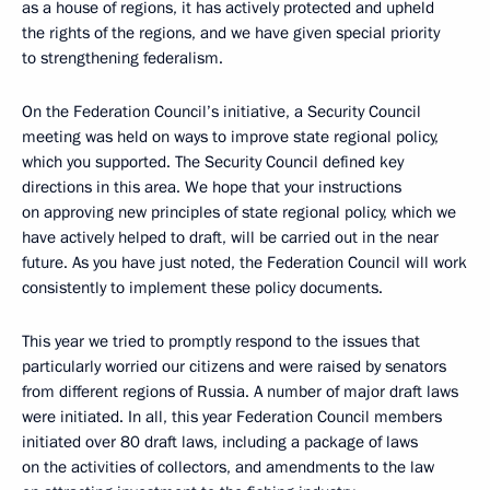
as a house of regions, it has actively protected and upheld
the rights of the regions, and we have given special priority
to strengthening federalism.
On the Federation Council’s initiative, a Security Council
meeting was held on ways to improve state regional policy,
which you supported. The Security Council defined key
directions in this area. We hope that your instructions
on approving new principles of state regional policy, which we
have actively helped to draft, will be carried out in the near
future. As you have just noted, the Federation Council will work
consistently to implement these policy documents.
This year we tried to promptly respond to the issues that
particularly worried our citizens and were raised by senators
from different regions of Russia. A number of major draft laws
were initiated. In all, this year Federation Council members
initiated over 80 draft laws, including a package of laws
on the activities of collectors, and amendments to the law