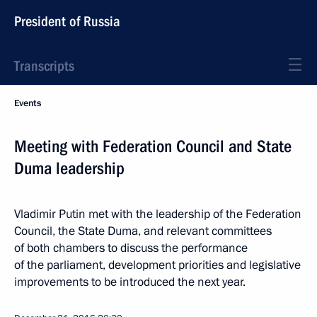
President of Russia
Transcripts
Events
Meeting with Federation Council and State
Duma leadership
Vladimir Putin met with the leadership of the Federation
Council, the State Duma, and relevant committees
of both chambers to discuss the performance
of the parliament, development priorities and legislative
improvements to be introduced the next year.