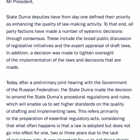
Mr President,
State Duma deputies have from day one defined their priority
as enhancing the quality of law-making activity. To that end, all
party factions have made a number of systemic decisions
through consensus. These include the broad public discussion
of legislative initiatives and the expert appraisal of draft laws.
In addition, a decision was made to tighten oversight
of the implementation of the laws and decisions that are
made.
Today, after a preliminary joint hearing with the Government
of the Russian Federation, the State Duma made the decision
to amend the State Duma’s procedural regulations and rules,
which will enable us to set higher standards on the quality
of drafting and implementing laws. This refers primarily
to the preparation of essential regulatory acts, considering
that what often happens is that a law is adopted but does not
go into effect for one, two or three years due to the lack