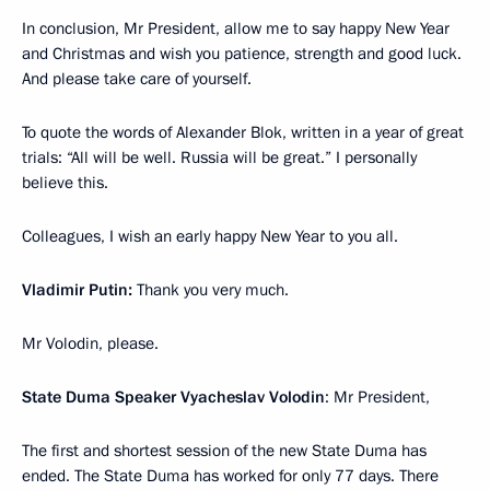
In conclusion, Mr President, allow me to say happy New Year
and Christmas and wish you patience, strength and good luck.
And please take care of yourself.
To quote the words of Alexander Blok, written in a year of great
trials: “All will be well. Russia will be great.” I personally
believe this.
Colleagues, I wish an early happy New Year to you all.
Vladimir Putin:
Thank you very much.
Mr Volodin, please.
State Duma Speaker Vyacheslav Volodin
: Mr President,
The first and shortest session of the new State Duma has
ended. The State Duma has worked for only 77 days. There