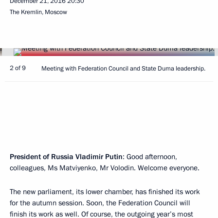
December 21, 2016
20:30
The Kremlin, Moscow
2 of 9
Meeting with Federation Council and State Duma leadership.
President of Russia Vladimir Putin
: Good afternoon,
colleagues, Ms Matviyenko, Mr Volodin. Welcome everyone.
The new parliament, its lower chamber, has finished its work
for the autumn session. Soon, the Federation Council will
finish its work as well. Of course, the outgoing year’s most