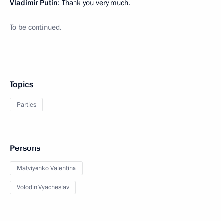
Vladimir Putin
: Thank you very much.
To be continued.
Topics
Parties
Persons
Matviyenko Valentina
Volodin Vyacheslav