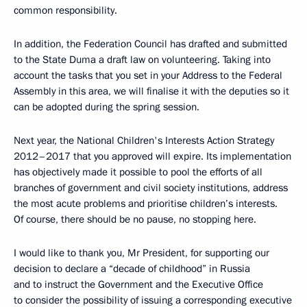
common responsibility.
In addition, the Federation Council has drafted and submitted
to the State Duma a draft law on volunteering. Taking into
account the tasks that you set in your Address to the Federal
Assembly in this area, we will finalise it with the deputies so it
can be adopted during the spring session.
Next year, the National Children's Interests Action Strategy
2012–2017 that you approved will expire. Its implementation
has objectively made it possible to pool the efforts of all
branches of government and civil society institutions, address
the most acute problems and prioritise children’s interests.
Of course, there should be no pause, no stopping here.
I would like to thank you, Mr President, for supporting our
decision to declare a “decade of childhood” in Russia
and to instruct the Government and the Executive Office
to consider the possibility of issuing a corresponding executive