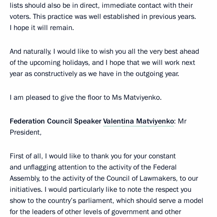
lists should also be in direct, immediate contact with their
voters. This practice was well established in previous years.
I hope it will remain.
And naturally, I would like to wish you all the very best ahead
of the upcoming holidays, and I hope that we will work next
year as constructively as we have in the outgoing year.
I am pleased to give the floor to Ms Matviyenko.
Federation Council Speaker
Valentina Matviyenko
: Mr
President,
First of all, I would like to thank you for your constant
and unflagging attention to the activity of the Federal
Assembly, to the activity of the Council of Lawmakers, to our
initiatives. I would particularly like to note the respect you
show to the country’s parliament, which should serve a model
for the leaders of other levels of government and other