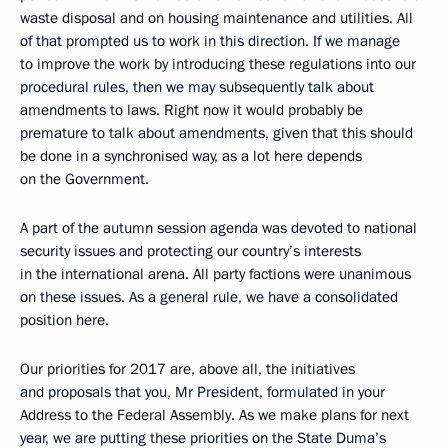
waste disposal and on housing maintenance and utilities. All
of that prompted us to work in this direction. If we manage
to improve the work by introducing these regulations into our
procedural rules, then we may subsequently talk about
amendments to laws. Right now it would probably be
premature to talk about amendments, given that this should
be done in a synchronised way, as a lot here depends
on the Government.
A part of the autumn session agenda was devoted to national
security issues and protecting our country’s interests
in the international arena. All party factions were unanimous
on these issues. As a general rule, we have a consolidated
position here.
Our priorities for 2017 are, above all, the initiatives
and proposals that you, Mr President, formulated in your
Address to the Federal Assembly. As we make plans for next
year, we are putting these priorities on the State Duma’s