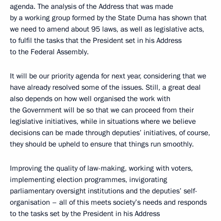
agenda. The analysis of the Address that was made
by a working group formed by the State Duma has shown that
we need to amend about 95 laws, as well as legislative acts,
to fulfil the tasks that the President set in his Address
to the Federal Assembly.
It will be our priority agenda for next year, considering that we
have already resolved some of the issues. Still, a great deal
also depends on how well organised the work with
the Government will be so that we can proceed from their
legislative initiatives, while in situations where we believe
decisions can be made through deputies’ initiatives, of course,
they should be upheld to ensure that things run smoothly.
Improving the quality of law-making, working with voters,
implementing election programmes, invigorating
parliamentary oversight institutions and the deputies’ self-
organisation – all of this meets society’s needs and responds
to the tasks set by the President in his Address