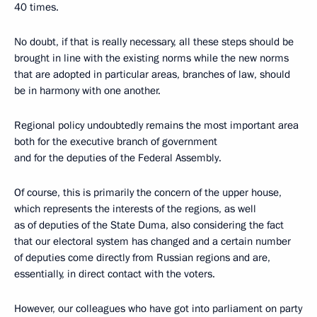
40 times.
No doubt, if that is really necessary, all these steps should be
brought in line with the existing norms while the new norms
that are adopted in particular areas, branches of law, should
be in harmony with one another.
Regional policy undoubtedly remains the most important area
both for the executive branch of government
and for the deputies of the Federal Assembly.
Of course, this is primarily the concern of the upper house,
which represents the interests of the regions, as well
as of deputies of the State Duma, also considering the fact
that our electoral system has changed and a certain number
of deputies come directly from Russian regions and are,
essentially, in direct contact with the voters.
However, our colleagues who have got into parliament on party