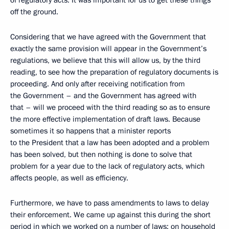
of regulatory acts. It was important for us to get these things
off the ground.
Considering that we have agreed with the Government that
exactly the same provision will appear in the Government’s
regulations, we believe that this will allow us, by the third
reading, to see how the preparation of regulatory documents is
proceeding. And only after receiving notification from
the Government – and the Government has agreed with
that – will we proceed with the third reading so as to ensure
the more effective implementation of draft laws. Because
sometimes it so happens that a minister reports
to the President that a law has been adopted and a problem
has been solved, but then nothing is done to solve that
problem for a year due to the lack of regulatory acts, which
affects people, as well as efficiency.
Furthermore, we have to pass amendments to laws to delay
their enforcement. We came up against this during the short
period in which we worked on a number of laws: on household