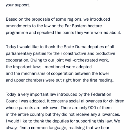
your support.
Based on the proposals of some regions, we introduced
amendments to the law on the Far Eastern hectare
programme and specified the points they were worried about.
Today I would like to thank the State Duma deputies of all
parliamentary parties for their constructive and productive
cooperation. Owing to our joint well-orchestrated work,
the important laws I mentioned were adopted
and the mechanisms of cooperation between the lower
and upper chambers were put right from the first reading.
Today, a very important law introduced by the Federation
Council was adopted. It concerns social allowances for children
whose parents are unknown. There are only 900 of them
in the entire country, but they did not receive any allowances.
I would like to thank the deputies for supporting this law. We
always find a common language, realising that we bear