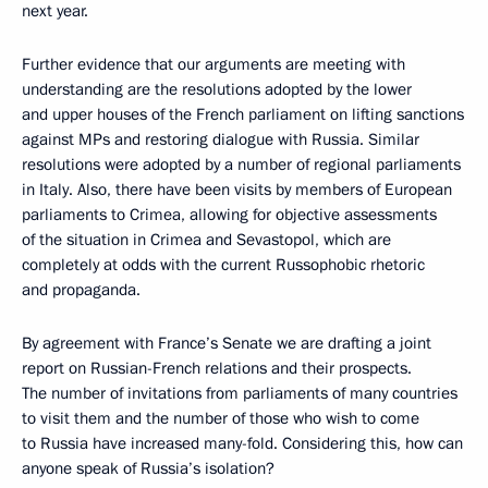
next year.
Further evidence that our arguments are meeting with
understanding are the resolutions adopted by the lower
and upper houses of the French parliament on lifting sanctions
against MPs and restoring dialogue with Russia. Similar
resolutions were adopted by a number of regional parliaments
in Italy. Also, there have been visits by members of European
parliaments to Crimea, allowing for objective assessments
of the situation in Crimea and Sevastopol, which are
completely at odds with the current Russophobic rhetoric
and propaganda.
By agreement with France’s Senate we are drafting a joint
report on Russian-French relations and their prospects.
The number of invitations from parliaments of many countries
to visit them and the number of those who wish to come
to Russia have increased many-fold. Considering this, how can
anyone speak of Russia’s isolation?