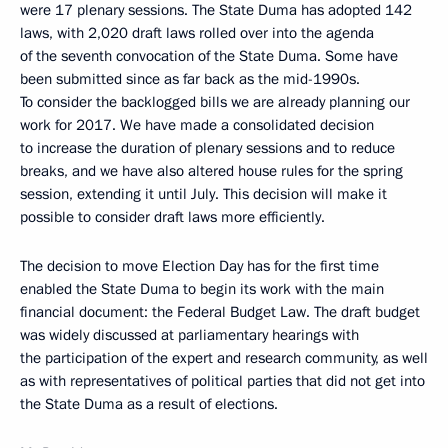
were 17 plenary sessions. The State Duma has adopted 142
laws, with 2,020 draft laws rolled over into the agenda
of the seventh convocation of the State Duma. Some have
been submitted since as far back as the mid-1990s.
To consider the backlogged bills we are already planning our
work for 2017. We have made a consolidated decision
to increase the duration of plenary sessions and to reduce
breaks, and we have also altered house rules for the spring
session, extending it until July. This decision will make it
possible to consider draft laws more efficiently.
The decision to move Election Day has for the first time
enabled the State Duma to begin its work with the main
financial document: the Federal Budget Law. The draft budget
was widely discussed at parliamentary hearings with
the participation of the expert and research community, as well
as with representatives of political parties that did not get into
the State Duma as a result of elections.