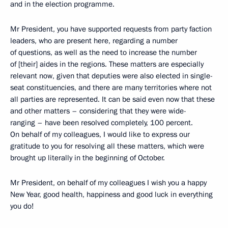
and in the election programme.
Mr President, you have supported requests from party faction
leaders, who are present here, regarding a number
of questions, as well as the need to increase the number
of [their] aides in the regions. These matters are especially
relevant now, given that deputies were also elected in single-
seat constituencies, and there are many territories where not
all parties are represented. It can be said even now that these
and other matters – considering that they were wide-
ranging – have been resolved completely, 100 percent.
On behalf of my colleagues, I would like to express our
gratitude to you for resolving all these matters, which were
brought up literally in the beginning of October.
Mr President, on behalf of my colleagues I wish you a happy
New Year, good health, happiness and good luck in everything
you do!