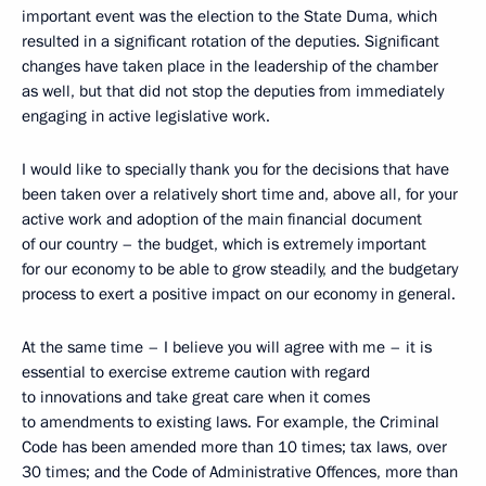
important event was the election to the State Duma, which
resulted in a significant rotation of the deputies. Significant
changes have taken place in the leadership of the chamber
as well, but that did not stop the deputies from immediately
engaging in active legislative work.
I would like to specially thank you for the decisions that have
been taken over a relatively short time and, above all, for your
active work and adoption of the main financial document
of our country – the budget, which is extremely important
for our economy to be able to grow steadily, and the budgetary
process to exert a positive impact on our economy in general.
At the same time – I believe you will agree with me – it is
essential to exercise extreme caution with regard
to innovations and take great care when it comes
to amendments to existing laws. For example, the Criminal
Code has been amended more than 10 times; tax laws, over
30 times; and the Code of Administrative Offences, more than