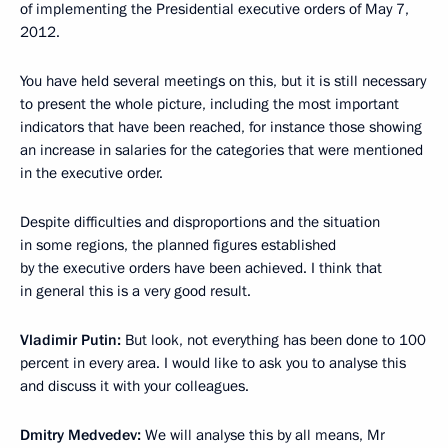
of implementing the Presidential executive orders of May 7,
2012.
You have held several meetings on this, but it is still necessary
to present the whole picture, including the most important
indicators that have been reached, for instance those showing
an increase in salaries for the categories that were mentioned
in the executive order.
Despite difficulties and disproportions and the situation
in some regions, the planned figures established
by the executive orders have been achieved. I think that
in general this is a very good result.
Vladimir Putin:
But look, not everything has been done to 100
percent in every area. I would like to ask you to analyse this
and discuss it with your colleagues.
Dmitry Medvedev:
We will analyse this by all means, Mr