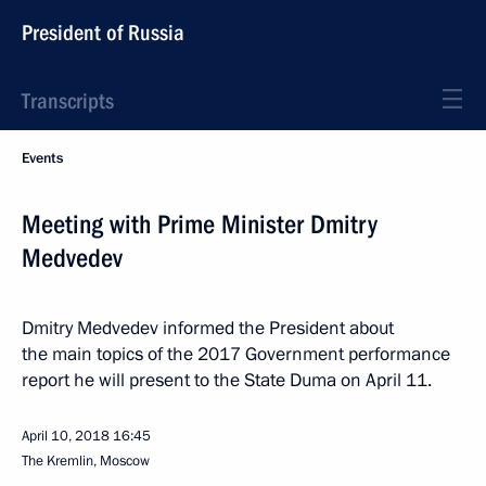
President of Russia
Transcripts
Events
Meeting with Prime Minister Dmitry
Medvedev
Dmitry Medvedev informed the President about
the main topics of the 2017 Government performance
report he will present to the State Duma on April 11.
April 10, 2018
16:45
The Kremlin, Moscow