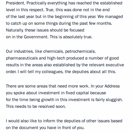
President. Practically everything has reached the established
level in this respect. True, this was done not in the end
of the last year but in the beginning of this year. We managed
to catch up on some things during the past few months.
Naturally, these issues should be focused
on in the Government. This is absolutely true.
Our industries, like chemicals, petrochemicals,
pharmaceuticals and high-tech produced a number of good
results in the areas also established by the relevant executive
order. I will tell my colleagues, the deputies about all this.
There are some areas that need more work. In your Address
you spoke about investment in fixed capital because
for the time being growth in this investment is fairly sluggish.
This needs to be resolved soon.
I would also like to inform the deputies of other issues based
on the document you have in front of you.