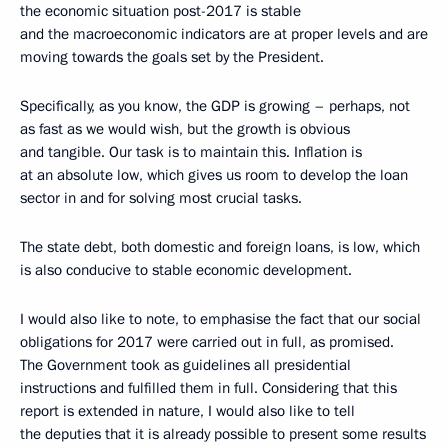
the economic situation post-2017 is stable
and the macroeconomic indicators are at proper levels and are
moving towards the goals set by the President.
Specifically, as you know, the GDP is growing – perhaps, not
as fast as we would wish, but the growth is obvious
and tangible. Our task is to maintain this. Inflation is
at an absolute low, which gives us room to develop the loan
sector in and for solving most crucial tasks.
The state debt, both domestic and foreign loans, is low, which
is also conducive to stable economic development.
I would also like to note, to emphasise the fact that our social
obligations for 2017 were carried out in full, as promised.
The Government took as guidelines all presidential
instructions and fulfilled them in full. Considering that this
report is extended in nature, I would also like to tell
the deputies that it is already possible to present some results