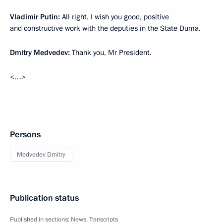
Vladimir Putin:
All right. I wish you good, positive
and constructive work with the deputies in the State Duma.
Dmitry Medvedev:
Thank you, Mr President.
<…>
Persons
Medvedev Dmitry
Publication status
Published in sections:
News
,
Transcripts