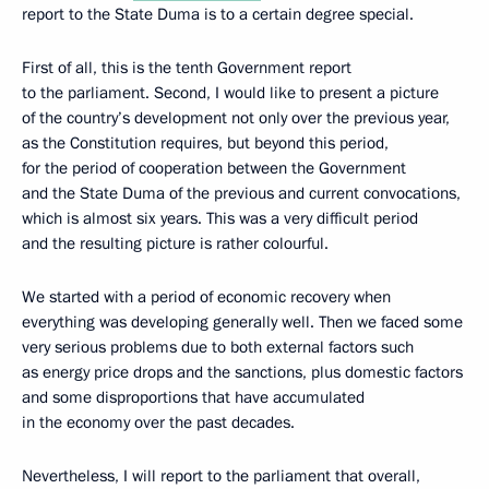
report to the State Duma is to a certain degree special.
First of all, this is the tenth Government report
to the parliament. Second, I would like to present a picture
of the country’s development not only over the previous year,
as the Constitution requires, but beyond this period,
for the period of cooperation between the Government
and the State Duma of the previous and current convocations,
which is almost six years. This was a very difficult period
and the resulting picture is rather colourful.
We started with a period of economic recovery when
everything was developing generally well. Then we faced some
very serious problems due to both external factors such
as energy price drops and the sanctions, plus domestic factors
and some disproportions that have accumulated
in the economy over the past decades.
Nevertheless, I will report to the parliament that overall,