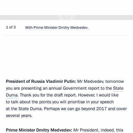
1 of 3
With Prime Minister Dmitry Medvedev.
President of Russia Vladimir Putin:
Mr Medvedev, tomorrow
you are presenting an annual Government report to the
State
Duma
. Thank you for the draft report. However, I would like
to talk about the points you will prioritise in your speech
at the State Duma. Perhaps we can go beyond 2017 and cover
several years.
Prime Minister
Dmitry Medvedev
:
Mr President, indeed, this