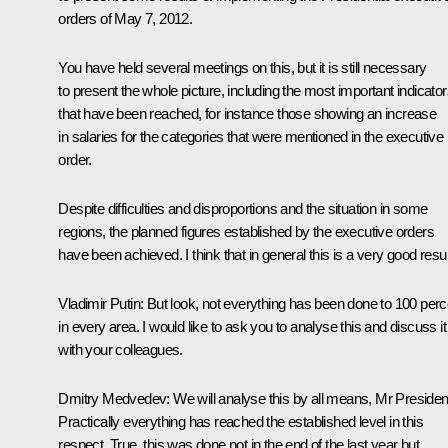
orders of May 7, 2012.
You have held several meetings on this, but it is still necessary
to present the whole picture, including the most important indicato
that have been reached, for instance those showing an increase
in salaries for the categories that were mentioned in the executive
order.
Despite difficulties and disproportions and the situation in some
regions, the planned figures established by the executive orders
have been achieved. I think that in general this is a very good resul
Vladimir Putin:
But look, not everything has been done to 100 perc
in every area. I would like to ask you to analyse this and discuss it
with your colleagues.
Dmitry Medvedev:
We will analyse this by all means, Mr Presiden
Practically everything has reached the established level in this
respect. True, this was done not in the end of the last year but