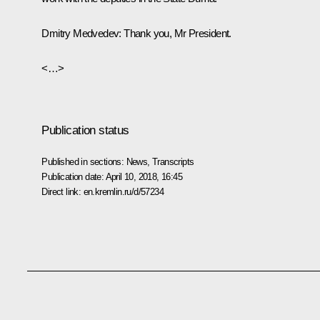
Dmitry Medvedev:
Thank you, Mr President.
<…>
Publication status
Published in sections:
News
,
Transcripts
Publication date:
April 10, 2018, 16:45
Direct link:
en.kremlin.ru/d/57234