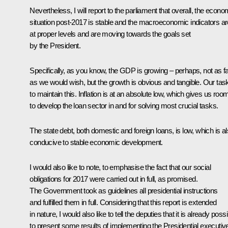
Nevertheless, I will report to the parliament that overall, the econo
situation post-2017 is stable and the macroeconomic indicators ar
at proper levels and are moving towards the goals set
by the President.
Specifically, as you know, the GDP is growing – perhaps, not as f
as we would wish, but the growth is obvious and tangible. Our task
to maintain this. Inflation is at an absolute low, which gives us roo
to develop the loan sector in and for solving most crucial tasks.
The state debt, both domestic and foreign loans, is low, which is a
conducive to stable economic development.
I would also like to note, to emphasise the fact that our social
obligations for 2017 were carried out in full, as promised.
The Government took as guidelines all presidential instructions
and fulfilled them in full. Considering that this report is extended
in nature, I would also like to tell the deputies that it is already poss
to present some results of implementing the Presidential executiv