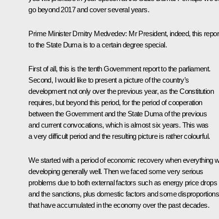
go beyond 2017 and cover several years.
Prime Minister
Dmitry Medvedev
:
Mr President, indeed, this repor
to the State Duma is to a certain degree special.
First of all, this is the tenth Government report to the parliament.
Second, I would like to present a picture of the country’s
development not only over the previous year, as the Constitution
requires, but beyond this period, for the period of cooperation
between the Government and the State Duma of the previous
and current convocations, which is almost six years. This was
a very difficult period and the resulting picture is rather colourful.
We started with a period of economic recovery when everything 
developing generally well. Then we faced some very serious
problems due to both external factors such as energy price drops
and the sanctions, plus domestic factors and some disproportions
that have accumulated in the economy over the past decades.