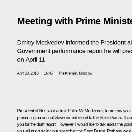
Meeting with Prime Minis
Dmitry Medvedev informed the President ab
Government performance report he will pre
on April 11.
April 10, 2018
16:45
The Kremlin, Moscow
President of Russia Vladimir Putin:
Mr Medvedev, tomorrow you 
presenting an annual Government report to the
State Duma
. Tha
you for the draft report. However, I would like to talk about the poin
you will prioritise in your speech at the State Duma. Perhaps we 