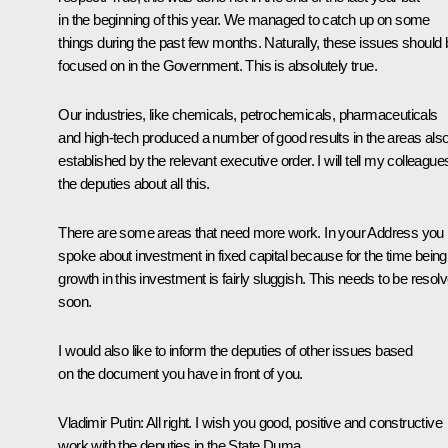
in the beginning of this year. We managed to catch up on some
things during the past few months. Naturally, these issues should 
focused on in the Government. This is absolutely true.
Our industries, like chemicals, petrochemicals, pharmaceuticals
and high-tech produced a number of good results in the areas als
established by the relevant executive order. I will tell my colleague
the deputies about all this.
There are some areas that need more work. In your Address you
spoke about investment in fixed capital because for the time being
growth in this investment is fairly sluggish. This needs to be resol
soon.
I would also like to inform the deputies of other issues based
on the document you have in front of you.
Vladimir Putin:
All right. I wish you good, positive and constructive
work with the deputies in the State Duma.