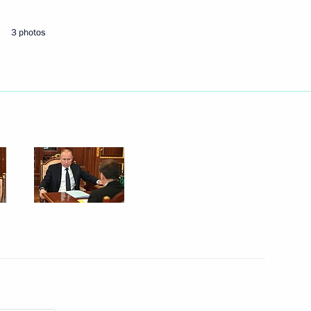
3 photos
Next
tion of Independent Trade
4
Region
rnor Andrei Bocharov
3
Region