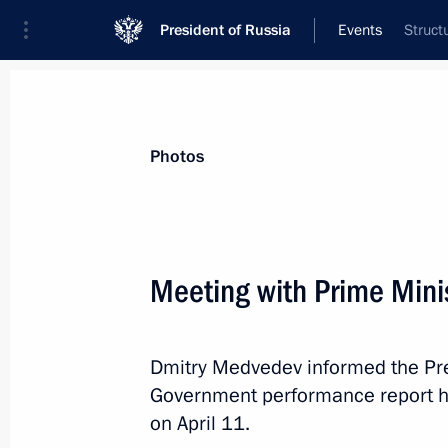
President of Russia
Events
Struct
President
Presidential Executive Office
News
Transcripts
Trips
About Preside
Photos
Categories
All Publications
Meeting with Prime Min
Addresses to the Federal Assembly
Statements on Major Issues
Dmitry Medvedev informed the Pre
Working Meetings and Conferences
Government performance report he
Addresses
on April 11.