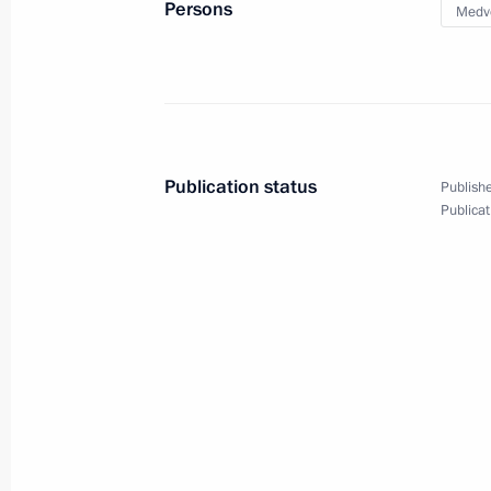
Persons
Medv
April 12, 2018, Thursday
Conversation with cosmonauts and s
April 12, 2018, 15:20
Moscow
Publication status
Publishe
April 11, 2018, Wednesday
Publicat
Presentation of foreign ambassadors’
April 11, 2018, 17:40
The Kremlin, Moscow
April 10, 2018, Tuesday
Meeting with Prime Minister Dmitry
April 10, 2018, 16:45
The Kremlin, Moscow