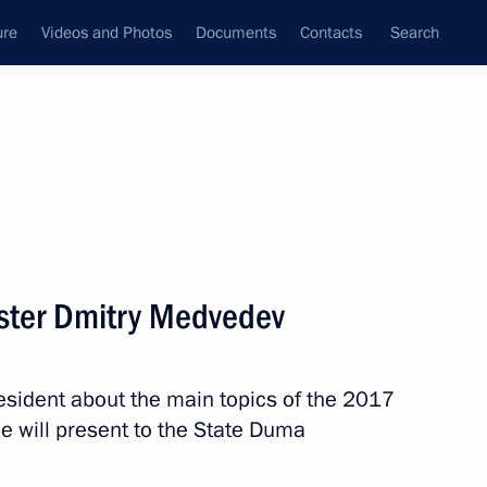
ure
Videos and Photos
Documents
Contacts
Search
State Council
Security Council
Commissions and Councils
nt
April, 2018
Meetings with Representatives of Various
ister Dmitry Medvedev
Communities
News Conferences
sident about the main topics of the 2017
Interviews
 will present to the State Duma
Articles