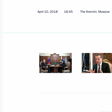
April 10, 2018
16:45
The Kremlin, Moscow
April 13, 2018, Friday
Meeting with Chairman of the Federa
Unions Mikhail Shmakov
April 13, 2018, 16:20
Novo-Ogaryovo, Moscow 
Meeting with Volgograd Region Gove
April 13, 2018, 14:50
Novo-Ogaryovo, Moscow 