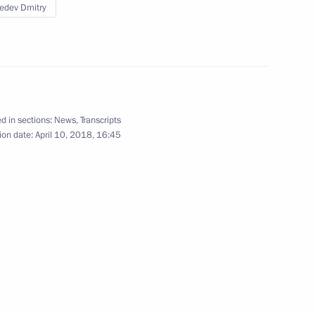
edev Dmitry
pace industry veterans
2
d in sections:
News
,
Transcripts
ion date:
April 10, 2018, 16:45
 letters of credence
23
25m
 Medvedev
3