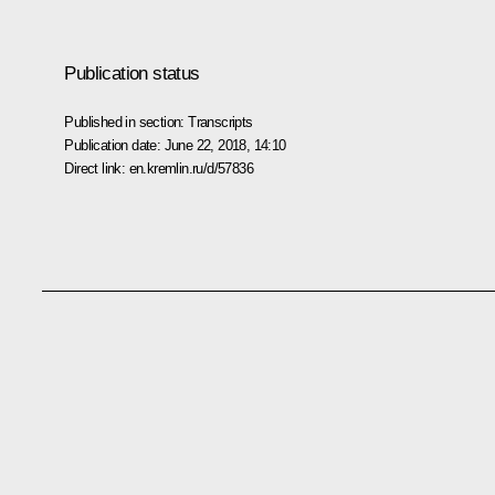
Publication status
Published in section:
Transcripts
Publication date:
June 22, 2018, 14:10
Direct link:
en.kremlin.ru/d/57836