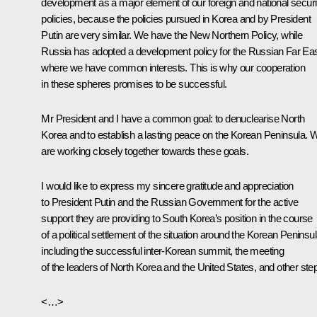
development as a major element of our foreign and national securi
policies, because the policies pursued in Korea and by President
Putin are very similar. We have the New Northern Policy, while
Russia has adopted a development policy for the Russian Far Eas
where we have common interests. This is why our cooperation
in these spheres promises to be successful.
Mr President and I have a common goal: to denuclearise North
Korea and to establish a lasting peace on the Korean Peninsula. 
are working closely together towards these goals.
I would like to express my sincere gratitude and appreciation
to President Putin and the Russian Government for the active
support they are providing to South Korea’s position in the course
of a political settlement of the situation around the Korean Peninsul
including the successful inter-Korean summit, the meeting
of the leaders of North Korea and the United States, and other ste
<…>