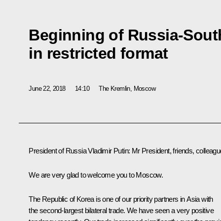
Beginning of Russia-Sout
in restricted format
June 22, 2018
14:10
The Kremlin, Moscow
President of Russia Vladimir Putin:
Mr President, friends, colleagu
We are very glad to welcome you to Moscow.
The Republic of Korea is one of our priority partners in Asia with
the second-largest bilateral trade. We have seen a very positive