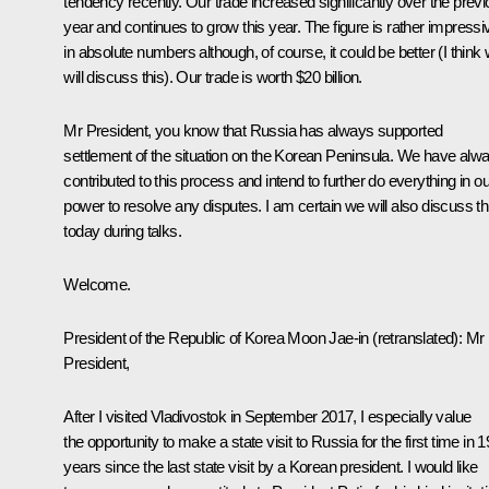
tendency recently. Our trade increased significantly over the prev
year and continues to grow this year. The figure is rather impressi
in absolute numbers although, of course, it could be better (I think
will discuss this). Our trade is worth $20 billion.
Mr President, you know that Russia has always supported
settlement of the situation on the Korean Peninsula. We have alw
contributed to this process and intend to further do everything in ou
power to resolve any disputes. I am certain we will also discuss th
today during talks.
Welcome.
President of the Republic of Korea
Moon Jae-in
(retranslated)
:
Mr
President,
After I visited Vladivostok in September 2017, I especially value
the opportunity to make a state visit to Russia for the first time in 1
years since the last state visit by a Korean president. I would like