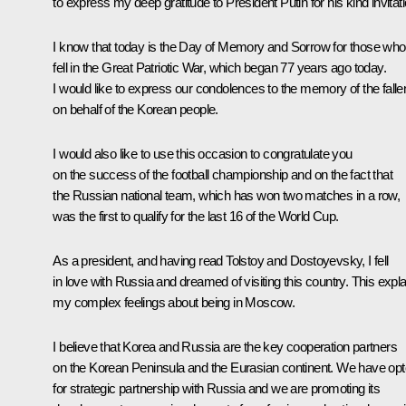
to express my deep gratitude to President Putin for his kind invitati
I know that today is the Day of Memory and Sorrow for those who
fell in the Great Patriotic War, which began 77 years ago today.
I would like to express our condolences to the memory of the falle
on behalf of the Korean people.
I would also like to use this occasion to congratulate you
on the success of the football championship and on the fact that
the Russian national team, which has won two matches in a row,
was the first to qualify for the last 16 of the World Cup.
As a president, and having read Tolstoy and Dostoyevsky, I fell
in love with Russia and dreamed of visiting this country. This expl
my complex feelings about being in Moscow.
I believe that Korea and Russia are the key cooperation partners
on the Korean Peninsula and the Eurasian continent. We have op
for strategic partnership with Russia and we are promoting its