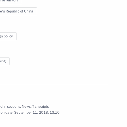
ye Territory
e's Republic of China
gn policy
ping
Russian Energy Week
International Forum
d in sections:
News
,
Transcripts
ion date:
September 11, 2018, 13:10
October 3, 2018
Video, 2 hrs