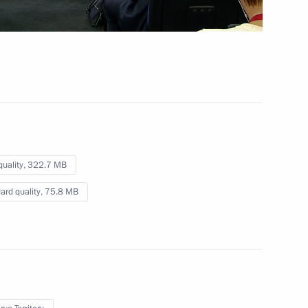
s Forum
 mins
quality,
322.7 MB
ard quality,
75.8 MB