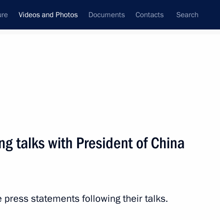
ure
Videos and Photos
Documents
Contacts
Search
ferences
Media Events
October, 2018
Next videos
ng talks with President of China
dentials
 press statements following their talks.
Video, 15 mins