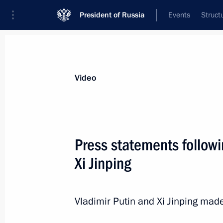
President of Russia
Events
Struct
Videos
Photos
All videos
Speeches
Meetings and Con
Video
Press statements followi
Xi Jinping
Ceremony to present cre
Vladimir Putin and Xi Jinping made
October 11, 2018
The Kremlin, Moscow