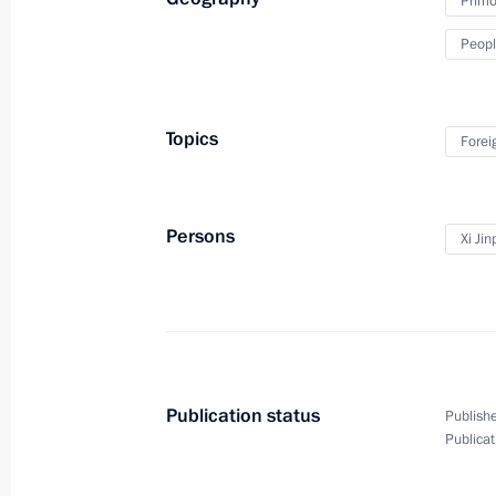
Primor
Peopl
Topics
Forei
Persons
Xi Jin
World Congress
of Compatriots Living Abroad
Publication status
Publishe
Publicat
October 31, 2018
Video, 12 mins