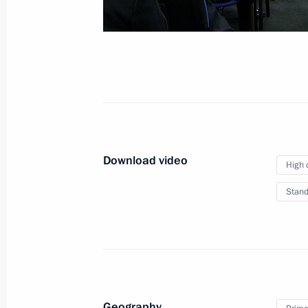
Russian-Indian Busines
October 5, 2018
New Delhi
Video, 9
Download video
High 
Stand
Geography