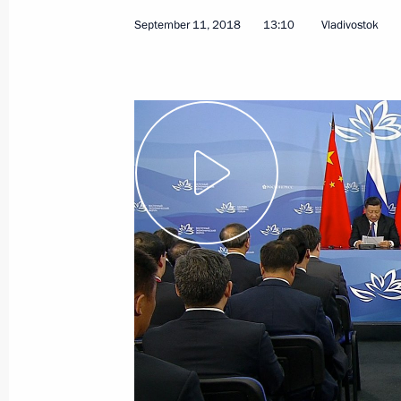
September 11, 2018
13:10
Vladivostok