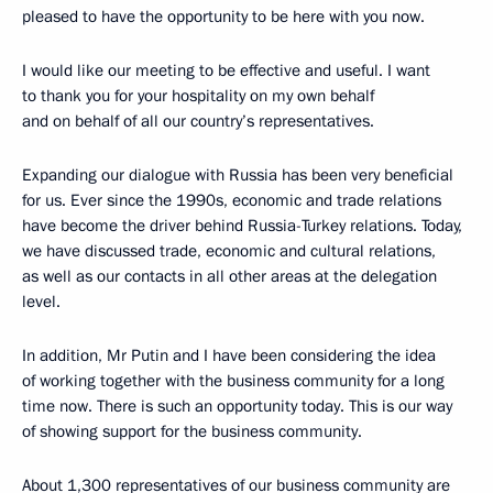
pleased to have the opportunity to be here with you now.
I would like our meeting to be effective and useful. I want
to thank you for your hospitality on my own behalf
and on behalf of all our country’s representatives.
Expanding our dialogue with Russia has been very beneficial
for us. Ever since the 1990s, economic and trade relations
have become the driver behind Russia-Turkey relations. Today,
we have discussed trade, economic and cultural relations,
as well as our contacts in all other areas at the delegation
level.
In addition, Mr Putin and I have been considering the idea
of working together with the business community for a long
time now. There is such an opportunity today. This is our way
of showing support for the business community.
About 1,300 representatives of our business community are