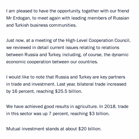
I am pleased to have the opportunity, together with our friend
Mr Erdogan, to meet again with leading members of Russian
and Turkish business communities.
Just now, at a meeting of the High-Level Cooperation Council,
we reviewed in detail current issues relating to relations
between Russia and Turkey, including, of course, the dynamic
economic cooperation between our countries.
I would like to note that Russia and Turkey are key partners
in trade and investment. Last year, bilateral trade increased
by 16 percent, reaching $25.5 billion.
We have achieved good results in agriculture. In 2018, trade
in this sector was up 7 percent, reaching $3 billion.
Mutual investment stands at about $20 billion.