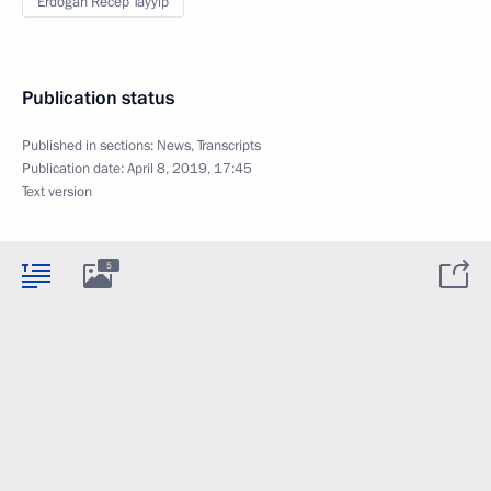
Erdogan Recep Tayyip
Publication status
Published in sections:
News
,
Transcripts
Publication date:
April 8, 2019, 17:45
Text version
5