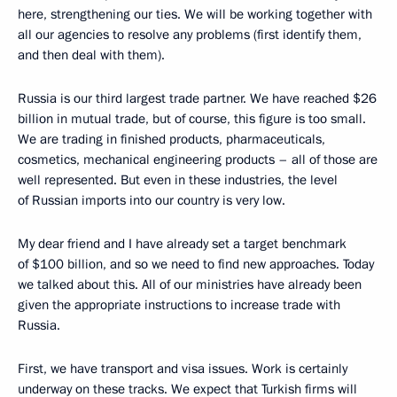
here, strengthening our ties. We will be working together with
all our agencies to resolve any problems (first identify them,
and then deal with them).
Russia is our third largest trade partner. We have reached $26
billion in mutual trade, but of course, this figure is too small.
We are trading in finished products, pharmaceuticals,
cosmetics, mechanical engineering products – all of those are
well represented. But even in these industries, the level
of Russian imports into our country is very low.
My dear friend and I have already set a target benchmark
of $100 billion, and so we need to find new approaches. Today
we talked about this. All of our ministries have already been
given the appropriate instructions to increase trade with
Russia.
First, we have transport and visa issues. Work is certainly
underway on these tracks. We expect that Turkish firms will