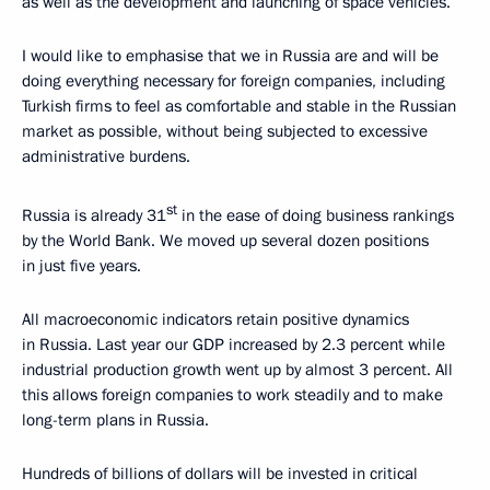
as well as the development and launching of space vehicles.
I would like to emphasise that we in Russia are and will be
doing everything necessary for foreign companies, including
Turkish firms to feel as comfortable and stable in the Russian
market as possible, without being subjected to excessive
administrative burdens.
st
Russia is already 31
in the ease of doing business rankings
by the World Bank. We moved up several dozen positions
in just five years.
All macroeconomic indicators retain positive dynamics
in Russia. Last year our GDP increased by 2.3 percent while
industrial production growth went up by almost 3 percent. All
this allows foreign companies to work steadily and to make
long-term plans in Russia.
Hundreds of billions of dollars will be invested in critical