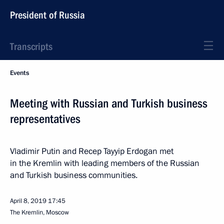
President of Russia
Transcripts
Events
Meeting with Russian and Turkish business
representatives
Vladimir Putin and Recep Tayyip Erdogan met
in the Kremlin with leading members of the Russian
and Turkish business communities.
April 8, 2019
17:45
The Kremlin, Moscow