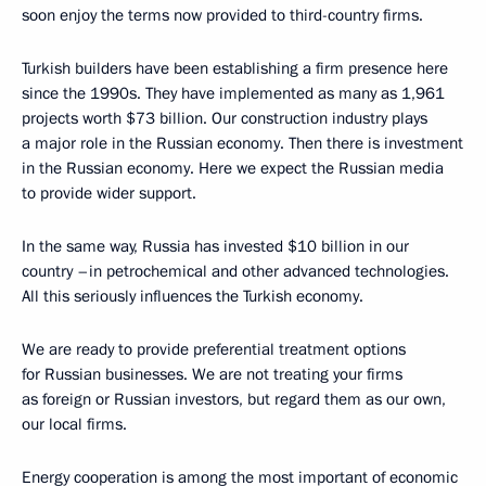
soon enjoy the terms now provided to third-country firms.
Turkish builders have been establishing a firm presence here
since the 1990s. They have implemented as many as 1,961
projects worth $73 billion. Our construction industry plays
a major role in the Russian economy. Then there is investment
in the Russian economy. Here we expect the Russian media
to provide wider support.
In the same way, Russia has invested $10 billion in our
country –in petrochemical and other advanced technologies.
All this seriously influences the Turkish economy.
We are ready to provide preferential treatment options
for Russian businesses. We are not treating your firms
as foreign or Russian investors, but regard them as our own,
our local firms.
Energy cooperation is among the most important of economic