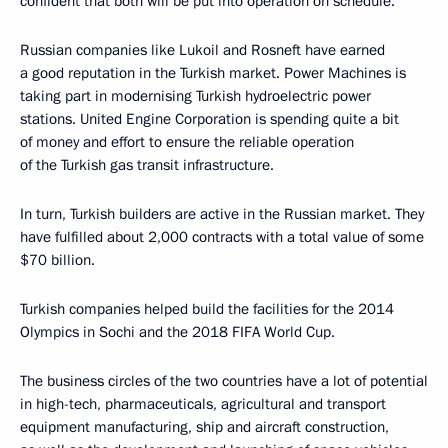
confident that both will be put into operation on schedule.
Russian companies like Lukoil and Rosneft have earned
a good reputation in the Turkish market. Power Machines is
taking part in modernising Turkish hydroelectric power
stations. United Engine Corporation is spending quite a bit
of money and effort to ensure the reliable operation
of the Turkish gas transit infrastructure.
In turn, Turkish builders are active in the Russian market. They
have fulfilled about 2,000 contracts with a total value of some
$70 billion.
Turkish companies helped build the facilities for the 2014
Olympics in Sochi and the 2018 FIFA World Cup.
The business circles of the two countries have a lot of potential
in high-tech, pharmaceuticals, agricultural and transport
equipment manufacturing, ship and aircraft construction,