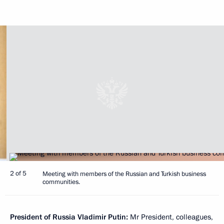
2 of 5
Meeting with members of the Russian and Turkish business
communities.
President of Russia Vladimir Putin:
Mr President, colleagues,