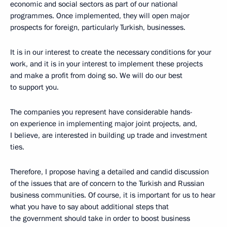
economic and social sectors as part of our national
programmes. Once implemented, they will open major
prospects for foreign, particularly Turkish, businesses.
It is in our interest to create the necessary conditions for your
work, and it is in your interest to implement these projects
and make a profit from doing so. We will do our best
to support you.
The companies you represent have considerable hands-
on experience in implementing major joint projects, and,
I believe, are interested in building up trade and investment
ties.
Therefore, I propose having a detailed and candid discussion
of the issues that are of concern to the Turkish and Russian
business communities. Of course, it is important for us to hear
what you have to say about additional steps that
the government should take in order to boost business