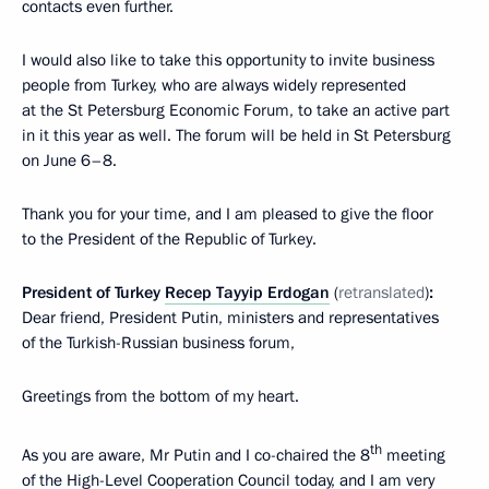
contacts even further.
I would also like to take this opportunity to invite business
people from Turkey, who are always widely represented
at the St Petersburg Economic Forum, to take an active part
in it this year as well. The forum will be held in St Petersburg
on June 6–8.
Thank you for your time, and I am pleased to give the floor
to the President of the Republic of Turkey.
President of Turkey
Recep Tayyip Erdogan
(
retranslated
)
:
Dear friend, President Putin, ministers and representatives
of the Turkish-Russian business forum,
Greetings from the bottom of my heart.
th
As you are aware, Mr Putin and I co-chaired the 8
meeting
of the High-Level Cooperation Council today, and I am very