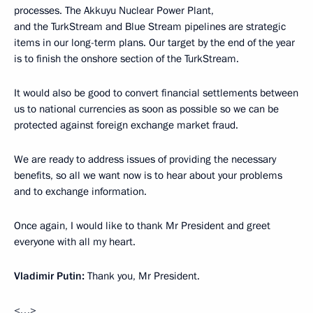
processes. The Akkuyu Nuclear Power Plant,
and the TurkStream and Blue Stream pipelines are strategic
items in our long-term plans. Our target by the end of the year
is to finish the onshore section of the TurkStream.
It would also be good to convert financial settlements between
us to national currencies as soon as possible so we can be
protected against foreign exchange market fraud.
We are ready to address issues of providing the necessary
benefits, so all we want now is to hear about your problems
and to exchange information.
Once again, I would like to thank Mr President and greet
everyone with all my heart.
Vladimir Putin:
Thank you, Mr President.
<…>