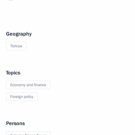
Geography
Türkiye
Topics
Economy and finance
Foreign policy
Persons