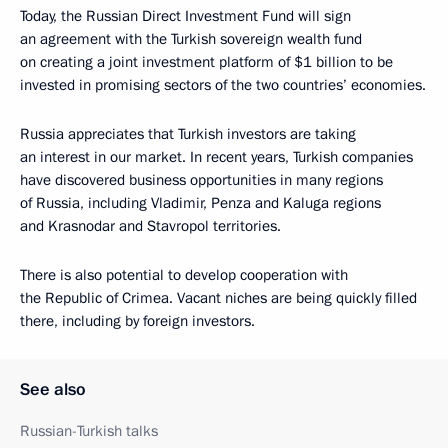
Today, the Russian Direct Investment Fund will sign
an agreement with the Turkish sovereign wealth fund
on creating a joint investment platform of $1 billion to be
invested in promising sectors of the two countries’ economies.
Russia appreciates that Turkish investors are taking
an interest in our market. In recent years, Turkish companies
have discovered business opportunities in many regions
of Russia, including Vladimir, Penza and Kaluga regions
and Krasnodar and Stavropol territories.
There is also potential to develop cooperation with
the Republic of Crimea. Vacant niches are being quickly filled
there, including by foreign investors.
See also
Russian-Turkish talks