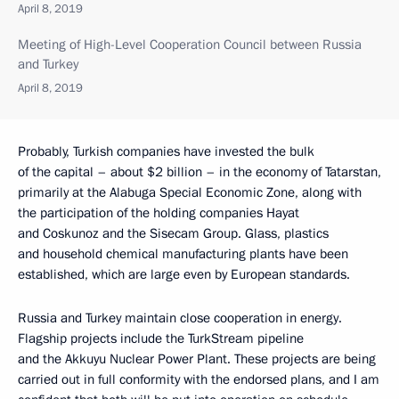
April 8, 2019
Meeting of High-Level Cooperation Council between Russia
and Turkey
April 8, 2019
Probably, Turkish companies have invested the bulk
of the capital – about $2 billion – in the economy of Tatarstan,
primarily at the Alabuga Special Economic Zone, along with
the participation of the holding companies Hayat
and Coskunoz and the Sisecam Group. Glass, plastics
and household chemical manufacturing plants have been
established, which are large even by European standards.
Russia and Turkey maintain close cooperation in energy.
Flagship projects include the TurkStream pipeline
and the Akkuyu Nuclear Power Plant. These projects are being
carried out in full conformity with the endorsed plans, and I am