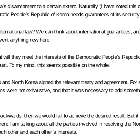
rea’s disarmament to a certain extent. Naturally (I have noted th
ratic People’s Republic of Korea needs guarantees of its security
ternational law? We can think about international guarantees, and
invent anything new here.
ill they meet the interests of the Democratic People’s Republic of K
trust. To my mind, this seems possible on the whole.
es and North Korea signed the relevant treaty and agreement. For
tes were not exhaustive, and that it was necessary to add somethi
backwards, then we would fail to achieve the desired result. But it
here I am talking about all the parties involved in resolving the 
ach other and each other’s interests.