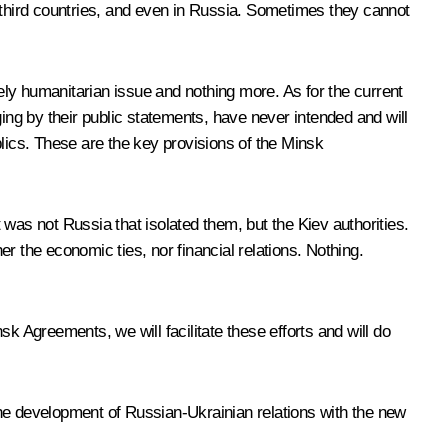
third countries, and even in Russia. Sometimes they cannot
ly humanitarian issue and nothing more. As for the current
ing by their public statements, have never intended and will
blics. These are the key provisions of the Minsk
t was not Russia that isolated them, but the Kiev authorities.
r the economic ties, nor financial relations. Nothing.
k Agreements, we will facilitate these efforts and will do
the development of Russian-Ukrainian relations with the new