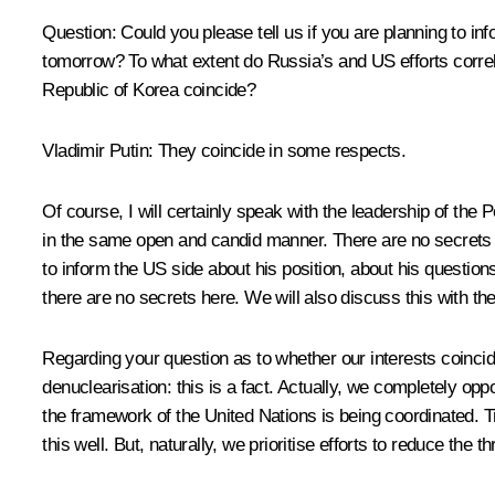
Question:
Could you please tell us if you are planning to in
tomorrow? To what extent do Russia’s and US efforts correla
Republic of Korea coincide?
Vladimir Putin:
They coincide in some respects.
Of course, I will certainly speak with the leadership of the
in the same open and candid manner. There are no secrets
to inform the US side about his position, about his question
there are no secrets here. We will also discuss this with t
Regarding your question as to whether our interests coincid
denuclearisation: this is a fact. Actually, we completely op
the framework of the United Nations is being coordinated. T
this well. But, naturally, we prioritise efforts to reduce the t