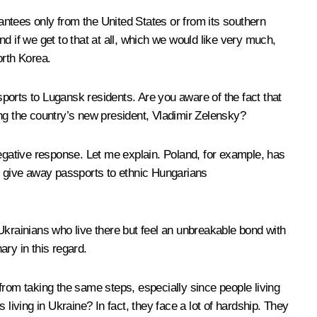
arantees only from the United States or from its southern
nd if we get to that at all, which we would like very much,
orth Korea.
ports to Lugansk residents. Are you aware of the fact that
ing the country’s new president, Vladimir Zelensky?
negative response. Let me explain. Poland, for example, has
as give away passports to ethnic Hungarians
Ukrainians who live there but feel an unbreakable bond with
ry in this regard.
om taking the same steps, especially since people living
ving in Ukraine? In fact, they face a lot of hardship. They