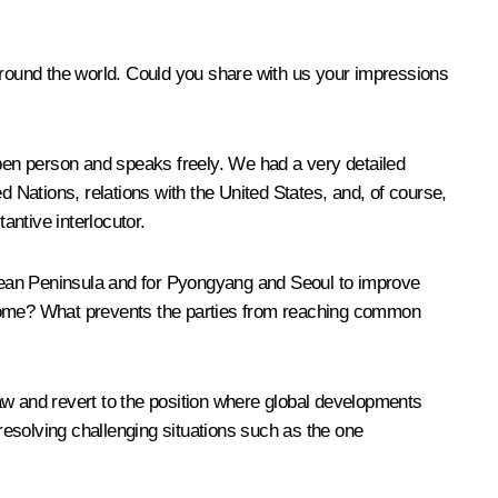
 around the world. Could you share with us your impressions
open person and speaks freely. We had a very detailed
d Nations, relations with the United States, and, of course,
antive interlocutor.
Korean Peninsula and for Pyongyang and Seoul to improve
ercome? What prevents the parties from reaching common
 law and revert to the position where global developments
d resolving challenging situations such as the one