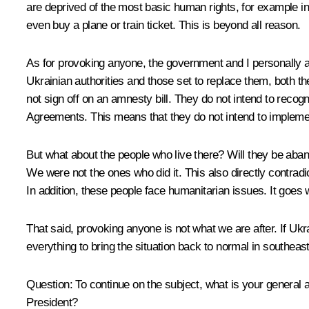
are deprived of the most basic human rights, for example 
even buy a plane or train ticket. This is beyond all reason.
As for provoking anyone, the government and I personally a
Ukrainian authorities and those set to replace them, both th
not sign off on an amnesty bill. They do not intend to reco
Agreements. This means that they do not intend to implem
But what about the people who live there? Will they be abando
We were not the ones who did it. This also directly contradi
In addition, these people face humanitarian issues. It goes w
That said, provoking anyone is not what we are after. If Ukr
everything to bring the situation back to normal in southeas
Question
: To continue on the subject, what is your general
President?