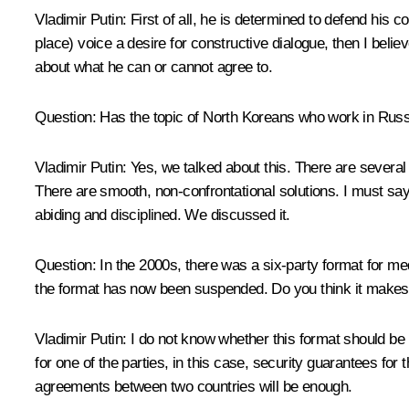
Vladimir Putin:
First of all, he is determined to defend his co
place) voice a desire for constructive dialogue, then I believ
about what he can or cannot agree to.
Question
: Has the topic of North Koreans who work in Russ
Vladimir Putin
: Yes, we talked about this. There are several
There are smooth, non-confrontational solutions. I must say 
abiding and disciplined. We discussed it.
Question
: In the 2000s, there was a six-party format for 
the format has now been suspended. Do you think it makes s
Vladimir Putin
: I do not know whether this format should be
for one of the parties, in this case, security guarantees for
agreements between two countries will be enough.