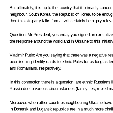
But ultimately, it is up to the country that it primarily conc
neighbour, South Korea, the Republic of Korea, to be enough –
then this six-party talks format will certainly be highly rel
Question
: Mr President, yesterday you signed an executive 
the response around the world and in Ukraine to this initia
Vladimir Putin
: Are you saying that there was a negative re
been issuing identity cards to ethnic Poles for as long as 
and Romanians, respectively.
In this connection there is a question: are ethnic Russians
Russia due to various circumstances (family ties, mixed mar
Moreover, when other countries neighbouring Ukraine have 
in Donetsk and Lugansk republics are in a much more challen