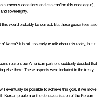
is on numerous occasions and can confirm this once again),
 and sovereignty.
 this would probably be correct. But these guarantees also
orea? It is still too early to talk about this today, but it
 some reason, our American partners suddenly decided that
ng else there. These aspects were included in the treaty,
 will eventually be possible to achieve this goal, if we move
North Korean problem or the denuclearisation of the Korean