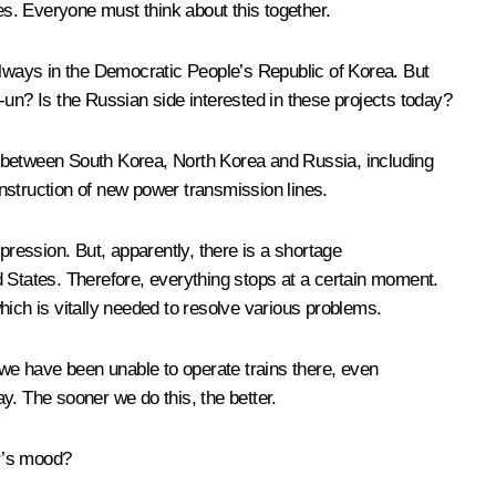
es. Everyone must think about this together.
ilways in the Democratic People’s Republic of Korea. But
n? Is the Russian side interested in these projects today?
ic between South Korea, North Korea and Russia, including
onstruction of new power transmission lines.
mpression. But, apparently, there is a shortage
ed States. Therefore, everything stops at a certain moment.
which is vitally needed to resolve various problems.
 we have been unable to operate trains there, even
ay. The sooner we do this, the better.
er’s mood?