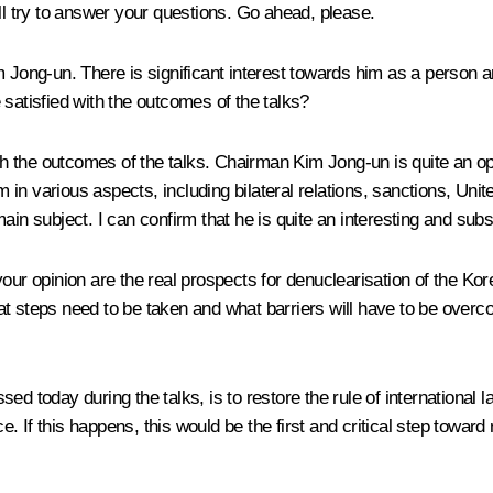
ll try to answer your questions. Go ahead, please.
im Jong-un. There is significant interest towards him as a person
 satisfied with the outcomes of the talks?
with the outcomes of the talks. Chairman Kim Jong-un is quite an 
n various aspects, including bilateral relations, sanctions, Unite
in subject. I can confirm that he is quite an interesting and subst
 your opinion are the real prospects for denuclearisation of the 
hat steps need to be taken and what barriers will have to be ov
ed today during the talks, is to restore the rule of international
ce. If this happens, this would be the first and critical step towar