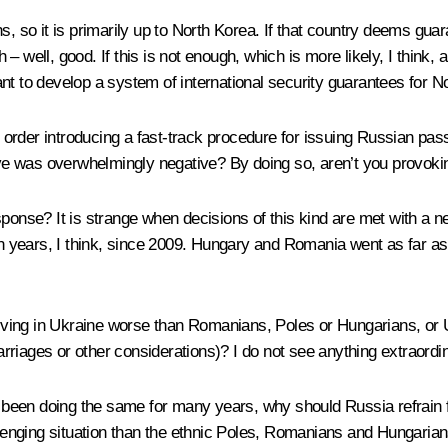
erns, so it is primarily up to North Korea. If that country deems gu
 well, good. If this is not enough, which is more likely, I think, a
evant to develop a system of international security guarantees for N
order introducing a fast-track procedure for issuing Russian pass
tive was overwhelmingly negative? By doing so, aren’t you provok
sponse? It is strange when decisions of this kind are met with a 
ten years, I think, since 2009. Hungary and Romania went as far 
 living in Ukraine worse than Romanians, Poles or Hungarians, or 
riages or other considerations)? I do not see anything extraordina
been doing the same for many years, why should Russia refrain fr
ging situation than the ethnic Poles, Romanians and Hungarians li