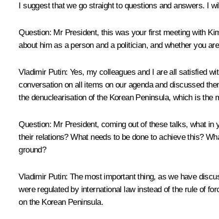
I suggest that we go straight to questions and answers. I wi
Question
: Mr President, this was your first meeting with K
about him as a person and a politician, and whether you are
Vladimir Putin
: Yes, my colleagues and I are all satisfied 
conversation on all items on our agenda and discussed them i
the denuclearisation of the Korean Peninsula, which is the ma
Question
: Mr President, coming out of these talks, what in
their relations? What needs to be done to achieve this? W
ground?
Vladimir Putin
: The most important thing, as we have discuss
were regulated by international law instead of the rule of for
on the Korean Peninsula.