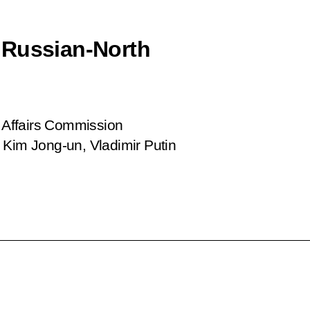
 Russian-North
e Affairs Commission
 Kim Jong-un, Vladimir Putin