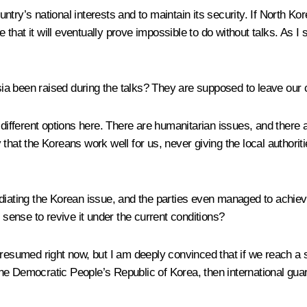
untry’s national interests and to maintain its security. If North Ko
e that it will eventually prove impossible to do without talks. As I
ia been raised during the talks? They are supposed to leave our c
 different options here. There are humanitarian issues, and there a
that the Koreans work well for us, never giving the local authori
mediating the Korean issue, and the parties even managed to ach
ense to revive it under the current conditions?
 resumed right now, but I am deeply convinced that if we reach a
 the Democratic People’s Republic of Korea, then international guara