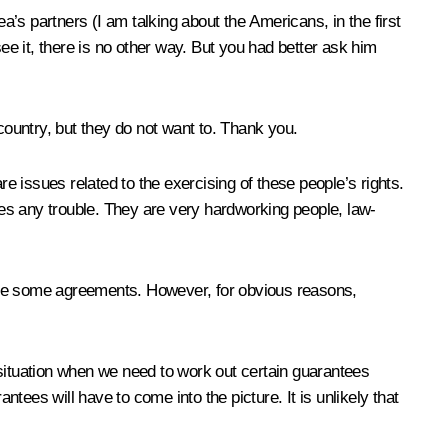
rea’s partners (I am talking about the Americans, in the first
 see it, there is no other way. But you had better ask him
ountry, but they do not want to. Thank you.
re issues related to the exercising of these people’s rights.
ties any trouble. They are very hardworking people, law-
ieve some agreements. However, for obvious reasons,
 situation when we need to work out certain guarantees
ntees will have to come into the picture. It is unlikely that