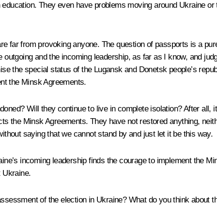
in education. They even have problems moving around Ukraine or 
re far from provoking anyone. The question of passports is a pure
e outgoing and the incoming leadership, as far as I know, and judg
gnise the special status of the Lugansk and Donetsk people’s repu
ent the Minsk Agreements.
ned? Will they continue to live in complete isolation? After all, i
cts the Minsk Agreements. They have not restored anything, neithe
ithout saying that we cannot stand by and just let it be this way.
aine’s incoming leadership finds the courage to implement the Mins
t Ukraine.
 assessment of the election in Ukraine? What do you think about 