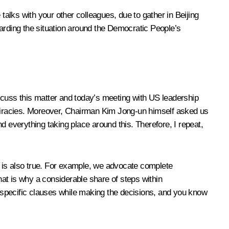
talks with your other colleagues, due to gather in Beijing
garding the situation around the Democratic People’s
discuss this matter and today’s meeting with US leadership
piracies. Moreover, Chairman Kim Jong-un himself asked us
d everything taking place around this. Therefore, I repeat,
is is also true. For example, we advocate complete
hat is why a considerable share of steps within
er specific clauses while making the decisions, and you know