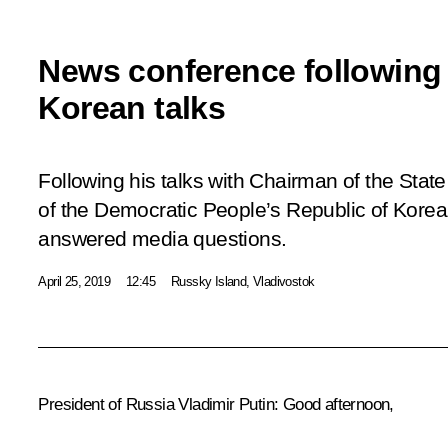
News conference following
Korean talks
Following his talks with Chairman of the Stat
of the Democratic People’s Republic of Korea
answered media questions.
April 25, 2019
12:45
Russky Island, Vladivostok
President of Russia Vladimir Putin
: Good afternoon,