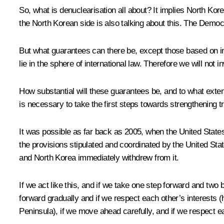
So, what is denuclearisation all about? It implies North Ko
the North Korean side is also talking about this. The Democ
But what guarantees can there be, except those based on in
lie in the sphere of international law. Therefore we will not 
How substantial will these guarantees be, and to what extent w
is necessary to take the first steps towards strengthening 
It was possible as far back as 2005, when the United Stat
the provisions stipulated and coordinated by the United Sta
and North Korea immediately withdrew from it.
If we act like this, and if we take one step forward and two 
forward gradually and if we respect each other’s interests (
Peninsula), if we move ahead carefully, and if we respect e