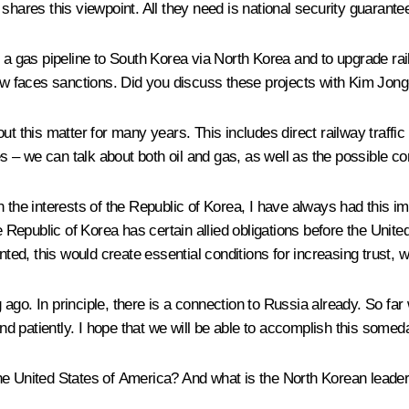
shares this viewpoint. All they need is national security guarante
d a gas pipeline to South Korea via North Korea and to upgrade ra
 faces sanctions. Did you discuss these projects with Kim Jong-u
ut this matter for many years. This includes direct railway traff
nes – we can talk about both oil and gas, as well as the possible c
 in the interests of the Republic of Korea, I have always had this i
he Republic of Korea has certain allied obligations before the Unit
nted, this would create essential conditions for increasing trust, 
ago. In principle, there is a connection to Russia already. So far
and patiently. I hope that we will be able to accomplish this somed
he United States of America? And what is the North Korean lead