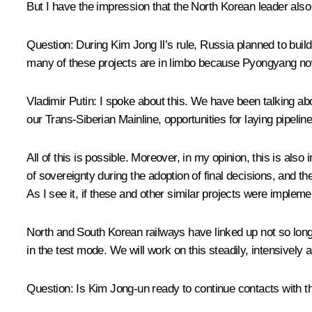
But I have the impression that the North Korean leader also 
Question:
During Kim Jong Il’s rule, Russia planned to buil
many of these projects are in limbo because Pyongyang now
Vladimir Putin:
I spoke about this. We have been talking abo
our Trans-Siberian Mainline, opportunities for laying pipeli
All of this is possible. Moreover, in my opinion, this is also
of sovereignty during the adoption of final decisions, and t
As I see it, if these and other similar projects were impleme
North and South Korean railways have linked up not so long 
in the test mode. We will work on this steadily, intensively 
Question:
Is Kim Jong-un ready to continue contacts with t