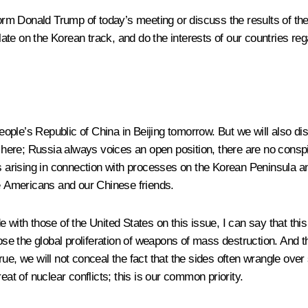
form Donald Trump of today’s meeting or discuss the results of the 
te on the Korean track, and do the interests of our countries re
 People’s Republic of China in Beijing tomorrow. But we will also 
 here; Russia always voices an open position, there are no cons
s arising in connection with processes on the Korean Peninsula an
he Americans and our Chinese friends.
e with those of the United States on this issue, I can say that th
pose the global proliferation of weapons of mass destruction. And t
rue, we will not conceal the fact that the sides often wrangle ov
hreat of nuclear conflicts; this is our common priority.