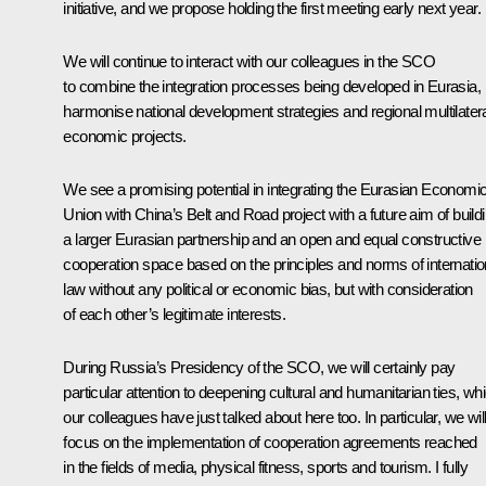
initiative, and we propose holding the first meeting early next year.
We will continue to interact with our colleagues in the SCO
to combine the integration processes being developed in Eurasia,
harmonise national development strategies and regional multilater
economic projects.
We see a promising potential in integrating the Eurasian Economi
Union with China’s Belt and Road project with a future aim of build
a larger Eurasian partnership and an open and equal constructive
cooperation space based on the principles and norms of internatio
law without any political or economic bias, but with consideration
of each other’s legitimate interests.
During Russia’s Presidency of the SCO, we will certainly pay
particular attention to deepening cultural and humanitarian ties, wh
our colleagues have just talked about here too. In particular, we wil
focus on the implementation of cooperation agreements reached
in the fields of media, physical fitness, sports and tourism. I fully