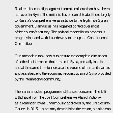
Real results in the fight against international terrorism have been
achieved in Syria. The militants have been defeated there largely 
to Russia’s comprehensive assistance to the legitimate Syrian
government. Damascus has regained control over most
of the country’s territory. The political reconciliation process is
progressing, and work is underway to set up the Constitutional
Committee.
Our immediate task now is to ensure the complete elimination
of hotbeds of terrorism that remain in Syria, primarily in Idlib,
and at the same time to increase the volume of humanitarian aid
and assistance to the economic reconstruction of Syria provided
by the international community.
The Iranian nuclear programme still raises concerns. The US
withdrawal from the Joint Comprehensive Plan of Action –
as a reminder, it was unanimously approved by the UN Security
Council in 2015 – is not only destabilising the region, but also can