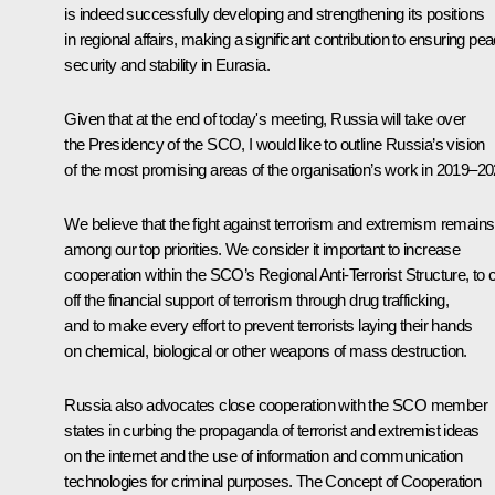
is indeed successfully developing and strengthening its positions
in regional affairs, making a significant contribution to ensuring pea
security and stability in Eurasia.
Given that at the end of today's meeting, Russia will take over
the Presidency of the SCO, I would like to outline Russia’s vision
of the most promising areas of the organisation’s work in 2019–20
We believe that the fight against terrorism and extremism remains
among our top priorities. We consider it important to increase
cooperation within the SCO’s Regional Anti-Terrorist Structure, to 
off the financial support of terrorism through drug trafficking,
and to make every effort to prevent terrorists laying their hands
on chemical, biological or other weapons of mass destruction.
Russia also advocates close cooperation with the SCO member
states in curbing the propaganda of terrorist and extremist ideas
on the internet and the use of information and communication
technologies for criminal purposes. The Concept of Cooperation