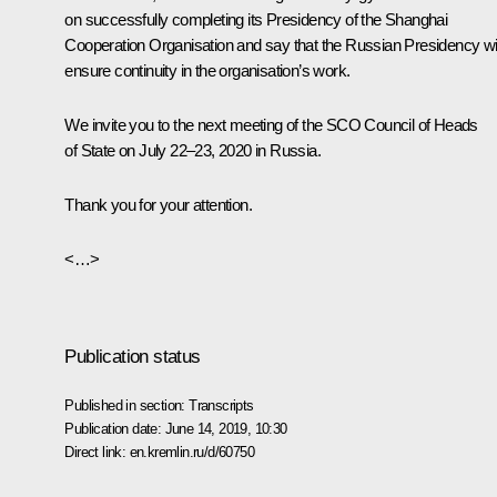
on successfully completing its Presidency of the Shanghai
Cooperation Organisation and say that the Russian Presidency wil
ensure continuity in the organisation’s work.
We invite you to the next meeting of the SCO Council of Heads
of State on July 22–23, 2020 in Russia.
Thank you for your attention.
<…>
Publication status
Published in section:
Transcripts
Publication date:
June 14, 2019, 10:30
Direct link:
en.kremlin.ru/d/60750