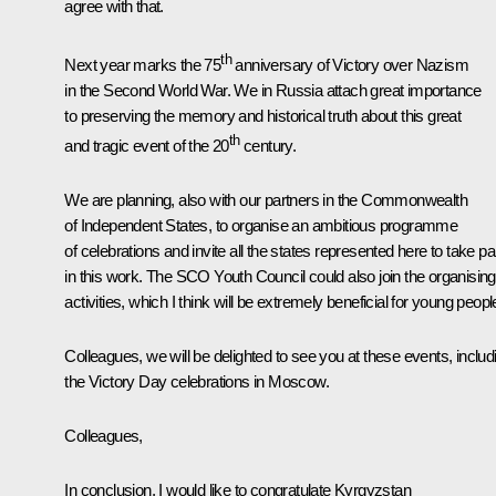
agree with that.
th
Next year marks the 75
anniversary of Victory over Nazism
in the Second World War. We in Russia attach great importance
to preserving the memory and historical truth about this great
th
and tragic event of the 20
century.
We are planning, also with our partners in the Commonwealth
of Independent States, to organise an ambitious programme
of celebrations and invite all the states represented here to take pa
in this work. The SCO Youth Council could also join the organising
activities, which I think will be extremely beneficial for young peopl
Colleagues, we will be delighted to see you at these events, includ
the Victory Day celebrations in Moscow.
Colleagues,
In conclusion, I would like to congratulate Kyrgyzstan