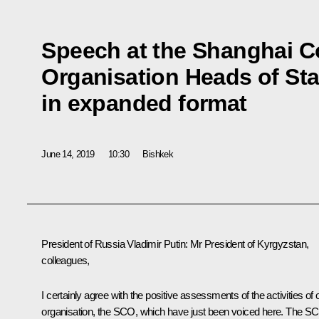
Speech at the Shanghai C
Organisation Heads of Sta
in expanded format
June 14, 2019
10:30
Bishkek
President of Russia Vladimir Putin
: Mr President of Kyrgyzstan,
colleagues,
I certainly agree with the positive assessments of the activities of 
organisation, the SCO, which have just been voiced here. The S