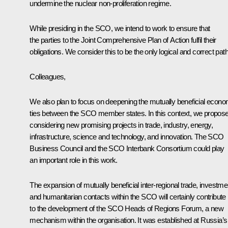
undermine the nuclear non-proliferation regime.
While presiding in the SCO, we intend to work to ensure that
the parties to the Joint Comprehensive Plan of Action fulfil their
obligations. We consider this to be the only logical and correct path
Colleagues,
We also plan to focus on deepening the mutually beneficial econo
ties between the SCO member states. In this context, we propos
considering new promising projects in trade, industry, energy,
infrastructure, science and technology, and innovation. The SCO
Business Council and the SCO Interbank Consortium could play
an important role in this work.
The expansion of mutually beneficial inter-regional trade, investme
and humanitarian contacts within the SCO will certainly contribute
to the development of the SCO Heads of Regions Forum, a new
mechanism within the organisation. It was established at Russia’s