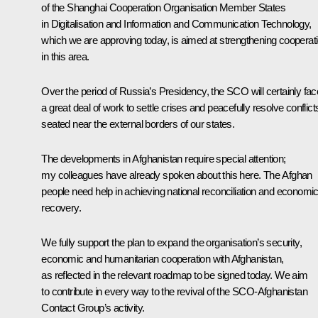
of the Shanghai Cooperation Organisation Member States
in Digitalisation and Information and Communication Technology,
which we are approving today, is aimed at strengthening cooperat
in this area.
Over the period of Russia’s Presidency, the SCO will certainly fac
a great deal of work to settle crises and peacefully resolve conflict
seated near the external borders of our states.
The developments in Afghanistan require special attention;
my colleagues have already spoken about this here. The Afghan
people need help in achieving national reconciliation and economi
recovery.
We fully support the plan to expand the organisation’s security,
economic and humanitarian cooperation with Afghanistan,
as reflected in the relevant roadmap to be signed today. We aim
to contribute in every way to the revival of the SCO-Afghanistan
Contact Group’s activity.