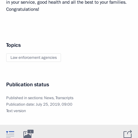
in your service, good health and all the best to your families.
Congratulations!
Topics
Law enforcement agencies
Publication status
Published in sections:
News
,
Transcripts
Publication date:
July 25, 2019, 09:00
Text version
1