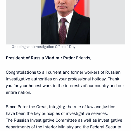
Greetings on Investigation Officers’ Day.
President of Russia Vladimir Putin:
Friends,
Congratulations to all current and former workers of Russian
investigative authorities on your professional holiday. Thank
you for your honest work in the interests of our country and our
entire nation.
Since Peter the Great, integrity, the rule of law and justice
have been the key principles of investigative services.
The Russian Investigative Committee as well as investigative
departments of the Interior Ministry and the Federal Security