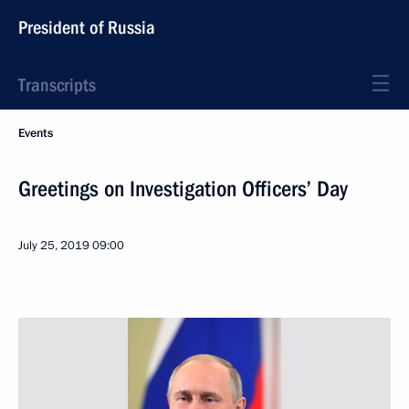
President of Russia
Transcripts
Events
Greetings on Investigation Officers’ Day
July 25, 2019
09:00