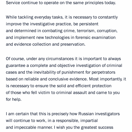
Service continue to operate on the same principles today.
While tackling everyday tasks, it is necessary to constantly
improve the investigative practice, be persistent
and determined in combating crime, terrorism, corruption,
and implement new technologies in forensic examination
and evidence collection and preservation.
Of course, under any circumstances it is important to always
guarantee a complete and objective investigation of criminal
cases and the inevitability of punishment for perpetrators
based on reliable and conclusive evidence. Most importantly, it
is necessary to ensure the solid and efficient protection
of those who fell victim to criminal assault and came to you
for help.
I am certain that this is precisely how Russian investigators
will continue to work, in a responsible, impartial
and impeccable manner. I wish you the greatest success