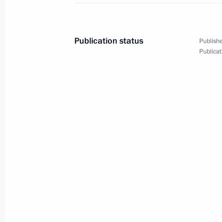
Main Naval Parade
July 28, 2019, 12:10
St Petersburg
Publication status
Publishe
Publicat
July 27, 2019, Saturday
Answers to journalists’ questions af
which sank during the Great Patrioti
July 27, 2019, 16:00
Gogland Island, Leningra
July 26, 2019, Friday
Meeting with Minister of Culture Vla
July 26, 2019, 12:00
The Kremlin, Moscow