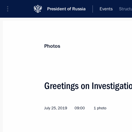
President of Russia
Events
Struct
President
Presidential Executive Office
News
Transcripts
Trips
About Preside
Photos
Categories
All Publications
Greetings on Investigati
Addresses to the Federal Assembly
Statements on Major Issues
July 25, 2019
09:00
1 photo
Working Meetings and Conferences
Addresses