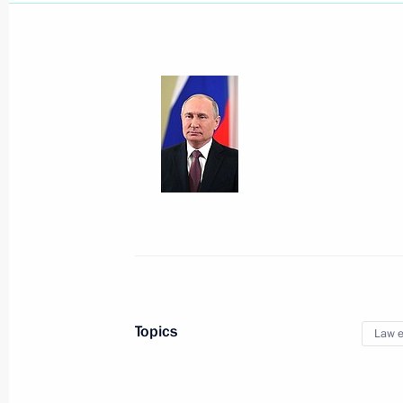
July 29, 2019, Monday
Meeting with FAS Head Igor Artemye
July 29, 2019, 14:00
The Kremlin, Moscow
July 28, 2019, Sunday
Reception to mark Navy Day
Topics
Law e
July 28, 2019, 13:15
St Petersburg