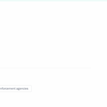
Next
v
3
4
nforcement agencies