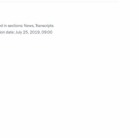
65
d in sections:
News
,
Transcripts
ion date:
July 25, 2019, 09:00
ter inspecting a submarine
c War
d Region
dimir Medinsky
5