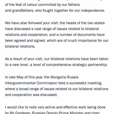
of the feat of valour committed by our fathers
and grandfathers, who fought together for our independence.
We have also followed your visit: the heads of the two states
have discussed a vast range of issues related to bilateral
relations and cooperation, and a number of documents have
been agreed and signed, which are of much importance for our
bilateral relations.
As a result of your visit, our bilateral relations have been taken
to a new level, a level of comprehensive strategic partnership.
In late May of this year, the Mongolia-Russia
Intergovernmental Commission held a successful meeting,
where a broad range of issues related to our bilateral relations
and cooperation was discussed.
I would like to note very active and effective work being done
by Mr Gordeyev, Russian Deputy Prime Minister and chair