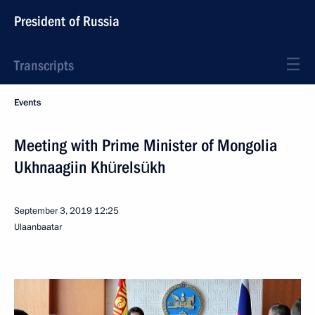
President of Russia
Transcripts
Events
Meeting with Prime Minister of Mongolia
Ukhnaagiin Khürelsükh
September 3, 2019
12:25
Ulaanbaatar