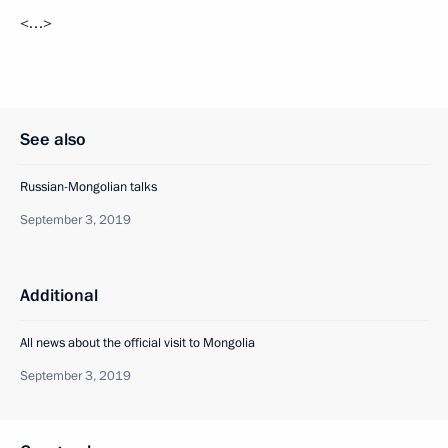
<…>
See also
Russian-Mongolian talks
September 3, 2019
Additional
All news about the official visit to Mongolia
September 3, 2019