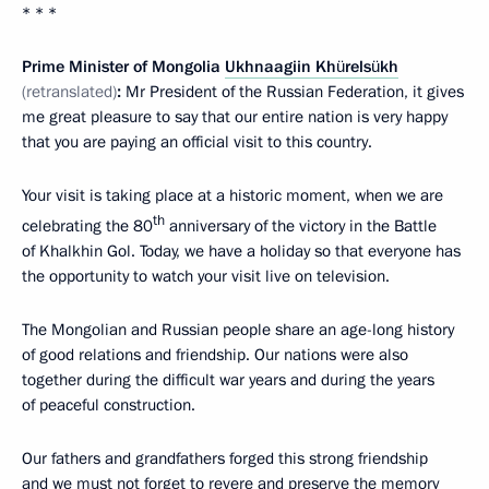
* * *
Prime Minister of Mongolia
Ukhnaagiin Khürelsükh
(retranslated)
:
Mr President of the Russian Federation, it gives
me great pleasure to say that our entire nation is very happy
that you are paying an official visit to this country.
Your visit is taking place at a historic moment, when we are
th
celebrating the 80
anniversary of the victory in the Battle
of Khalkhin Gol. Today, we have a holiday so that everyone has
the opportunity to watch your visit live on television.
The Mongolian and Russian people share an age-long history
of good relations and friendship. Our nations were also
together during the difficult war years and during the years
of peaceful construction.
Our fathers and grandfathers forged this strong friendship
and we must not forget to revere and preserve the memory