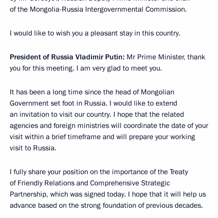
of the Mongolia-Russia Intergovernmental Commission.
I would like to wish you a pleasant stay in this country.
President of Russia Vladimir Putin:
Mr Prime Minister, thank
you for this meeting. I am very glad to meet you.
It has been a long time since the head of Mongolian
Government set foot in Russia. I would like to extend
an invitation to visit our country. I hope that the related
agencies and foreign ministries will coordinate the date of your
visit within a brief timeframe and will prepare your working
visit to Russia.
I fully share your position on the importance of the Treaty
of Friendly Relations and Comprehensive Strategic
Partnership, which was signed today. I hope that it will help us
advance based on the strong foundation of previous decades.