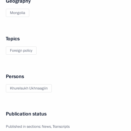
Geography
Mongolia
Topics
Foreign policy
Persons
Khurelsukh Ukhnaagiin
Publication status
Published in sections:
News
,
Transcripts