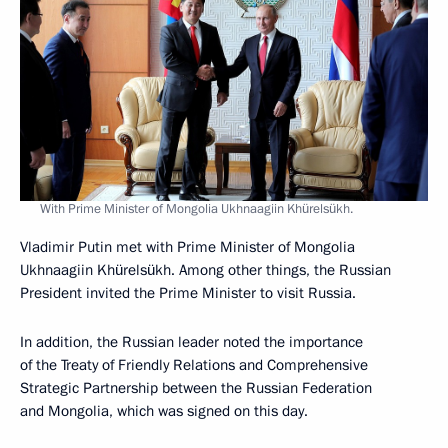
With Prime Minister of Mongolia Ukhnaagiin Khürelsükh.
Vladimir Putin met with Prime Minister of Mongolia
Ukhnaagiin Khürelsükh. Among other things, the Russian
President invited the Prime Minister to visit Russia.
In addition, the Russian leader noted the importance
of the Treaty of Friendly Relations and Comprehensive
Strategic Partnership between the Russian Federation
and Mongolia, which was signed on this day.