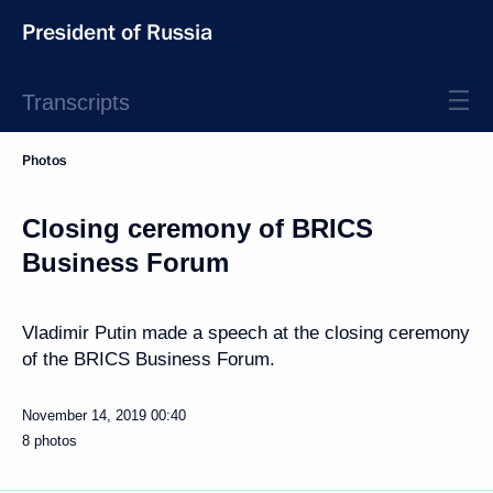
President of Russia
Transcripts
Photos
Closing ceremony of BRICS
Business Forum
Vladimir Putin made a speech at the closing ceremony
of the BRICS Business Forum.
November 14, 2019
00:40
8 photos