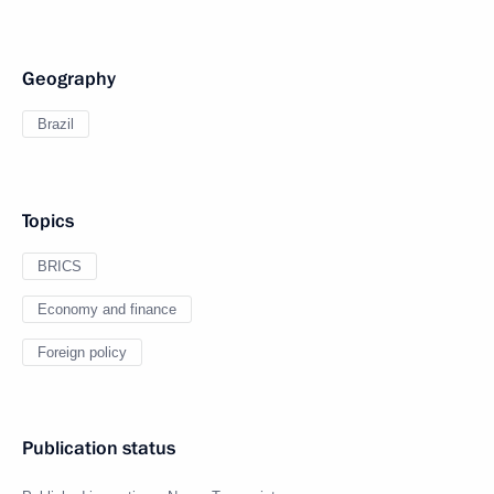
Geography
Brazil
Topics
BRICS
Economy and finance
Foreign policy
Publication status