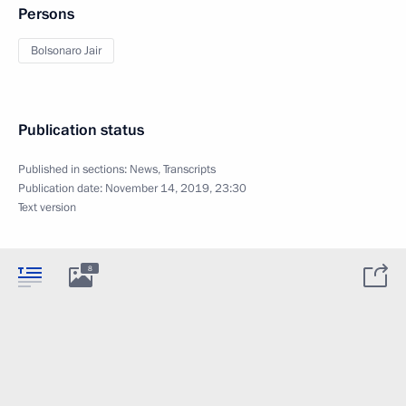
Persons
Bolsonaro Jair
Publication status
Published in sections:
News
,
Transcripts
Publication date:
November 14, 2019, 23:30
Text version
8