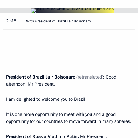
2 of 8
With President of Brazil Jair Bolsonaro.
President of Brazil
Jair Bolsonaro
(retranslated)
:
Good
afternoon, Mr President,
I am delighted to welcome you to Brazil.
It is one more opportunity to meet with you and a good
opportunity for our countries to move forward in many spheres.
President of Russia Vladimir Putin:
Mr President,