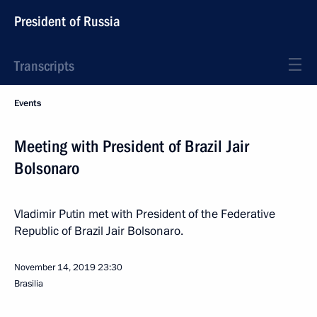
President of Russia
Transcripts
Events
Meeting with President of Brazil Jair
Bolsonaro
Vladimir Putin met with President of the Federative
Republic of Brazil Jair Bolsonaro.
November 14, 2019
23:30
Brasilia