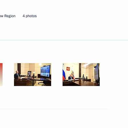
ow Region
4 photos
Next
3
on
sity graduates
1