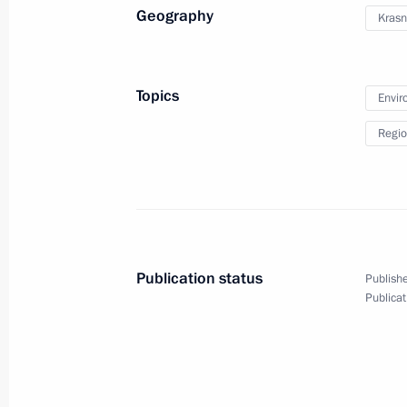
Geography
Krasn
Conversation with President of Fra
June 26, 2020, 20:00
Novo-Ogaryovo, Moscow
Topics
Envir
Regio
Meeting with participants in the We
June 26, 2020, 15:50
Novo-Ogaryovo, Moscow
June 25, 2020, Thursday
Publication status
Publishe
Meeting with Civic Chamber member
Publicat
June 25, 2020, 15:30
Novo-Ogaryovo, Moscow