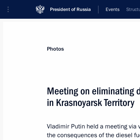
President of Russia
Events
Struct
President
Presidential Executive Office
News
Transcripts
Trips
About Preside
Photos
Categories
All Publications
Meeting on eliminating d
Addresses to the Federal Assembly
in Krasnoyarsk Territory
Statements on Major Issues
Working Meetings and Conferences
Vladimir Putin held a meeting via
Addresses
the consequences of the diesel fue