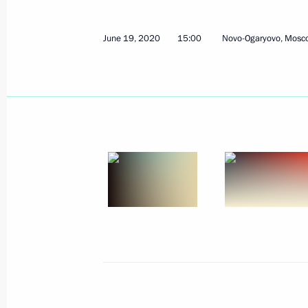
June 19, 2020
15:00
Novo-Ogaryovo, Mosc
Address to the nation
June 30, 2020, 13:35
Rzhev District, Tver Regi
June 27, 2020, Saturday
Address to school leavers and univer
June 27, 2020, 00:00
June 26, 2020, Friday