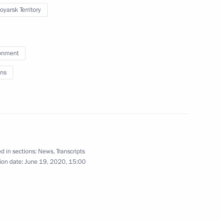
oyarsk Territory
nce Emmanuel Macron
4
 Region
onment
ns
 Are Together campaign
3
 Region
d in sections:
News
,
Transcripts
s
ion date:
June 19, 2020, 15:00
5
 Region