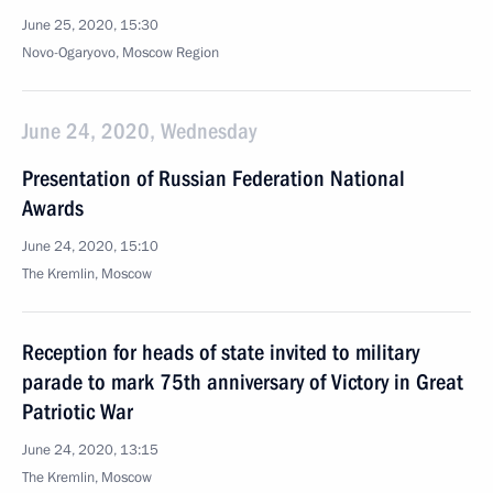
June 25, 2020, 15:30
Novo-Ogaryovo, Moscow Region
June 24, 2020, Wednesday
Presentation of Russian Federation National
Awards
June 24, 2020, 15:10
The Kremlin, Moscow
Reception for heads of state invited to military
parade to mark 75th anniversary of Victory in Great
Patriotic War
June 24, 2020, 13:15
The Kremlin, Moscow