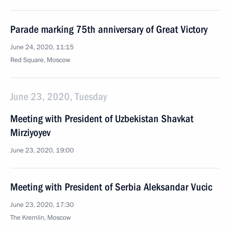
Parade marking 75th anniversary of Great Victory
June 24, 2020, 11:15
Red Square, Moscow
June 23, 2020, Tuesday
Meeting with President of Uzbekistan Shavkat
Mirziyoyev
June 23, 2020, 19:00
Meeting with President of Serbia Aleksandar Vucic
June 23, 2020, 17:30
The Kremlin, Moscow