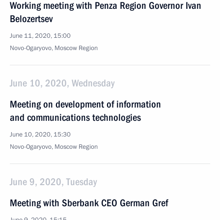
Working meeting with Penza Region Governor Ivan
Belozertsev
June 11, 2020, 15:00
Novo-Ogaryovo, Moscow Region
June 10, 2020, Wednesday
Meeting on development of information
and communications technologies
June 10, 2020, 15:30
Novo-Ogaryovo, Moscow Region
June 9, 2020, Tuesday
Meeting with Sberbank CEO German Gref