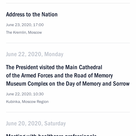
Address to the Nation
June 23, 2020, 17:00
The Kremlin, Moscow
June 22, 2020, Monday
The President visited the Main Cathedral
of the Armed Forces and the Road of Memory
Museum Complex on the Day of Memory and Sorrow
June 22, 2020, 10:30
Kubinka, Moscow Region
June 20, 2020, Saturday