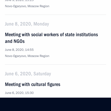
June 9, 2020, 15:15
Novo-Ogaryovo, Moscow Region
June 8, 2020, Monday
Meeting with social workers of state institutions
and NGOs
June 8, 2020, 14:55
Novo-Ogaryovo, Moscow Region
June 6, 2020, Saturday
Meeting with cultural figures
June 6, 2020, 15:30
Novo-Ogaryovo, Moscow Region