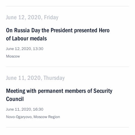
June 12, 2020, Friday
On Russia Day the President presented Hero
of Labour medals
June 12, 2020, 13:30
Moscow
June 11, 2020, Thursday
Meeting with permanent members of Security
Council
June 11, 2020, 16:30
Novo-Ogaryovo, Moscow Region