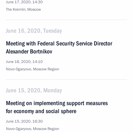
June 17, 2020, 14:30
The Kremlin, Moscow
June 16, 2020, Tuesday
Meeting with Federal Security Service Director
Alexander Bortnikov
June 16, 2020, 14:10
Novo-Ogaryovo, Moscow Region
June 15, 2020, Monday
Meeting on implementing support measures
for economy and social sphere
June 15, 2020, 16:30
Novo-Ogaryovo, Moscow Region