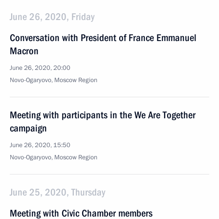
June 26, 2020, Friday
Conversation with President of France Emmanuel
Macron
June 26, 2020, 20:00
Novo-Ogaryovo, Moscow Region
Meeting with participants in the We Are Together
campaign
June 26, 2020, 15:50
Novo-Ogaryovo, Moscow Region
June 25, 2020, Thursday
Meeting with Civic Chamber members