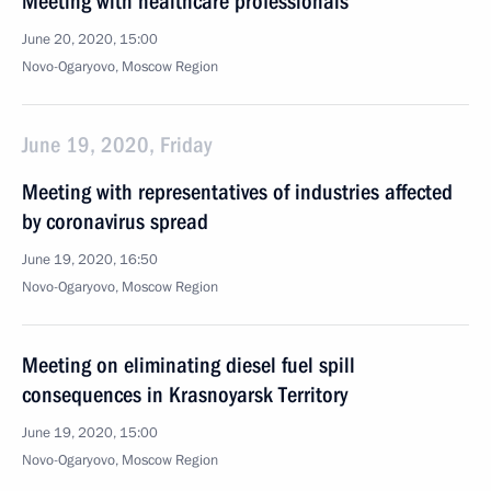
Meeting with healthcare professionals
June 20, 2020, 15:00
Novo-Ogaryovo, Moscow Region
June 19, 2020, Friday
Meeting with representatives of industries affected
by coronavirus spread
June 19, 2020, 16:50
Novo-Ogaryovo, Moscow Region
Meeting on eliminating diesel fuel spill
consequences in Krasnoyarsk Territory
June 19, 2020, 15:00
Novo-Ogaryovo, Moscow Region