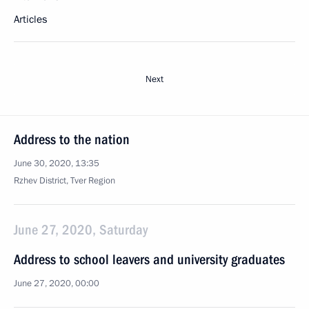
Articles
Next
Address to the nation
June 30, 2020, 13:35
Rzhev District, Tver Region
June 27, 2020, Saturday
Address to school leavers and university graduates
June 27, 2020, 00:00