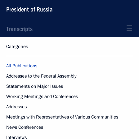
President of Russia
Transcripts
Categories
All Publications
Addresses to the Federal Assembly
Statements on Major Issues
Working Meetings and Conferences
Addresses
Meetings with Representatives of Various Communities
News Conferences
Interviews