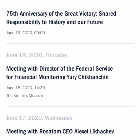
75th Anniversary of the Great Victory: Shared
Responsibility to History and our Future
June 19, 2020, 00:00
June 18, 2020, Thursday
Meeting with Director of the Federal Service
for Financial Monitoring Yury Chikhanchin
June 18, 2020, 14:30
The Kremlin, Moscow
June 17, 2020, Wednesday
Meeting with Rosatom CEO Alexei Likhachev