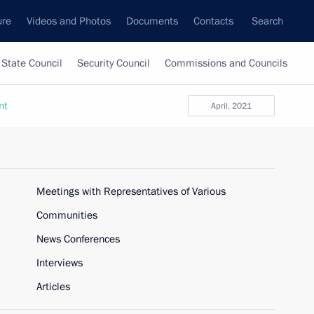
ure
Videos and Photos
Documents
Contacts
Search
State Council
Security Council
Commissions and Councils
nt
April, 2021
Meetings with Representatives of Various
Communities
News Conferences
Interviews
Articles