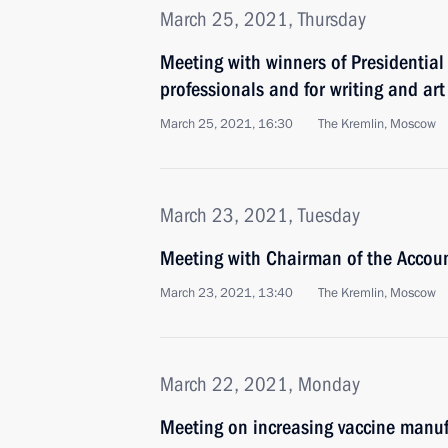
March 25, 2021, Thursday
Meeting with winners of Presidential 
professionals and for writing and art
March 25, 2021, 16:30
The Kremlin, Moscow
March 23, 2021, Tuesday
Meeting with Chairman of the Accou
March 23, 2021, 13:40
The Kremlin, Moscow
March 22, 2021, Monday
Meeting on increasing vaccine manuf