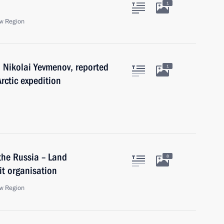
1
w Region
 Nikolai Yevmenov, reported
1
rctic expedition
the Russia – Land
8
t organisation
w Region