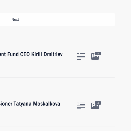
Next
nt Fund CEO Kirill Dmitriev
4
ioner Tatyana Moskalkova
4