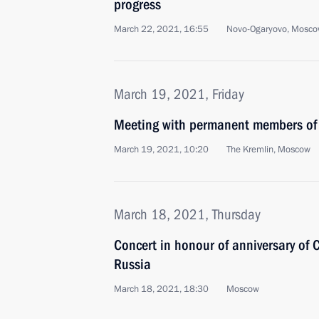
progress
March 22, 2021, 16:55
Novo-Ogaryovo, Mosco
March 19, 2021, Friday
Meeting with permanent members of 
March 19, 2021, 10:20
The Kremlin, Moscow
March 18, 2021, Thursday
Concert in honour of anniversary of C
Russia
March 18, 2021, 18:30
Moscow