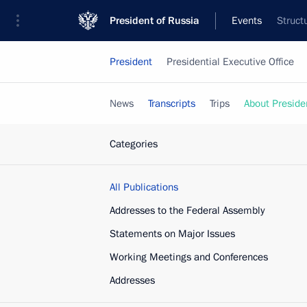
President of Russia
Events
Struct
President
Presidential Executive Office
News
Transcripts
Trips
About Preside
Categories
All Publications
Addresses to the Federal Assembly
Statements on Major Issues
Working Meetings and Conferences
Addresses