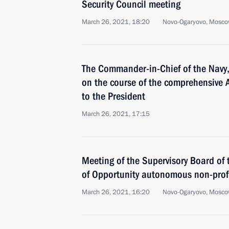
Security Council meeting
March 26, 2021, 18:20
Novo-Ogaryovo, Mosco
The Commander-in-Chief of the Navy,
on the course of the comprehensive A
to the President
March 26, 2021, 17:15
Meeting of the Supervisory Board of 
of Opportunity autonomous non-profi
March 26, 2021, 16:20
Novo-Ogaryovo, Mosco