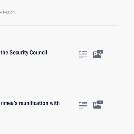
w Region
the Security Council
1
rimea’s reunification with
3