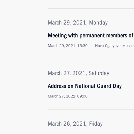
March 29, 2021, Monday
Meeting with permanent members of 
March 29, 2021, 15:30
Novo-Ogaryovo, Mosco
March 27, 2021, Saturday
Address on National Guard Day
March 27, 2021, 09:00
March 26, 2021, Friday