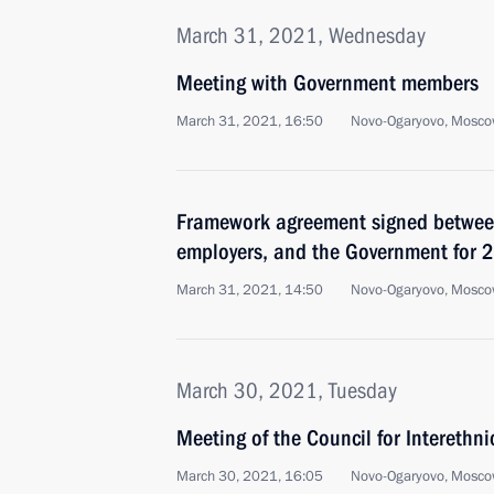
March 31, 2021, Wednesday
Meeting with Government members
March 31, 2021, 16:50
Novo-Ogaryovo, Mosco
Framework agreement signed between
employers, and the Government for
March 31, 2021, 14:50
Novo-Ogaryovo, Mosco
March 30, 2021, Tuesday
Meeting of the Council for Interethni
March 30, 2021, 16:05
Novo-Ogaryovo, Mosco