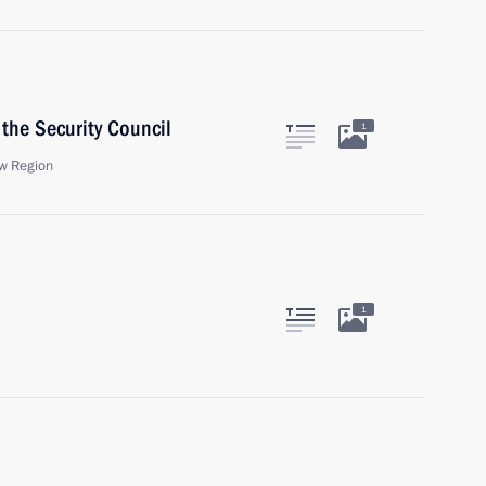
the Security Council
1
w Region
1