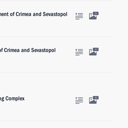
ent of Crimea and Sevastopol
3
 of Crimea and Sevastopol
3
ing Complex
9