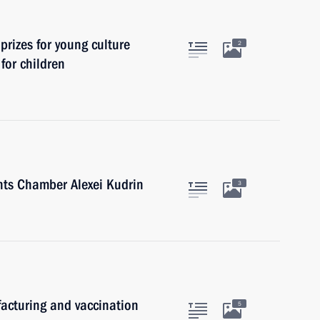
prizes for young culture
2
 for children
nts Chamber Alexei Kudrin
3
acturing and vaccination
5