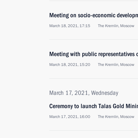
Meeting on socio-economic developm
March 18, 2021, 17:15
The Kremlin, Moscow
Meeting with public representatives
March 18, 2021, 15:20
The Kremlin, Moscow
March 17, 2021, Wednesday
Ceremony to launch Talas Gold Min
March 17, 2021, 16:00
The Kremlin, Moscow