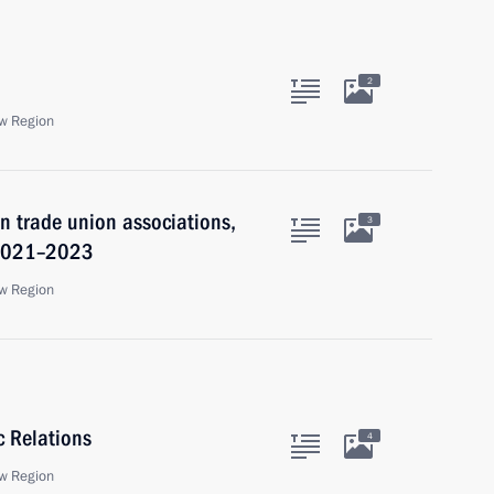
2
w Region
 trade union associations,
3
 2021–2023
w Region
c Relations
4
w Region