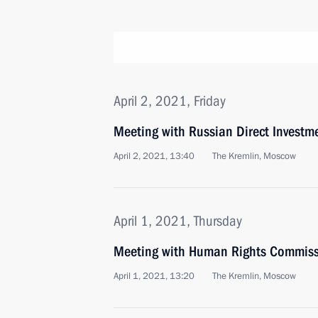
April 2, 2021, Friday
Meeting with Russian Direct Investme
April 2, 2021, 13:40
The Kremlin, Moscow
April 1, 2021, Thursday
Meeting with Human Rights Commiss
April 1, 2021, 13:20
The Kremlin, Moscow