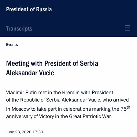
President of Russia
Transcripts
Events
Meeting with President of Serbia
Aleksandar Vucic
Vladimir Putin met in the Kremlin with President
of the Republic of Serbia Aleksandar Vucic, who arrived
th
in Moscow to take part in celebrations marking the 75
anniversary of Victory in the Great Patriotic War.
June 23, 2020
17:30