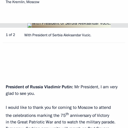
The Kremlin, Moscow
1 of 2
With President of Serbia Aleksandar Vucic.
President of Russia Vladimir Putin:
Mr President, I am very
glad to see you.
I would like to thank you for coming to Moscow to attend
th
the celebrations marking the 75
anniversary of Victory
in the Great Patriotic War and to watch the military parade.