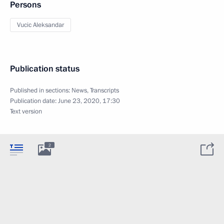
Persons
Vucic Aleksandar
Publication status
Published in sections:
News
,
Transcripts
Publication date:
June 23, 2020, 17:30
Text version
2