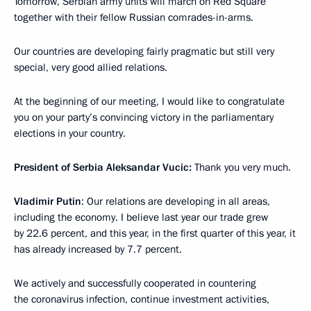
Tomorrow, Serbian army units will march on Red Square
together with their fellow Russian comrades-in-arms.
Our countries are developing fairly pragmatic but still very
special, very good allied relations.
At the beginning of our meeting, I would like to congratulate
you on your party’s convincing victory in the parliamentary
elections in your country.
President of Serbia Aleksandar Vucic:
Thank you very much.
Vladimir Putin
: Our relations are developing in all areas,
including the economy. I believe last year our trade grew
by 22.6 percent, and this year, in the first quarter of this year, it
has already increased by 7.7 percent.
We actively and successfully cooperated in countering
the coronavirus infection, continue investment activities,