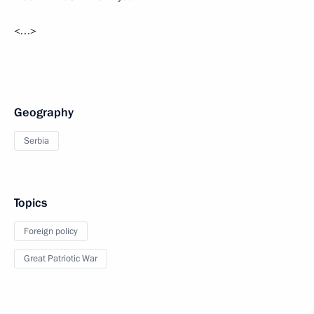
<…>
Geography
Serbia
Topics
Foreign policy
Great Patriotic War