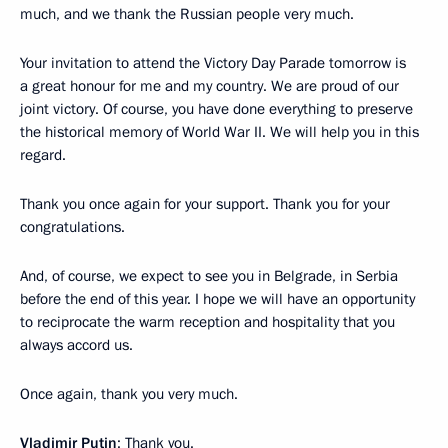
much, and we thank the Russian people very much.
Your invitation to attend the Victory Day Parade tomorrow is
a great honour for me and my country. We are proud of our
joint victory. Of course, you have done everything to preserve
the historical memory of World War II. We will help you in this
regard.
Thank you once again for your support. Thank you for your
congratulations.
And, of course, we expect to see you in Belgrade, in Serbia
before the end of this year. I hope we will have an opportunity
to reciprocate the warm reception and hospitality that you
always accord us.
Once again, thank you very much.
Vladimir Putin
: Thank you.