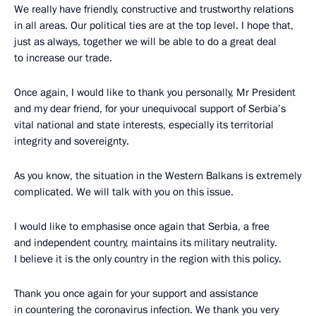
We really have friendly, constructive and trustworthy relations
in all areas. Our political ties are at the top level. I hope that,
just as always, together we will be able to do a great deal
to increase our trade.
Once again, I would like to thank you personally, Mr President
and my dear friend, for your unequivocal support of Serbia’s
vital national and state interests, especially its territorial
integrity and sovereignty.
As you know, the situation in the Western Balkans is extremely
complicated. We will talk with you on this issue.
I would like to emphasise once again that Serbia, a free
and independent country, maintains its military neutrality.
I believe it is the only country in the region with this policy.
Thank you once again for your support and assistance
in countering the coronavirus infection. We thank you very