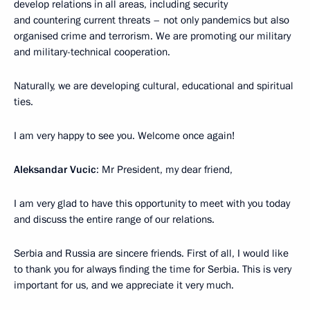
develop relations in all areas, including security
and countering current threats – not only pandemics but also
organised crime and terrorism. We are promoting our military
and military-technical cooperation.
Naturally, we are developing cultural, educational and spiritual
ties.
I am very happy to see you. Welcome once again!
Aleksandar Vucic
: Mr President, my dear friend,
I am very glad to have this opportunity to meet with you today
and discuss the entire range of our relations.
Serbia and Russia are sincere friends. First of all, I would like
to thank you for always finding the time for Serbia. This is very
important for us, and we appreciate it very much.