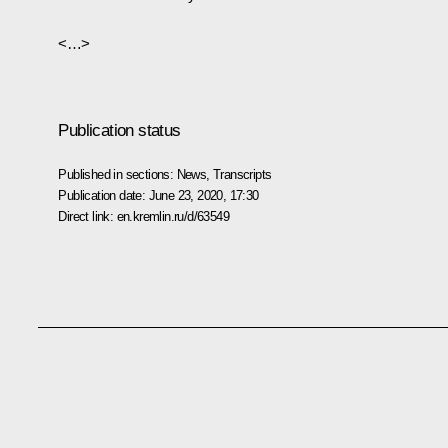
<…>
Publication status
Published in sections:
News
,
Transcripts
Publication date:
June 23, 2020, 17:30
Direct link:
en.kremlin.ru/d/63549