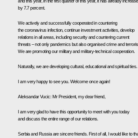
and this year, in the first quarter of this year, it has already increas
by 7.7 percent.
We actively and successfully cooperated in countering
the coronavirus infection, continue investment activities, develop
relations in all areas, including security and countering current
threats – not only pandemics but also organised crime and terrori
We are promoting our military and military-technical cooperation.
Naturally, we are developing cultural, educational and spiritual ties.
I am very happy to see you. Welcome once again!
Aleksandar Vucic
: Mr President, my dear friend,
I am very glad to have this opportunity to meet with you today
and discuss the entire range of our relations.
Serbia and Russia are sincere friends. First of all, I would like to t