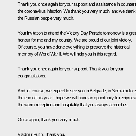
Thank you once again for your support and assistance in counteri
the coronavirus infection. We thank you very much, and we thank
the Russian people very much.
Your invitation to attend the Victory Day Parade tomorrow is a gre
honour for me and my country. We are proud of our joint victory.
Of course, you have done everything to preserve the historical
memory of World War II. We will help you in this regard.
Thank you once again for your support. Thank you for your
congratulations.
And, of course, we expect to see you in Belgrade, in Serbia before
the end of this year. I hope we will have an opportunity to reciproca
the warm reception and hospitality that you always accord us.
Once again, thank you very much.
Vladimir Putin
: Thank you.