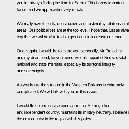
you for always finding the time for Serbia. This is very important
for us, and we appreciate it very much.
We really have friendly, constructive and trustworthy relations in al
areas. Our political ties are at the top level. I hope that, just as alw
together we will be able to do a great deal to increase our trade.
Once again, I would like to thank you personally, Mr President
and my dear friend, for your unequivocal support of Serbia’s vital
national and state interests, especially its territorial integrity
and sovereignty.
As you know, the situation in the Western Balkans is extremely
complicated. We will talk with you on this issue.
I would like to emphasise once again that Serbia, a free
and independent country, maintains its military neutrality. I believe it
the only country in the region with this policy.