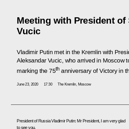
Meeting with President of
Vucic
Vladimir Putin met in the Kremlin with Presi
Aleksandar Vucic, who arrived in Moscow to
th
marking the 75
anniversary of Victory in t
June 23, 2020
17:30
The Kremlin, Moscow
President of Russia Vladimir Putin:
Mr President, I am very glad
to see you.