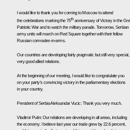
I would like to thank you for coming to Moscow to attend
th
the celebrations marking the 75
anniversary of Victory in the Gre
Patriotic War and to watch the military parade. Tomorrow, Serbian
army units will march on Red Square together with their fellow
Russian comrades-in-arms.
Our countries are developing fairly pragmatic but still very special,
very good allied relations.
At the beginning of our meeting, I would like to congratulate you
on your party’s convincing victory in the parliamentary elections
in your country.
President of Serbia Aleksandar Vucic:
Thank you very much.
Vladimir Putin
: Our relations are developing in all areas, including
the economy. I believe last year our trade grew by 22.6 percent,