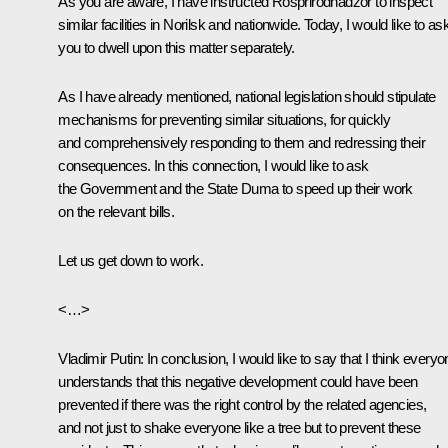
As you are aware, I have instructed Rosprirodnadzor to inspect
similar facilities in Norilsk and nationwide. Today, I would like to as
you to dwell upon this matter separately.
As I have already mentioned, national legislation should stipulate
mechanisms for preventing similar situations, for quickly
and comprehensively responding to them and redressing their
consequences. In this connection, I would like to ask
the Government and the State Duma to speed up their work
on the relevant bills.
Let us get down to work.
<…>
Vladimir Putin:
In conclusion, I would like to say that I think every
understands that this negative development could have been
prevented if there was the right control by the related agencies,
and not just to shake everyone like a tree but to prevent these