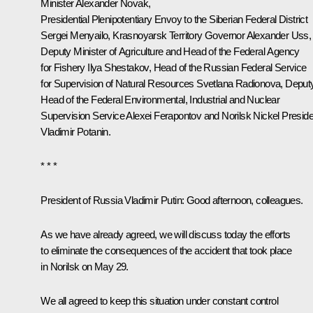
Minister
Alexander Novak
,
Presidential Plenipotentiary Envoy to the Siberian Federal District
Sergei Menyailo
, Krasnoyarsk Territory Governor
Alexander Uss
,
Deputy Minister of Agriculture and Head of the Federal Agency
for Fishery Ilya Shestakov, Head of the Russian Federal Service
for Supervision of Natural Resources Svetlana Radionova, Deput
Head of the Federal Environmental, Industrial and Nuclear
Supervision Service Alexei Ferapontov and Norilsk Nickel Preside
Vladimir Potanin.
* * *
President of Russia Vladimir Putin:
Good afternoon, colleagues.
As we have already agreed, we will discuss today the efforts
to eliminate the consequences of the accident that took place
in Norilsk on May 29.
We all agreed to keep this situation under constant control