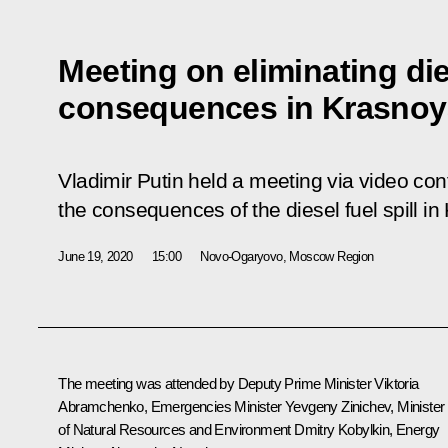
Meeting on eliminating dies
consequences in Krasnoya
Vladimir Putin held a meeting via video con
the consequences of the diesel fuel spill in
June 19, 2020
15:00
Novo-Ogaryovo, Moscow Region
The meeting was attended by Deputy Prime Minister
Viktoria
Abramchenko
, Emergencies Minister
Yevgeny Zinichev
, Minister
of Natural Resources and Environment
Dmitry Kobylkin
, Energy