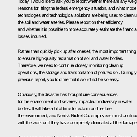
Today, I would like to ask you to report whether there are any weig
reasons for lifting the federal emergency situation, and what mode
technologies and technological solutions are being used to clean 
the soil and water arteries. Please report on their efficiency
and whether it is possible to more accurately estimate the financia
losses incurred.
Rather than quickly pick up after oneself, the most important thing 
to ensure high-quality reclamation of soil and water bodies.
Therefore, we need to continue closely monitoring cleanup
operations, the storage and transportation of polluted soil. During 
previous report, you told me that it would not be so easy.
Obviously, the disaster has brought dire consequences
for the environment and severely impacted biodiversity in water
bodies. It will take a lot of time to reclaim and restore
the environment, and Norilsk Nickel Co. employees must continu
with the work until they have completely eliminated all the damage