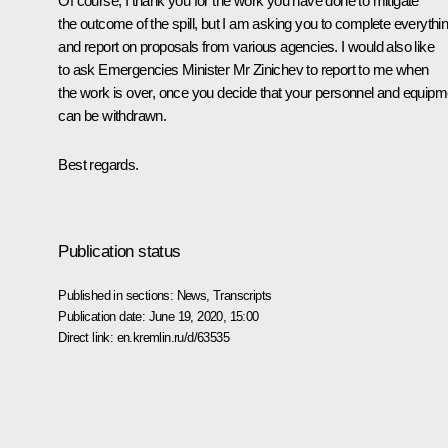
Of course, I thank you for the work you have done to mitigate
the outcome of the spill, but I am asking you to complete everythi
and report on proposals from various agencies. I would also like
to ask Emergencies Minister Mr Zinichev to report to me when
the work is over, once you decide that your personnel and equipm
can be withdrawn.
Best regards.
Publication status
Published in sections:
News
,
Transcripts
Publication date:
June 19, 2020, 15:00
Direct link:
en.kremlin.ru/d/63535