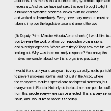
accidents. This means that a business-like, systematic approach 
necessary. And, as we have just said, this event brought to light
a number of systemic problems, which must be identified
and worked on immediately. Every necessary measure must be
taken to improve the legislative base and amend the law.
(To Deputy Prime Minister Viktoria Abramchenko.)
I would like to
you to revise the work of all our corresponding organisations,
and oversight agencies. Where were they? They saw that fuel wa
leaking out. Why was there no timely response? You know, this
makes me wonder about how this is organised practically.
I would like to ask you to analyse this very carefully: not to punish 
to prevent problems like this, and not just in the Arctic, where
the ecosystem requires special care and special protection, but
everywhere in Russia. Not only do the local northern peoples suff
from this; people everywhere can be affected. This is a very serio
issue, and I would like to handle it seriously.