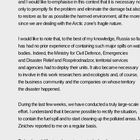
and I would like to emphasise in this context that it is necessary no
only to promptly fix the problem and eliminate the damage but als
to restore as far as possible the harmed environment, all the more
since we are dealing with the Arctic zone’s fragile nature.
I would like to note that, to the best of my knowledge, Russia so fa
has had no prior experience of containing such major spills on wat
bodies. Indeed, the Ministry for Civil Defence, Emergencies
and Disaster Relief and Rosprirodnadzor, territorial services
and agencies had to deploy their units. It also became necessary
to involve in this work researchers and ecologists and, of course,
the business community and the companies on whose territory
the disaster happened.
During the last few weeks, we have conducted a truly large-scale
effort. I understand that it became possible to rectify the situation,
to contain the fuel spill and to start cleaning up the polluted areas. 
Zinichev reported to me on a regular basis.