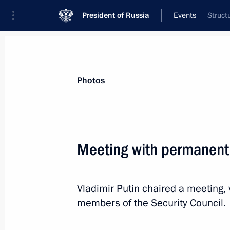
President of Russia
Events
Struct
President
Presidential Executive Office
News
Transcripts
Trips
About Preside
Photos
Categories
All Publications
Meeting with permanent
Addresses to the Federal Assembly
Statements on Major Issues
Vladimir Putin chaired a meeting,
Working Meetings and Conferences
members of the Security Council.
Addresses