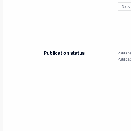
Natio
March 11, 2021, Thursday
Meeting on measures to boost invest
March 11, 2021, 16:30
Novo-Ogaryovo, Mosco
Publication status
Publishe
Publicat
March 10, 2021, Wednesday
Meeting with Government members
March 10, 2021, 18:30
The Kremlin, Moscow
Launch of construction of Akkuyu Nuc
March 10, 2021, 16:25
The Kremlin, Moscow