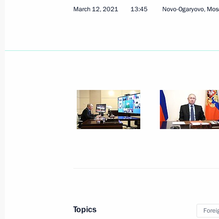
March 12, 2021
13:45
Novo-Ogaryovo, Mos
March 15, 2021, Monday
Meeting with Head of Talent and Suc
Shmeleva
March 15, 2021, 13:50
The Kremlin, Moscow
March 12, 2021, Friday
Meeting with permanent members of 
March 12, 2021, 13:45
Novo-Ogaryovo, Mosco
Topics
Forei