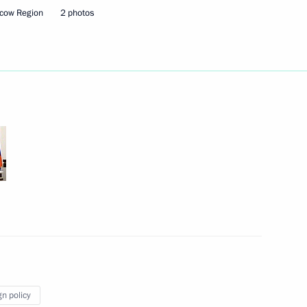
cow Region
2 photos
Next
cess foundation Yelena
4
Security Council
2
w Region
gn policy