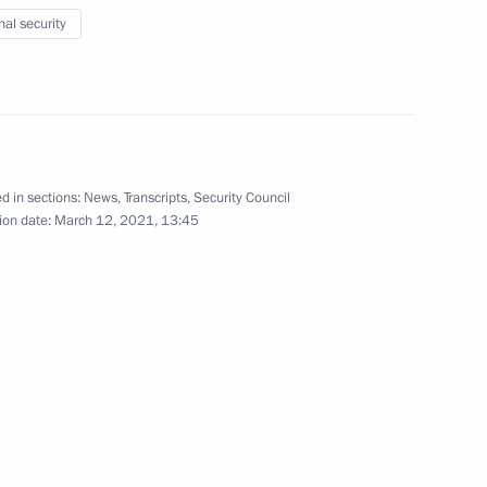
nal security
ment activity
4
w Region
d in sections:
News
,
Transcripts
,
Security Council
ion date:
March 12, 2021, 13:45
2
lear Power Plant’s third unit
3