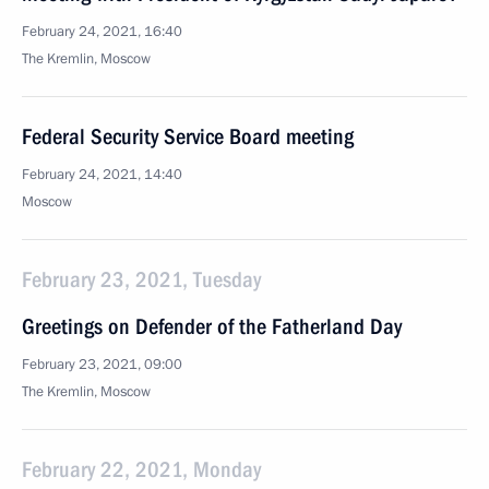
February 24, 2021, 16:40
The Kremlin, Moscow
Federal Security Service Board meeting
February 24, 2021, 14:40
Moscow
February 23, 2021, Tuesday
Greetings on Defender of the Fatherland Day
February 23, 2021, 09:00
The Kremlin, Moscow
February 22, 2021, Monday