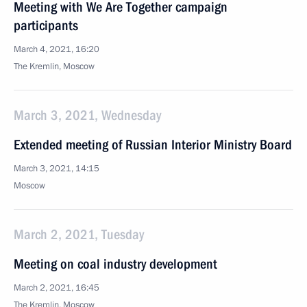
Meeting with We Are Together campaign
participants
March 4, 2021, 16:20
The Kremlin, Moscow
March 3, 2021, Wednesday
Extended meeting of Russian Interior Ministry Board
March 3, 2021, 14:15
Moscow
March 2, 2021, Tuesday
Meeting on coal industry development
March 2, 2021, 16:45
The Kremlin, Moscow