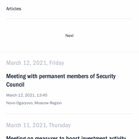
Articles
Next
March 12, 2021, Friday
Meeting with permanent members of Security
Council
March 12, 2021, 13:45
Novo-Ogaryovo, Moscow Region
March 11, 2021, Thursday
Meeting on measures to boost investment activity