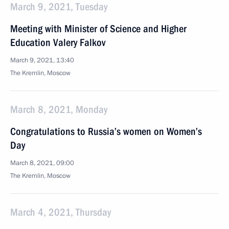
March 9, 2021, Tuesday
Meeting with Minister of Science and Higher
Education Valery Falkov
March 9, 2021, 13:40
The Kremlin, Moscow
March 8, 2021, Monday
Congratulations to Russia’s women on Women’s
Day
March 8, 2021, 09:00
The Kremlin, Moscow
March 4, 2021, Thursday