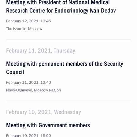
Meeting with President of National Medical
Research Centre for Endocrinology Ivan Dedov
February 12, 2021, 12:45
The Kremlin, Moscow
February 11, 2021, Thursday
Meeting with permanent members of the Security
Council
February 11, 2021, 13:40
Novo-Ogaryovo, Moscow Region
February 10, 2021, Wednesday
Meeting with Government members
February 10, 2021, 15:00