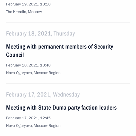
February 19, 2021, 13:10
The Kremlin, Moscow
February 18, 2021, Thursday
Meeting with permanent members of Security
Council
February 18, 2021, 13:40
Novo-Ogaryovo, Moscow Region
February 17, 2021, Wednesday
Meeting with State Duma party faction leaders
February 17, 2021, 12:45
Novo-Ogaryovo, Moscow Region