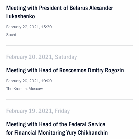
Meeting with President of Belarus Alexander
Lukashenko
February 22, 2021, 15:30
Sochi
February 20, 2021, Saturday
Meeting with Head of Roscosmos Dmitry Rogozin
February 20, 2021, 10:00
The Kremlin, Moscow
February 19, 2021, Friday
Meeting with Head of the Federal Service
for Financial Monitoring Yury Chikhanchin