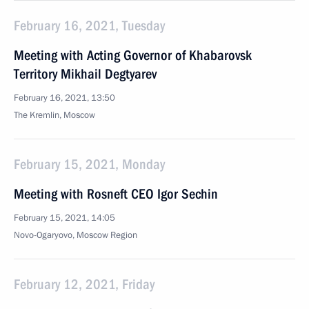
February 16, 2021, Tuesday
Meeting with Acting Governor of Khabarovsk
Territory Mikhail Degtyarev
February 16, 2021, 13:50
The Kremlin, Moscow
February 15, 2021, Monday
Meeting with Rosneft CEO Igor Sechin
February 15, 2021, 14:05
Novo-Ogaryovo, Moscow Region
February 12, 2021, Friday