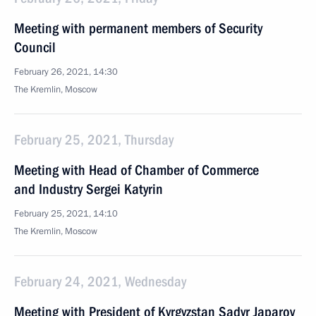
Meeting with permanent members of Security
Council
February 26, 2021, 14:30
The Kremlin, Moscow
February 25, 2021, Thursday
Meeting with Head of Chamber of Commerce
and Industry Sergei Katyrin
February 25, 2021, 14:10
The Kremlin, Moscow
February 24, 2021, Wednesday
Meeting with President of Kyrgyzstan Sadyr Japarov