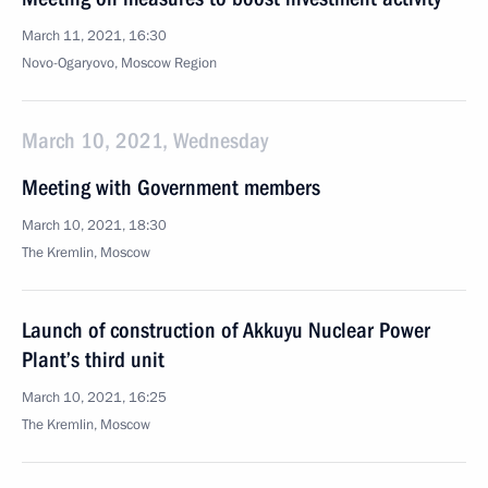
March 11, 2021, 16:30
Novo-Ogaryovo, Moscow Region
March 10, 2021, Wednesday
Meeting with Government members
March 10, 2021, 18:30
The Kremlin, Moscow
Launch of construction of Akkuyu Nuclear Power
Plant’s third unit
March 10, 2021, 16:25
The Kremlin, Moscow