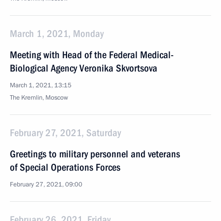
March 1, 2021, Monday
Meeting with Head of the Federal Medical-
Biological Agency Veronika Skvortsova
March 1, 2021, 13:15
The Kremlin, Moscow
February 27, 2021, Saturday
Greetings to military personnel and veterans
of Special Operations Forces
February 27, 2021, 09:00
February 26, 2021, Friday