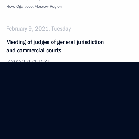
Novo-Ogaryovo, Moscow Region
February 9, 2021, Tuesday
Meeting of judges of general jurisdiction
and commercial courts
February 9, 2021, 15:20
Novo-Ogaryovo, Moscow Region
February 8, 2021, Monday
Meeting of Council for Science and Education
February 8, 2021, 16:00
Novo-Ogaryovo, Moscow Region