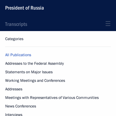
President of Russia
Transcripts
Categories
All Publications
Addresses to the Federal Assembly
Statements on Major Issues
Working Meetings and Conferences
Addresses
Meetings with Representatives of Various Communities
News Conferences
Interviews