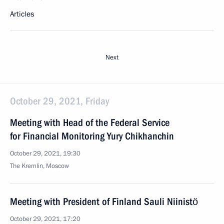
Articles
Next
October 29, 2021, Friday
Meeting with Head of the Federal Service
for Financial Monitoring Yury Chikhanchin
October 29, 2021, 19:30
The Kremlin, Moscow
Meeting with President of Finland Sauli Niinistö
October 29, 2021, 17:20