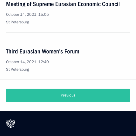
Meeting of Supreme Eurasian Economic Council
October 14, 2021, 15:05
St Petersburg
Third Eurasian Women’s Forum
October 14, 2021, 12:40
St Petersburg
Previous