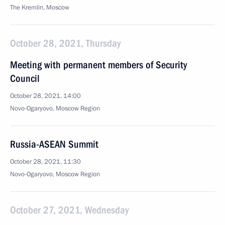
The Kremlin, Moscow
October 28, 2021, Thursday
Meeting with permanent members of Security
Council
October 28, 2021, 14:00
Novo-Ogaryovo, Moscow Region
Russia-ASEAN Summit
October 28, 2021, 11:30
Novo-Ogaryovo, Moscow Region
October 27, 2021, Wednesday