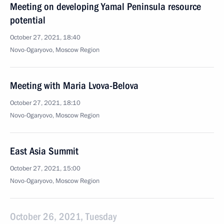
Meeting on developing Yamal Peninsula resource
potential
October 27, 2021, 18:40
Novo-Ogaryovo, Moscow Region
Meeting with Maria Lvova-Belova
October 27, 2021, 18:10
Novo-Ogaryovo, Moscow Region
East Asia Summit
October 27, 2021, 15:00
Novo-Ogaryovo, Moscow Region
October 26, 2021, Tuesday