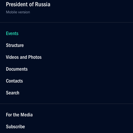
President of Russia
Mobile version
Events
Structure
Videos and Photos
Documents
Contacts
Search
For the Media
Subscribe