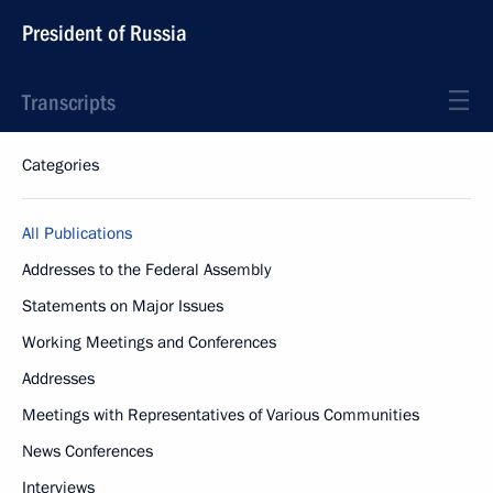
President of Russia
Transcripts
Categories
All Publications
Addresses to the Federal Assembly
Statements on Major Issues
Working Meetings and Conferences
Addresses
Meetings with Representatives of Various Communities
News Conferences
Interviews