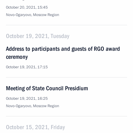
October 20, 2021, 15:45
Novo-Ogaryovo, Moscow Region
October 19, 2021, Tuesday
Address to participants and guests of RGO award
ceremony
October 19, 2021, 17:15
Meeting of State Council Presidium
October 19, 2021, 16:25
Novo-Ogaryovo, Moscow Region
October 15, 2021, Friday