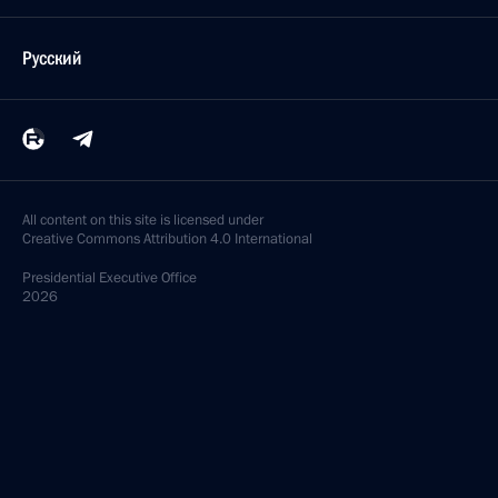
Русский
All content on this site is licensed under
Creative Commons Attribution 4.0 International
Presidential
Executive Office
2026