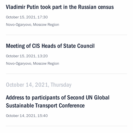
Vladimir Putin took part in the Russian census
October 15, 2021, 17:30
Novo-Ogaryovo, Moscow Region
Meeting of CIS Heads of State Council
October 15, 2021, 13:20
Novo-Ogaryovo, Moscow Region
October 14, 2021, Thursday
Address to participants of Second UN Global
Sustainable Transport Conference
October 14, 2021, 15:40