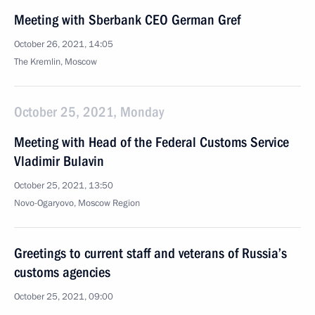
Meeting with Sberbank CEO German Gref
October 26, 2021, 14:05
The Kremlin, Moscow
October 25, 2021, Monday
Meeting with Head of the Federal Customs Service
Vladimir Bulavin
October 25, 2021, 13:50
Novo-Ogaryovo, Moscow Region
Greetings to current staff and veterans of Russia’s
customs agencies
October 25, 2021, 09:00