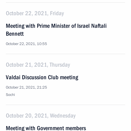
October 22, 2021, Friday
Meeting with Prime Minister of Israel Naftali
Bennett
October 22, 2021, 10:55
October 21, 2021, Thursday
Valdai Discussion Club meeting
October 21, 2021, 21:25
Sochi
October 20, 2021, Wednesday
Meeting with Government members