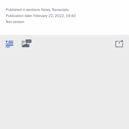
Published in sections:
News
,
Transcripts
Publication date:
February 22, 2022, 19:40
Text version
2