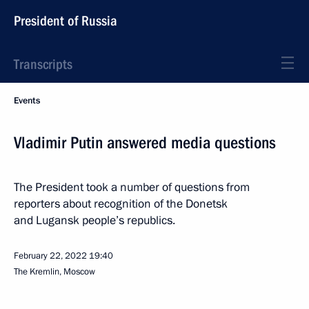
President of Russia
Transcripts
Events
Vladimir Putin answered media questions
The President took a number of questions from
reporters about recognition of the Donetsk
and Lugansk people’s republics.
February 22, 2022
19:40
The Kremlin, Moscow