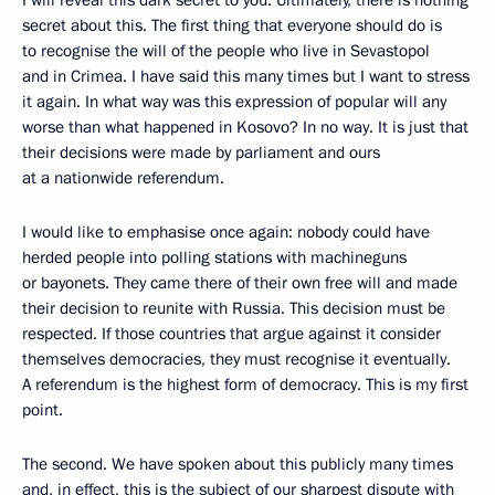
secret about this. The first thing that everyone should do is
to recognise the will of the people who live in Sevastopol
and in Crimea. I have said this many times but I want to stress
it again. In what way was this expression of popular will any
worse than what happened in Kosovo? In no way. It is just that
their decisions were made by parliament and ours
at a nationwide referendum.
I would like to emphasise once again: nobody could have
herded people into polling stations with machineguns
or bayonets. They came there of their own free will and made
their decision to reunite with Russia. This decision must be
respected. If those countries that argue against it consider
themselves democracies, they must recognise it eventually.
A referendum is the highest form of democracy. This is my first
point.
The second. We have spoken about this publicly many times
and, in effect, this is the subject of our sharpest dispute with