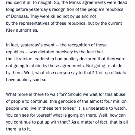
reduced it all to naught. So, the Minsk agreements were dead
long before yesterday’s recognition of the people’s republics
of Donbass. They were killed not by us and not
by the representatives of these republics, but by the current
Kiev authorities.
In fact, yesterday's event – the recognition of these
republics – was dictated precisely by the fact that
the Ukrainian leadership had publicly declared that they were
not going to abide by these agreements. Not going to abide
by them. Well, what else can you say to that? The top officials
have publicly said so.
What more is there to wait for? Should we wait for this abuse
of people to continue, this genocide of the almost four million
people who live in these territories? It is unbearable to watch.
You can see for yourself what is going on there. Well, how can
you continue to put up with that? As a matter of fact, that is all
there is to it.