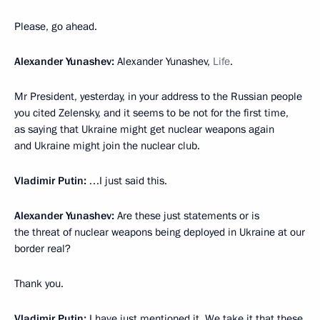
Please, go ahead.
Alexander Yunashev:
Alexander Yunashev,
Life
.
Mr President, yesterday, in your address to the Russian people
you cited Zelensky, and it seems to be not for the first time,
as saying that Ukraine might get nuclear weapons again
and Ukraine might join the nuclear club.
Vladimir Putin:
…I just said this.
Alexander Yunashev:
Are these just statements or is
the threat of nuclear weapons being deployed in Ukraine at our
border real?
Thank you.
Vladimir Putin:
I have just mentioned it. We take it that these