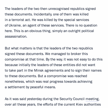
The leaders of the two then unrecognised republics signed
these documents. Incidentally, one of them was killed
in a terrorist act. He was killed by the special services
of Ukraine, an agent of these services. There is no question
here. This is an obvious thing, simply an outright political
assassination.
But what matters is that the leaders of the two republics
signed these documents. We managed to broker this
compromise at that time. By the way, it was not easy to do this
because initially the leaders of these entities did not want
to take part in the Minsk agreements and to sign their names
to these documents. But a compromise was reached
nonetheless, which was real progress towards achieving
a settlement by peaceful means.
As it was said yesterday during the Security Council
meeting
,
over all these years, the efforts of the current Kiev authorities