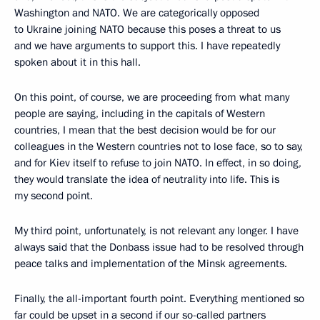
Washington and NATO. We are categorically opposed
to Ukraine joining NATO because this poses a threat to us
and we have arguments to support this. I have repeatedly
spoken about it in this hall.
On this point, of course, we are proceeding from what many
people are saying, including in the capitals of Western
countries, I mean that the best decision would be for our
colleagues in the Western countries not to lose face, so to say,
and for Kiev itself to refuse to join NATO. In effect, in so doing,
they would translate the idea of neutrality into life. This is
my second point.
My third point, unfortunately, is not relevant any longer. I have
always said that the Donbass issue had to be resolved through
peace talks and implementation of the Minsk agreements.
Finally, the all-important fourth point. Everything mentioned so
far could be upset in a second if our so-called partners