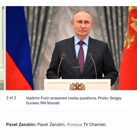
2 of 2
Vladimir Putin answered media questions. Photo: Sergey
Guneev, RIA Novosti
Pavel Zarubin:
Pavel Zarubin,
Rossiya
TV Channel.