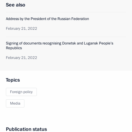
See also
Address by the President of the Russian Federation
February 21, 2022
Signing of documents recognising Donetsk and Lugansk People’s
Republics
February 21, 2022
Topics
Foreign policy
Media
Publication status