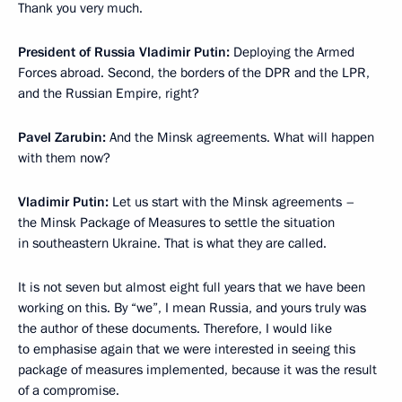
Thank you very much.
President of Russia Vladimir Putin:
Deploying the Armed
Forces abroad. Second, the borders of the DPR and the LPR,
and the Russian Empire, right?
Pavel Zarubin:
And the Minsk agreements. What will happen
with them now?
Vladimir Putin:
Let us start with the Minsk agreements –
the Minsk Package of Measures to settle the situation
in southeastern Ukraine. That is what they are called.
It is not seven but almost eight full years that we have been
working on this. By “we”, I mean Russia, and yours truly was
the author of these documents. Therefore, I would like
to emphasise again that we were interested in seeing this
package of measures implemented, because it was the result
of a compromise.