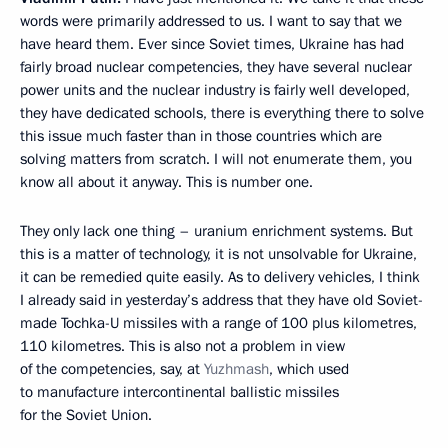
words were primarily addressed to us. I want to say that we
have heard them. Ever since Soviet times, Ukraine has had
fairly broad nuclear competencies, they have several nuclear
power units and the nuclear industry is fairly well developed,
they have dedicated schools, there is everything there to solve
this issue much faster than in those countries which are
solving matters from scratch. I will not enumerate them, you
know all about it anyway. This is number one.
They only lack one thing – uranium enrichment systems. But
this is a matter of technology, it is not unsolvable for Ukraine,
it can be remedied quite easily. As to delivery vehicles, I think
I already said in yesterday’s address that they have old Soviet-
made Tochka-U missiles with a range of 100 plus kilometres,
110 kilometres. This is also not a problem in view
of the competencies, say, at
Yuzhmash
, which used
to manufacture intercontinental ballistic missiles
for the Soviet Union.