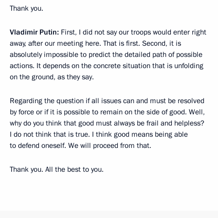
Thank you.
Vladimir Putin:
First, I did not say our troops would enter right
away, after our meeting here. That is first. Second, it is
absolutely impossible to predict the detailed path of possible
actions. It depends on the concrete situation that is unfolding
on the ground, as they say.
Regarding the question if all issues can and must be resolved
by force or if it is possible to remain on the side of good. Well,
why do you think that good must always be frail and helpless?
I do not think that is true. I think good means being able
to defend oneself. We will proceed from that.
Thank you. All the best to you.