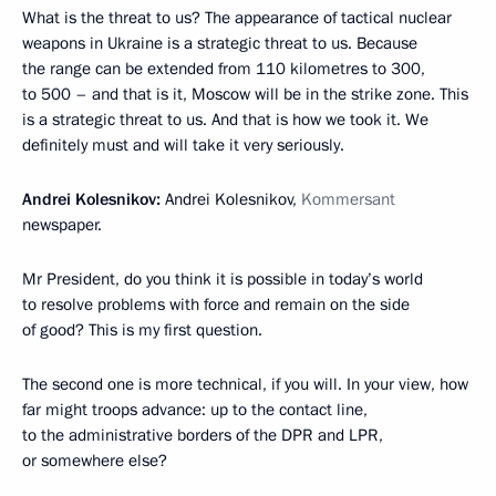
What is the threat to us? The appearance of tactical nuclear
weapons in Ukraine is a strategic threat to us. Because
the range can be extended from 110 kilometres to 300,
to 500 – and that is it, Moscow will be in the strike zone. This
is a strategic threat to us. And that is how we took it. We
definitely must and will take it very seriously.
Andrei Kolesnikov:
Andrei Kolesnikov,
Kommersant
newspaper.
Mr President, do you think it is possible in today’s world
to resolve problems with force and remain on the side
of good? This is my first question.
The second one is more technical, if you will. In your view, how
far might troops advance: up to the contact line,
to the administrative borders of the DPR and LPR,
or somewhere else?