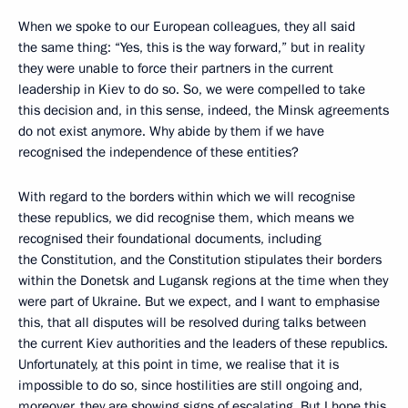
When we spoke to our European colleagues, they all said
the same thing: “Yes, this is the way forward,” but in reality
they were unable to force their partners in the current
leadership in Kiev to do so. So, we were compelled to take
this decision and, in this sense, indeed, the Minsk agreements
do not exist anymore. Why abide by them if we have
recognised the independence of these entities?
With regard to the borders within which we will recognise
these republics, we did recognise them, which means we
recognised their foundational documents, including
the Constitution, and the Constitution stipulates their borders
within the Donetsk and Lugansk regions at the time when they
were part of Ukraine. But we expect, and I want to emphasise
this, that all disputes will be resolved during talks between
the current Kiev authorities and the leaders of these republics.
Unfortunately, at this point in time, we realise that it is
impossible to do so, since hostilities are still ongoing and,
moreover, they are showing signs of escalating. But I hope this