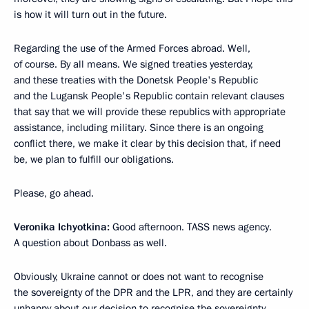
is how it will turn out in the future.
Regarding the use of the Armed Forces abroad. Well,
of course. By all means. We signed treaties yesterday,
and these treaties with the Donetsk People's Republic
and the Lugansk People's Republic contain relevant clauses
that say that we will provide these republics with appropriate
assistance, including military. Since there is an ongoing
conflict there, we make it clear by this decision that, if need
be, we plan to fulfill our obligations.
Please, go ahead.
Veronika Ichyotkina:
Good afternoon. TASS news agency.
A question about Donbass as well.
Obviously, Ukraine cannot or does not want to recognise
the sovereignty of the DPR and the LPR, and they are certainly
unhappy about our decision to recognise the sovereignty