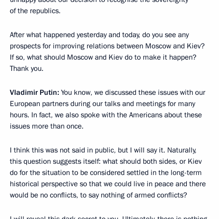
of the republics.
After what happened yesterday and today, do you see any
prospects for improving relations between Moscow and Kiev?
If so, what should Moscow and Kiev do to make it happen?
Thank you.
Vladimir Putin:
You know, we discussed these issues with our
European partners during our talks and meetings for many
hours. In fact, we also spoke with the Americans about these
issues more than once.
I think this was not said in public, but I will say it. Naturally,
this question suggests itself: what should both sides, or Kiev
do for the situation to be considered settled in the long-term
historical perspective so that we could live in peace and there
would be no conflicts, to say nothing of armed conflicts?
I will reveal this dark secret to you. Ultimately, there is nothing