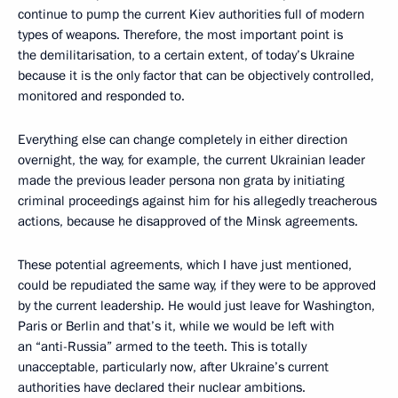
continue to pump the current Kiev authorities full of modern
types of weapons. Therefore, the most important point is
the demilitarisation, to a certain extent, of today’s Ukraine
because it is the only factor that can be objectively controlled,
monitored and responded to.
Everything else can change completely in either direction
overnight, the way, for example, the current Ukrainian leader
made the previous leader persona non grata by initiating
criminal proceedings against him for his allegedly treacherous
actions, because he disapproved of the Minsk agreements.
These potential agreements, which I have just mentioned,
could be repudiated the same way, if they were to be approved
by the current leadership. He would just leave for Washington,
Paris or Berlin and that’s it, while we would be left with
an “anti-Russia” armed to the teeth. This is totally
unacceptable, particularly now, after Ukraine’s current
authorities have declared their nuclear ambitions.