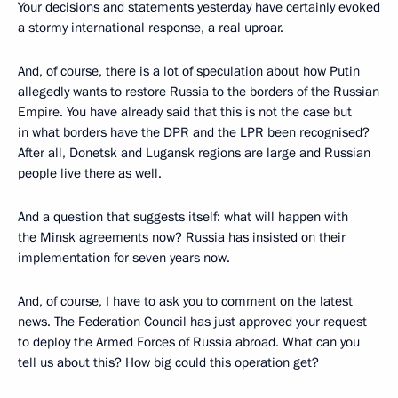
Your decisions and statements yesterday have certainly evoked
a stormy international response, a real uproar.
And, of course, there is a lot of speculation about how Putin
allegedly wants to restore Russia to the borders of the Russian
Empire. You have already said that this is not the case but
in what borders have the DPR and the LPR been recognised?
After all, Donetsk and Lugansk regions are large and Russian
people live there as well.
And a question that suggests itself: what will happen with
the Minsk agreements now? Russia has insisted on their
implementation for seven years now.
And, of course, I have to ask you to comment on the latest
news. The Federation Council has just approved your request
to deploy the Armed Forces of Russia abroad. What can you
tell us about this? How big could this operation get?