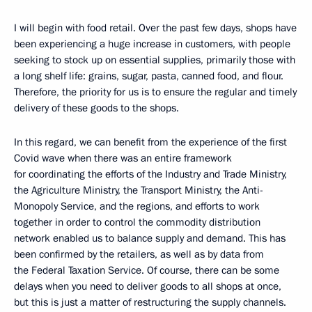
I will begin with food retail. Over the past few days, shops have
been experiencing a huge increase in customers, with people
seeking to stock up on essential supplies, primarily those with
a long shelf life: grains, sugar, pasta, canned food, and flour.
Therefore, the priority for us is to ensure the regular and timely
delivery of these goods to the shops.
In this regard, we can benefit from the experience of the first
Covid wave when there was an entire framework
for coordinating the efforts of the Industry and Trade Ministry,
the Agriculture Ministry, the Transport Ministry, the Anti-
Monopoly Service, and the regions, and efforts to work
together in order to control the commodity distribution
network enabled us to balance supply and demand. This has
been confirmed by the retailers, as well as by data from
the Federal Taxation Service. Of course, there can be some
delays when you need to deliver goods to all shops at once,
but this is just a matter of restructuring the supply channels.