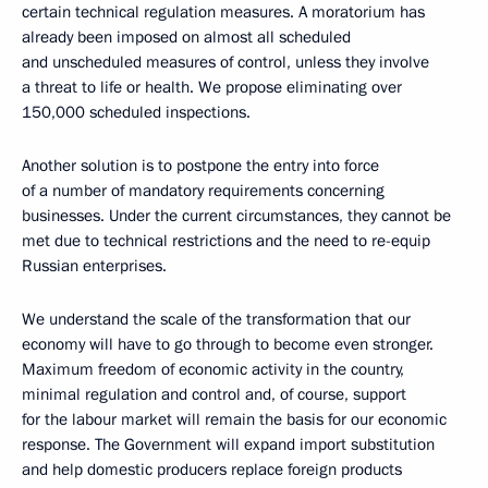
certain technical regulation measures. A moratorium has
already been imposed on almost all scheduled
and unscheduled measures of control, unless they involve
a threat to life or health. We propose eliminating over
150,000 scheduled inspections.
Another solution is to postpone the entry into force
of a number of mandatory requirements concerning
businesses. Under the current circumstances, they cannot be
met due to technical restrictions and the need to re-equip
Russian enterprises.
We understand the scale of the transformation that our
economy will have to go through to become even stronger.
Maximum freedom of economic activity in the country,
minimal regulation and control and, of course, support
for the labour market will remain the basis for our economic
response. The Government will expand import substitution
and help domestic producers replace foreign products