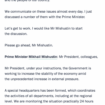
and the people of our country.
We communicate on these issues almost every day. I just
discussed a number of them with the Prime Minister.
Let’s get to work. I would like Mr Mishustin to start
the discussion.
Please go ahead, Mr Mishustin.
Prime Minister
Mikhail Mishustin
: Mr President, colleagues,
Mr President, under your instructions, the Government is
working to increase the stability of the economy amid
the unprecedented increase in external pressure.
A special headquarters has been formed, which coordinates
the activities of all departments, including at the regional
level. We are monitoring the situation practically 24 hours