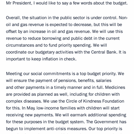
Mr President, I would like to say a few words about the budget.
Overall, the situation in the public sector is under control. Non-
oil and gas revenue is expected to decrease, but this will be
offset by an increase in oil and gas revenue. We will use this
revenue to reduce borrowing and public debt in the current
circumstances and to fund priority spending. We will
coordinate our budgetary activities with the Central Bank. It is
important to keep inflation in check.
Meeting our social commitments is a top budget priority. We
will ensure the payment of pensions, benefits, salaries
and other payments in a timely manner and in full. Medicines
are provided as planned as well, including for children with
complex diseases. We use the Circle of Kindness Foundation
for this. In May, low-income families with children will start
receiving new payments. We will earmark additional spending
for these purposes in the budget system. The Government has
begun to implement anti-crisis measures. Our top priority is