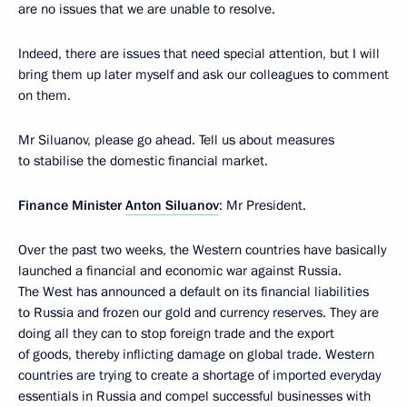
are no issues that we are unable to resolve.
Indeed, there are issues that need special attention, but I will
bring them up later myself and ask our colleagues to comment
on them.
Mr Siluanov, please go ahead. Tell us about measures
to stabilise the domestic financial market.
Finance Minister
Anton Siluanov
: Mr President.
Over the past two weeks, the Western countries have basically
launched a financial and economic war against Russia.
The West has announced a default on its financial liabilities
to Russia and frozen our gold and currency reserves. They are
doing all they can to stop foreign trade and the export
of goods, thereby inflicting damage on global trade. Western
countries are trying to create a shortage of imported everyday
essentials in Russia and compel successful businesses with