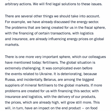
arbitrary actions. We will find legal solutions to these issues.
There are several other things we should take into account.
For example, we have already discussed the energy sector.
The problems that are being created for us in the fiscal sphere,
with the financing of certain transactions, with logistics
and insurance, are already influencing energy prices on global
markets.
There is one more very important sphere, which our colleagues
have mentioned today: fertilisers. The global situation is
extremely challenging. It was complicated even before
the events related to Ukraine. It is deteriorating, because
Russa, and incidentally, Belarus, are among the biggest
suppliers of mineral fertilisers to the global markets. If more
problems are created for us with financing this sector, with
insurance and logistics, with the delivery of our products,
the prices, which are already high, will grow still more. This
will, in turn, have an impact on the end product – on food