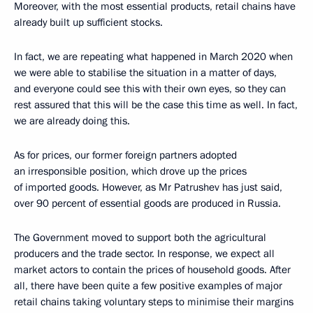
Moreover, with the most essential products, retail chains have
already built up sufficient stocks.
In fact, we are repeating what happened in March 2020 when
we were able to stabilise the situation in a matter of days,
and everyone could see this with their own eyes, so they can
rest assured that this will be the case this time as well. In fact,
we are already doing this.
As for prices, our former foreign partners adopted
an irresponsible position, which drove up the prices
of imported goods. However, as Mr Patrushev has just said,
over 90 percent of essential goods are produced in Russia.
The Government moved to support both the agricultural
producers and the trade sector. In response, we expect all
market actors to contain the prices of household goods. After
all, there have been quite a few positive examples of major
retail chains taking voluntary steps to minimise their margins