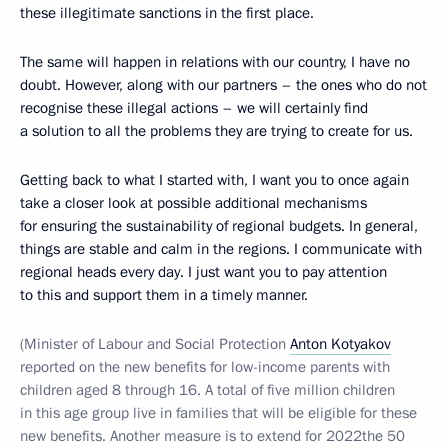
these illegitimate sanctions in the first place.
The same will happen in relations with our country, I have no
doubt. However, along with our partners – the ones who do not
recognise these illegal actions – we will certainly find
a solution to all the problems they are trying to create for us.
Getting back to what I started with, I want you to once again
take a closer look at possible additional mechanisms
for ensuring the sustainability of regional budgets. In general,
things are stable and calm in the regions. I communicate with
regional heads every day. I just want you to pay attention
to this and support them in a timely manner.
(Minister of Labour and Social Protection
Anton Kotyakov
reported on the new benefits for low-income parents with
children aged 8 through 16. A total of five million children
in this age group live in families that will be eligible for these
new benefits. Another measure is to extend for 2022the 50