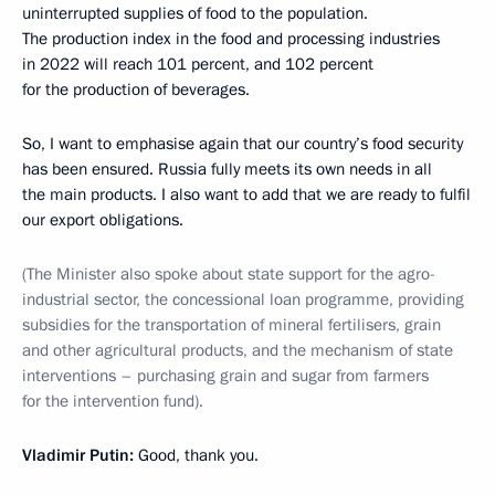
uninterrupted supplies of food to the population.
The production index in the food and processing industries
in 2022 will reach 101 percent, and 102 percent
for the production of beverages.
So, I want to emphasise again that our country’s food security
has been ensured. Russia fully meets its own needs in all
the main products. I also want to add that we are ready to fulfil
our export obligations.
(The Minister also spoke about state support for the agro-
industrial sector, the concessional loan programme, providing
subsidies for the transportation of mineral fertilisers, grain
and other agricultural products, and the mechanism of state
interventions – purchasing grain and sugar from farmers
for the intervention fund).
Vladimir Putin:
Good, thank you.