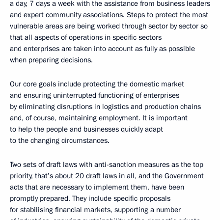
a day, 7 days a week with the assistance from business leaders
and expert community associations. Steps to protect the most
vulnerable areas are being worked through sector by sector so
that all aspects of operations in specific sectors
and enterprises are taken into account as fully as possible
when preparing decisions.
Our core goals include protecting the domestic market
and ensuring uninterrupted functioning of enterprises
by eliminating disruptions in logistics and production chains
and, of course, maintaining employment. It is important
to help the people and businesses quickly adapt
to the changing circumstances.
Two sets of draft laws with anti-sanction measures as the top
priority, that’s about 20 draft laws in all, and the Government
acts that are necessary to implement them, have been
promptly prepared. They include specific proposals
for stabilising financial markets, supporting a number