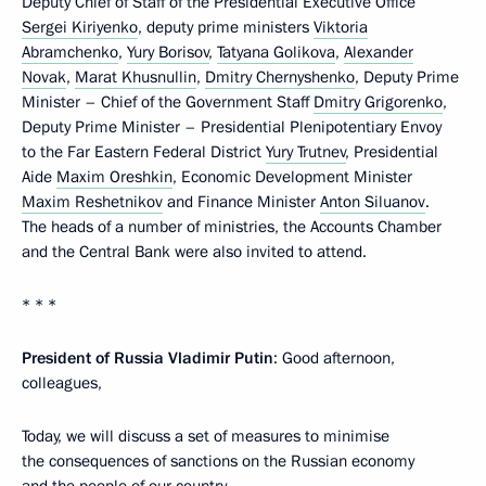
Deputy Chief of Staff of the Presidential Executive Office
Sergei Kiriyenko
, deputy prime ministers
Viktoria
Abramchenko
,
Yury Borisov
,
Tatyana Golikova
,
Alexander
Novak
,
Marat Khusnullin
,
Dmitry Chernyshenko
, Deputy Prime
Minister – Chief of the Government Staff
Dmitry Grigorenko
,
Deputy Prime Minister – Presidential Plenipotentiary Envoy
to the Far Eastern Federal District
Yury Trutnev
, Presidential
Aide
Maxim Oreshkin
, Economic Development Minister
Maxim Reshetnikov
and Finance Minister
Anton Siluanov
.
The heads of a number of ministries, the Accounts Chamber
and the Central Bank were also invited to attend.
* * *
President of Russia Vladimir Putin
: Good afternoon,
colleagues,
Today, we will discuss a set of measures to minimise
the consequences of sanctions on the Russian economy