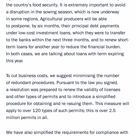
the country’s food security. It is extremely important to avoid
a disruption in the sowing season, which is now underway
in some regions. Agricultural producers will be able
to postpone, by six months, their principal debt payments
under low-cost investment loans, which they were to transfer
to the banks within the next three months, and to renew short-
term loans for another year to reduce the financial burden.
In both cases, we are talking about loans with term expiring
this year.
To cut business costs, we suggest minimising the number
of redundant procedures. Pursuant to the law you signed,
a resolution was prepared to renew the validity of licenses
and other types of permits and to introduce a simplified
procedure for obtaining and re-issuing them. This measure will
apply to over 120 types of such permits; this is over 2.5
million permits in all.
We have also simplified the requirements for compliance with