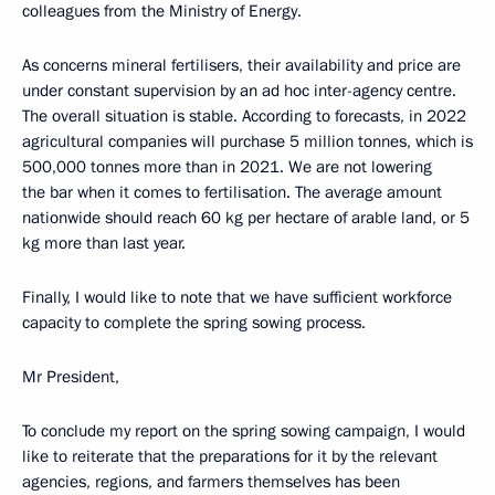
colleagues from the Ministry of Energy.
As concerns mineral fertilisers, their availability and price are
under constant supervision by an ad hoc inter-agency centre.
The overall situation is stable. According to forecasts, in 2022
agricultural companies will purchase 5 million tonnes, which is
500,000 tonnes more than in 2021. We are not lowering
the bar when it comes to fertilisation. The average amount
nationwide should reach 60 kg per hectare of arable land, or 5
kg more than last year.
Finally, I would like to note that we have sufficient workforce
capacity to complete the spring sowing process.
Mr President,
To conclude my report on the spring sowing campaign, I would
like to reiterate that the preparations for it by the relevant
agencies, regions, and farmers themselves has been