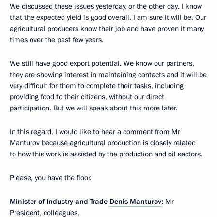
We discussed these issues yesterday, or the other day. I know
that the expected yield is good overall. I am sure it will be. Our
agricultural producers know their job and have proven it many
times over the past few years.
We still have good export potential. We know our partners,
they are showing interest in maintaining contacts and it will be
very difficult for them to complete their tasks, including
providing food to their citizens, without our direct
participation. But we will speak about this more later.
In this regard, I would like to hear a comment from Mr
Manturov because agricultural production is closely related
to how this work is assisted by the production and oil sectors.
Please, you have the floor.
Minister of Industry and Trade
Denis Manturov
:
Mr
President, colleagues,