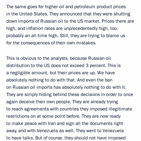
The same goes for higher oil and petroleum product prices
in the United States. They announced that they were shutting
down imports of Russian oil to the US market. Prices there are
high, and inflation rates are unprecedentedly high, too,
probably an all-time high. Still, they are trying to blame us
for the consequences of their own mistakes.
This is obvious to the analysts, because Russian oil
distribution to the US does not exceed 3 percent. This is
a negligible amount, but their prices are up. We have
absolutely nothing to do with that. And even the ban
on Russian oil imports has absolutely nothing to do with it.
They are simply hiding behind these decisions in order to once
again deceive their own people. They are already trying
to reach agreements with countries they imposed illegitimate
restrictions on at some point before. They are now ready
to make peace with Iran and sign all the documents right
away, and with Venezuela as well. They went to Venezuela
to have talks. But of course, they should not have imposed