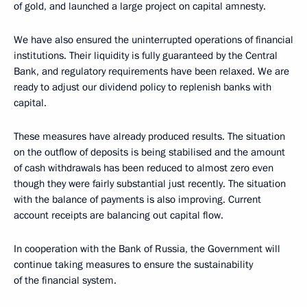
of gold, and launched a large project on capital amnesty.
We have also ensured the uninterrupted operations of financial
institutions. Their liquidity is fully guaranteed by the Central
Bank, and regulatory requirements have been relaxed. We are
ready to adjust our dividend policy to replenish banks with
capital.
These measures have already produced results. The situation
on the outflow of deposits is being stabilised and the amount
of cash withdrawals has been reduced to almost zero even
though they were fairly substantial just recently. The situation
with the balance of payments is also improving. Current
account receipts are balancing out capital flow.
In cooperation with the Bank of Russia, the Government will
continue taking measures to ensure the sustainability
of the financial system.