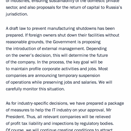
of industries, ensuring sustainability of the domestic private
sector, and also proposals for the return of capital to Russia’s
jurisdiction.
A draft law to prevent manufacturing shutdowns has been
prepared. If foreign owners shut down their facilities without
reasonable grounds, the Government is proposing
the introduction of external management. Depending
on the owner’s decision, this will determine the future
of the company. In the process, the key goal will be
to maintain profile corporate activities and jobs. Most
companies are announcing temporary suspension
of operations while preserving jobs and salaries. We will
carefully monitor this situation.
As for industry-specific decisions, we have prepared a package
of measures to help the IT industry on your approval, Mr
President. Thus, all relevant companies will be relieved
of profit tax liability and inspections by regulatory bodies.
Of course, we will continue creating conditions to attract