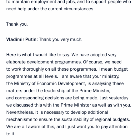
to maintain employment and jobs, and to support people who
need help under the current circumstances.
Thank you.
Vladimir Putin
: Thank you very much.
Here is what I would like to say. We have adopted very
elaborate development programmes. Of course, we need
to work thoroughly on all these programmes, I mean budget
programmes at all levels. I am aware that your ministry,
the Ministry of Economic Development, is analysing these
matters under the leadership of the Prime Minister,
and corresponding decisions are being made. Just yesterday
we discussed this with the Prime Minister as well as with you.
Nevertheless, it is necessary to develop additional
mechanisms to ensure the sustainability of regional budgets.
We are all aware of this, and I just want you to pay attention
to it.