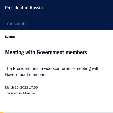
President of Russia
Transcripts
Events
Meeting with Government members
The President held a videoconference meeting with
Government members.
March 10, 2022
17:55
The Kremlin, Moscow