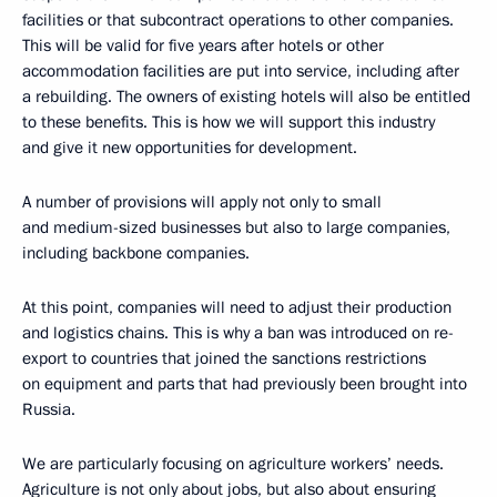
facilities or that subcontract operations to other companies.
This will be valid for five years after hotels or other
accommodation facilities are put into service, including after
a rebuilding. The owners of existing hotels will also be entitled
to these benefits. This is how we will support this industry
and give it new opportunities for development.
A number of provisions will apply not only to small
and medium-sized businesses but also to large companies,
including backbone companies.
At this point, companies will need to adjust their production
and logistics chains. This is why a ban was introduced on re-
export to countries that joined the sanctions restrictions
on equipment and parts that had previously been brought into
Russia.
We are particularly focusing on agriculture workers’ needs.
Agriculture is not only about jobs, but also about ensuring