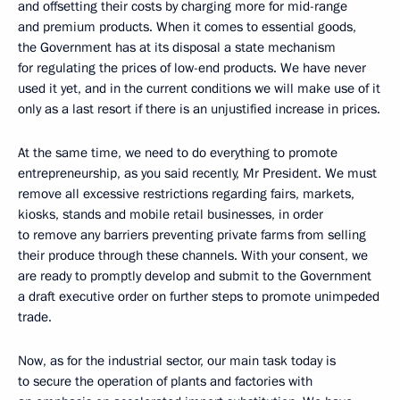
and offsetting their costs by charging more for mid-range
and premium products. When it comes to essential goods,
the Government has at its disposal a state mechanism
for regulating the prices of low-end products. We have never
used it yet, and in the current conditions we will make use of it
only as a last resort if there is an unjustified increase in prices.
At the same time, we need to do everything to promote
entrepreneurship, as you said recently, Mr President. We must
remove all excessive restrictions regarding fairs, markets,
kiosks, stands and mobile retail businesses, in order
to remove any barriers preventing private farms from selling
their produce through these channels. With your consent, we
are ready to promptly develop and submit to the Government
a draft executive order on further steps to promote unimpeded
trade.
Now, as for the industrial sector, our main task today is
to secure the operation of plants and factories with