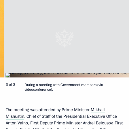
3 of 3
During а meeting with Government members (via
videoconference).
The meeting was attended by Prime Minister
Mikhail
Mishustin
, Chief of Staff of the Presidential Executive Office
Anton Vaino
, First Deputy Prime Minister
Andrei Belousov
, First