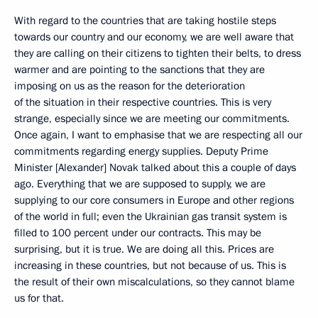
With regard to the countries that are taking hostile steps
towards our country and our economy, we are well aware that
they are calling on their citizens to tighten their belts, to dress
warmer and are pointing to the sanctions that they are
imposing on us as the reason for the deterioration
of the situation in their respective countries. This is very
strange, especially since we are meeting our commitments.
Once again, I want to emphasise that we are respecting all our
commitments regarding energy supplies. Deputy Prime
Minister [Alexander] Novak talked about this a couple of days
ago. Everything that we are supposed to supply, we are
supplying to our core consumers in Europe and other regions
of the world in full; even the Ukrainian gas transit system is
filled to 100 percent under our contracts. This may be
surprising, but it is true. We are doing all this. Prices are
increasing in these countries, but not because of us. This is
the result of their own miscalculations, so they cannot blame
us for that.