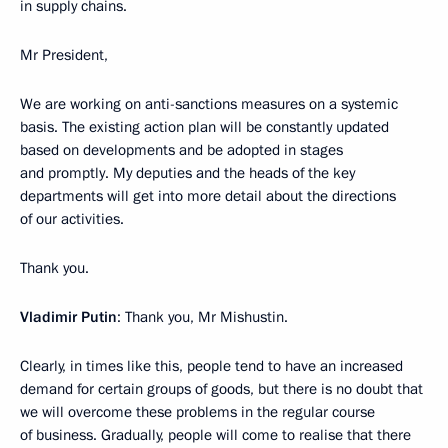
in supply chains.
Mr President,
We are working on anti-sanctions measures on a systemic
basis. The existing action plan will be constantly updated
based on developments and be adopted in stages
and promptly. My deputies and the heads of the key
departments will get into more detail about the directions
of our activities.
Thank you.
Vladimir Putin
: Thank you, Mr Mishustin.
Clearly, in times like this, people tend to have an increased
demand for certain groups of goods, but there is no doubt that
we will overcome these problems in the regular course
of business. Gradually, people will come to realise that there