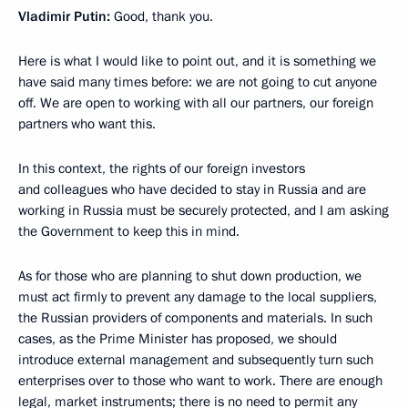
Vladimir Putin:
Good, thank you.
Here is what I would like to point out, and it is something we
have said many times before: we are not going to cut anyone
off. We are open to working with all our partners, our foreign
partners who want this.
In this context, the rights of our foreign investors
and colleagues who have decided to stay in Russia and are
working in Russia must be securely protected, and I am asking
the Government to keep this in mind.
As for those who are planning to shut down production, we
must act firmly to prevent any damage to the local suppliers,
the Russian providers of components and materials. In such
cases, as the Prime Minister has proposed, we should
introduce external management and subsequently turn such
enterprises over to those who want to work. There are enough
legal, market instruments; there is no need to permit any