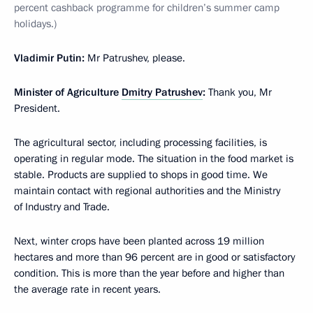
percent cashback programme for children’s summer camp
holidays.)
Vladimir Putin:
Mr Patrushev, please.
Minister of Agriculture
Dmitry Patrushev
:
Thank you, Mr
President.
The agricultural sector, including processing facilities, is
operating in regular mode. The situation in the food market is
stable. Products are supplied to shops in good time. We
maintain contact with regional authorities and the Ministry
of Industry and Trade.
Next, winter crops have been planted across 19 million
hectares and more than 96 percent are in good or satisfactory
condition. This is more than the year before and higher than
the average rate in recent years.