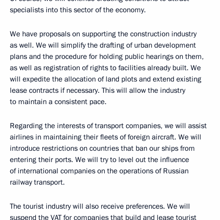
specialists into this sector of the economy.
We have proposals on supporting the construction industry
as well. We will simplify the drafting of urban development
plans and the procedure for holding public hearings on them,
as well as registration of rights to facilities already built. We
will expedite the allocation of land plots and extend existing
lease contracts if necessary. This will allow the industry
to maintain a consistent pace.
Regarding the interests of transport companies, we will assist
airlines in maintaining their fleets of foreign aircraft. We will
introduce restrictions on countries that ban our ships from
entering their ports. We will try to level out the influence
of international companies on the operations of Russian
railway transport.
The tourist industry will also receive preferences. We will
suspend the VAT for companies that build and lease tourist