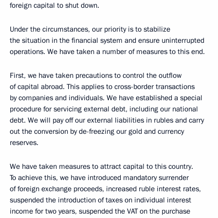
foreign capital to shut down.
Under the circumstances, our priority is to stabilize
the situation in the financial system and ensure uninterrupted
operations. We have taken a number of measures to this end.
First, we have taken precautions to control the outflow
of capital abroad. This applies to cross-border transactions
by companies and individuals. We have established a special
procedure for servicing external debt, including our national
debt. We will pay off our external liabilities in rubles and carry
out the conversion by de-freezing our gold and currency
reserves.
We have taken measures to attract capital to this country.
To achieve this, we have introduced mandatory surrender
of foreign exchange proceeds, increased ruble interest rates,
suspended the introduction of taxes on individual interest
income for two years, suspended the VAT on the purchase