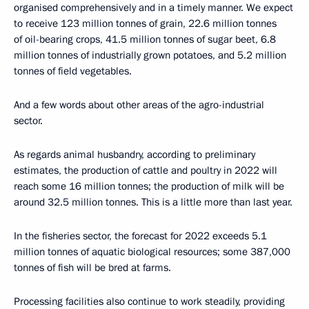
organised comprehensively and in a timely manner. We expect
to receive 123 million tonnes of grain, 22.6 million tonnes
of oil-bearing crops, 41.5 million tonnes of sugar beet, 6.8
million tonnes of industrially grown potatoes, and 5.2 million
tonnes of field vegetables.
And a few words about other areas of the agro-industrial
sector.
As regards animal husbandry, according to preliminary
estimates, the production of cattle and poultry in 2022 will
reach some 16 million tonnes; the production of milk will be
around 32.5 million tonnes. This is a little more than last year.
In the fisheries sector, the forecast for 2022 exceeds 5.1
million tonnes of aquatic biological resources; some 387,000
tonnes of fish will be bred at farms.
Processing facilities also continue to work steadily, providing