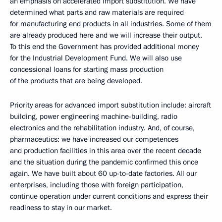
an emphasis on accelerated import substitution. We have
determined what parts and raw materials are required
for manufacturing end products in all industries. Some of them
are already produced here and we will increase their output.
To this end the Government has provided additional money
for the Industrial Development Fund. We will also use
concessional loans for starting mass production
of the products that are being developed.
Priority areas for advanced import substitution include: aircraft
building, power engineering machine-building, radio
electronics and the rehabilitation industry. And, of course,
pharmaceutics: we have increased our competences
and production facilities in this area over the recent decade
and the situation during the pandemic confirmed this once
again. We have built about 60 up-to-date factories. All our
enterprises, including those with foreign participation,
continue operation under current conditions and express their
readiness to stay in our market.