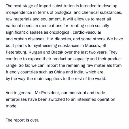
The next stage of import substitution is intended to develop
independence in terms of biological and chemical substances,
raw materials and equipment. It will allow us to meet all
national needs in medications for treating such socially
significant diseases as oncological, cardio-vascular
and orphan diseases, HIV, diabetes, and some others. We have
built plants for synthesising substances in Moscow, St
Petersburg, Kurgan and Bratsk over the last two years. They
continue to expand their production capacity and their product
range. So far, we can import the remaining raw materials from
friendly countries such as China and India, which are,
by the way, the main suppliers to the rest of the world.
And in general, Mr President, our industrial and trade
enterprises have been switched to an intensified operation
mode.
The report is over.