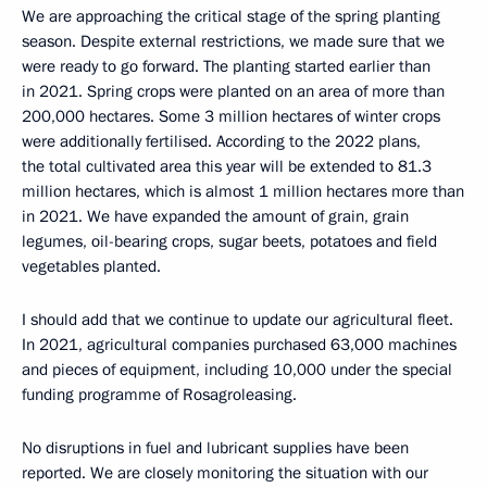
We are approaching the critical stage of the spring planting
season. Despite external restrictions, we made sure that we
were ready to go forward. The planting started earlier than
in 2021. Spring crops were planted on an area of more than
200,000 hectares. Some 3 million hectares of winter crops
were additionally fertilised. According to the 2022 plans,
the total cultivated area this year will be extended to 81.3
million hectares, which is almost 1 million hectares more than
in 2021. We have expanded the amount of grain, grain
legumes, oil-bearing crops, sugar beets, potatoes and field
vegetables planted.
I should add that we continue to update our agricultural fleet.
In 2021, agricultural companies purchased 63,000 machines
and pieces of equipment, including 10,000 under the special
funding programme of Rosagroleasing.
No disruptions in fuel and lubricant supplies have been
reported. We are closely monitoring the situation with our