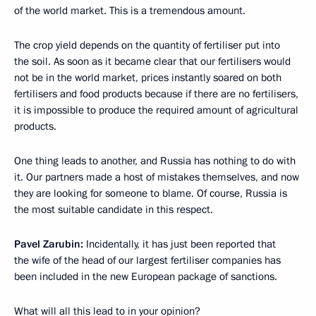
of the world market. This is a tremendous amount.
The crop yield depends on the quantity of fertiliser put into
the soil. As soon as it became clear that our fertilisers would
not be in the world market, prices instantly soared on both
fertilisers and food products because if there are no fertilisers,
it is impossible to produce the required amount of agricultural
products.
One thing leads to another, and Russia has nothing to do with
it. Our partners made a host of mistakes themselves, and now
they are looking for someone to blame. Of course, Russia is
the most suitable candidate in this respect.
Pavel Zarubin:
Incidentally, it has just been reported that
the wife of the head of our largest fertiliser companies has
been included in the new European package of sanctions.
What will all this lead to in your opinion?