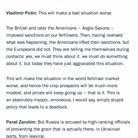
Vladimir Putin:
This will make a bad situation worse.
The British and later the Americans – Anglo-Saxons –
imposed sanctions on our fertilisers. Then, having realised
what was happening, the Americans lifted their sanctions, but
the Europeans did not. They are telling me themselves during
contacts: yes, we must think about it, we must do something
about it, but today they have just aggravated this situation.
This will make the situation in the world fertiliser market
worse, and hence the crop prospects will be much more
modest, and prices will keep going up – that is it. This is
an absolutely myopic, erroneous, I would say, simply stupid
policy that leads to a deadlock.
Pavel Zarubin:
But Russia is accused by high-ranking officials
of preventing the grain that is actually there, in Ukrainian
ports, from leaving.