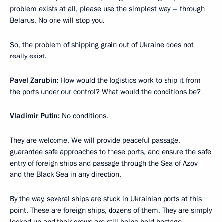
problem exists at all, please use the simplest way – through
Belarus. No one will stop you.
So, the problem of shipping grain out of Ukraine does not
really exist.
Pavel Zarubin:
How would the logistics work to ship it from
the ports under our control? What would the conditions be?
Vladimir Putin:
No conditions.
They are welcome. We will provide peaceful passage,
guarantee safe approaches to these ports, and ensure the safe
entry of foreign ships and passage through the Sea of Azov
and the Black Sea in any direction.
By the way, several ships are stuck in Ukrainian ports at this
point. These are foreign ships, dozens of them. They are simply
locked up and their crews are still being held hostage.