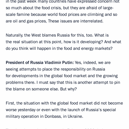
in the past week many countries have expressed concern not
so much about the food crisis, but they are afraid of large-
scale famine because world food prices are climbing and so
are oil and gas prices, These issues are interrelated.
Naturally, the West blames Russia for this, too. What is
the real situation at this point, how is it developing? And what
do you think will happen in the food and energy markets?
President of Russia Vladimir Putin:
Yes, indeed, we are
seeing attempts to place the responsibility on Russia
for developments in the global food market and the growing
problems there. I must say that this is another attempt to pin
the blame on someone else. But why?
First, the situation with the global food market did not become
worse yesterday or even with the launch of Russia’s special
military operation in Donbass, in Ukraine.