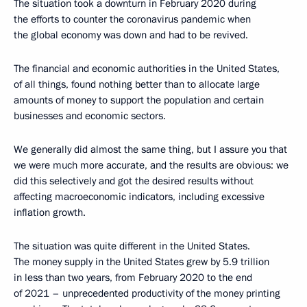
The situation took a downturn in February 2020 during
the efforts to counter the coronavirus pandemic when
the global economy was down and had to be revived.
The financial and economic authorities in the United States,
of all things, found nothing better than to allocate large
amounts of money to support the population and certain
businesses and economic sectors.
We generally did almost the same thing, but I assure you that
we were much more accurate, and the results are obvious: we
did this selectively and got the desired results without
affecting macroeconomic indicators, including excessive
inflation growth.
The situation was quite different in the United States.
The money supply in the United States grew by 5.9 trillion
in less than two years, from February 2020 to the end
of 2021 – unprecedented productivity of the money printing