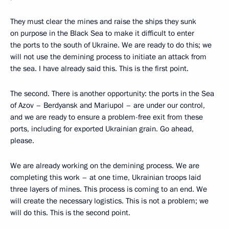
They must clear the mines and raise the ships they sunk
on purpose in the Black Sea to make it difficult to enter
the ports to the south of Ukraine. We are ready to do this; we
will not use the demining process to initiate an attack from
the sea. I have already said this. This is the first point.
The second. There is another opportunity: the ports in the Sea
of Azov – Berdyansk and Mariupol – are under our control,
and we are ready to ensure a problem-free exit from these
ports, including for exported Ukrainian grain. Go ahead,
please.
We are already working on the demining process. We are
completing this work – at one time, Ukrainian troops laid
three layers of mines. This process is coming to an end. We
will create the necessary logistics. This is not a problem; we
will do this. This is the second point.