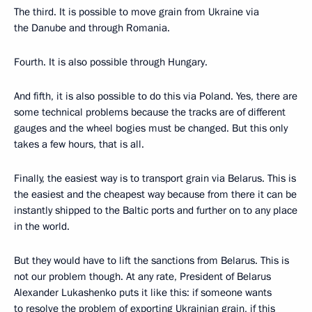
The third. It is possible to move grain from Ukraine via
the Danube and through Romania.
Fourth. It is also possible through Hungary.
And fifth, it is also possible to do this via Poland. Yes, there are
some technical problems because the tracks are of different
gauges and the wheel bogies must be changed. But this only
takes a few hours, that is all.
Finally, the easiest way is to transport grain via Belarus. This is
the easiest and the cheapest way because from there it can be
instantly shipped to the Baltic ports and further on to any place
in the world.
But they would have to lift the sanctions from Belarus. This is
not our problem though. At any rate, President of Belarus
Alexander Lukashenko puts it like this: if someone wants
to resolve the problem of exporting Ukrainian grain, if this