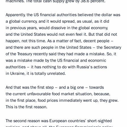
machines. The total cash supply grew by 38.6 percent.
Apparently, the US financial authorities believed the dollar was
a global currency, and it would spread, as usual, as it did
in previous years, would dissolve in the global economy,
and the United States would not even feel it. But that did not
happen, not this time. As a matter of fact, decent people –
and there are such people in the United States – the Secretary
of the Treasury recently said they had made a mistake. So, it
was a mistake made by the US financial and economic
authorities – it has nothing to do with Russia's actions
in Ukraine, it is totally unrelated.
And that was the first step – and a big one – towards
the current unfavourable food market situation, because,
in the first place, food prices immediately went up, they grew.
This is the first reason.
The second reason was European countries’ short-sighted