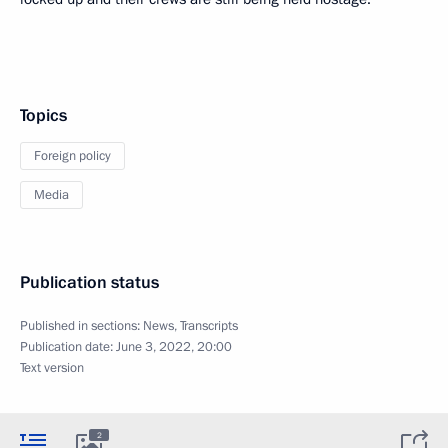
Topics
Foreign policy
Media
Publication status
Published in sections:
News
,
Transcripts
Publication date:
June 3, 2022, 20:00
Text version
2