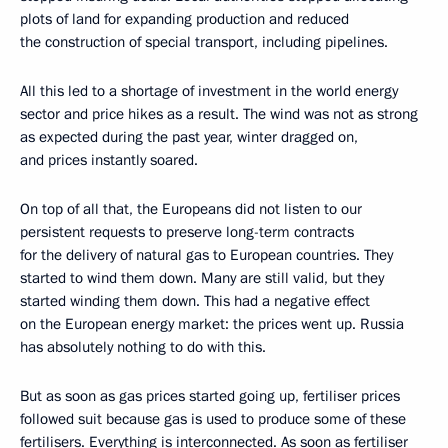
plots of land for expanding production and reduced
the construction of special transport, including pipelines.
All this led to a shortage of investment in the world energy
sector and price hikes as a result. The wind was not as strong
as expected during the past year, winter dragged on,
and prices instantly soared.
On top of all that, the Europeans did not listen to our
persistent requests to preserve long-term contracts
for the delivery of natural gas to European countries. They
started to wind them down. Many are still valid, but they
started winding them down. This had a negative effect
on the European energy market: the prices went up. Russia
has absolutely nothing to do with this.
But as soon as gas prices started going up, fertiliser prices
followed suit because gas is used to produce some of these
fertilisers. Everything is interconnected. As soon as fertiliser