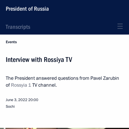
President of Russia
Transcripts
Events
Interview with Rossiya TV
The President answered questions from Pavel Zarubin
of
Rossyia 1
TV channel.
June 3, 2022
20:00
Sochi