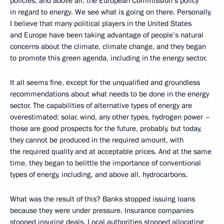
policies, and above all, the European Commission’s policy
in regard to energy. We see what is going on there. Personally,
I believe that many political players in the United States
and Europe have been taking advantage of people’s natural
concerns about the climate, climate change, and they began
to promote this green agenda, including in the energy sector.
It all seems fine, except for the unqualified and groundless
recommendations about what needs to be done in the energy
sector. The capabilities of alternative types of energy are
overestimated: solar, wind, any other types, hydrogen power –
those are good prospects for the future, probably, but today,
they cannot be produced in the required amount, with
the required quality and at acceptable prices. And at the same
time, they began to belittle the importance of conventional
types of energy, including, and above all, hydrocarbons.
What was the result of this? Banks stopped issuing loans
because they were under pressure. Insurance companies
stopped insuring deals. Local authorities stopped allocating