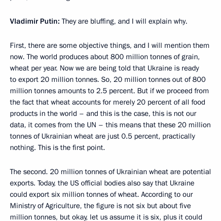
Vladimir Putin:
They are bluffing, and I will explain why.
First, there are some objective things, and I will mention them
now. The world produces about 800 million tonnes of grain,
wheat per year. Now we are being told that Ukraine is ready
to export 20 million tonnes. So, 20 million tonnes out of 800
million tonnes amounts to 2.5 percent. But if we proceed from
the fact that wheat accounts for merely 20 percent of all food
products in the world – and this is the case, this is not our
data, it comes from the UN – this means that these 20 million
tonnes of Ukrainian wheat are just 0.5 percent, practically
nothing. This is the first point.
The second. 20 million tonnes of Ukrainian wheat are potential
exports. Today, the US official bodies also say that Ukraine
could export six million tonnes of wheat. According to our
Ministry of Agriculture, the figure is not six but about five
million tonnes, but okay, let us assume it is six, plus it could