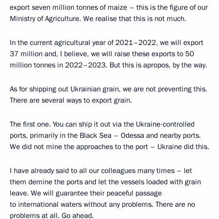
export seven million tonnes of maize – this is the figure of our
Ministry of Agriculture. We realise that this is not much.
In the current agricultural year of 2021–2022, we will export
37 million and, I believe, we will raise these exports to 50
million tonnes in 2022–2023. But this is apropos, by the way.
As for shipping out Ukrainian grain, we are not preventing this.
There are several ways to export grain.
The first one. You can ship it out via the Ukraine-controlled
ports, primarily in the Black Sea – Odessa and nearby ports.
We did not mine the approaches to the port – Ukraine did this.
I have already said to all our colleagues many times – let
them demine the ports and let the vessels loaded with grain
leave. We will guarantee their peaceful passage
to international waters without any problems. There are no
problems at all. Go ahead.