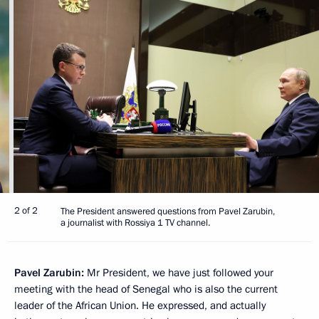
2 of 2
The President answered questions from Pavel Zarubin,
a journalist with Rossiya 1 TV channel.
Pavel Zarubin:
Mr President, we have just followed your
meeting with the head of Senegal who is also the current
leader of the African Union. He expressed, and actually