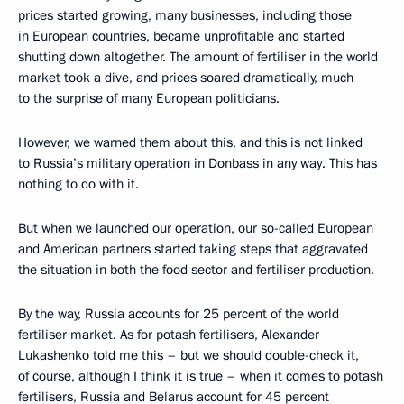
prices started growing, many businesses, including those
in European countries, became unprofitable and started
shutting down altogether. The amount of fertiliser in the world
market took a dive, and prices soared dramatically, much
to the surprise of many European politicians.
However, we warned them about this, and this is not linked
to Russia’s military operation in Donbass in any way. This has
nothing to do with it.
But when we launched our operation, our so-called European
and American partners started taking steps that aggravated
the situation in both the food sector and fertiliser production.
By the way, Russia accounts for 25 percent of the world
fertiliser market. As for potash fertilisers, Alexander
Lukashenko told me this – but we should double-check it,
of course, although I think it is true – when it comes to potash
fertilisers, Russia and Belarus account for 45 percent