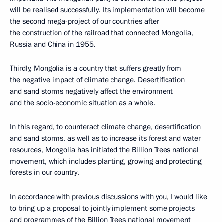
will be realised successfully. Its implementation will become
the second mega-project of our countries after
the construction of the railroad that connected Mongolia,
Russia and China in 1955.
Thirdly, Mongolia is a country that suffers greatly from
the negative impact of climate change. Desertification
and sand storms negatively affect the environment
and the socio-economic situation as a whole.
In this regard, to counteract climate change, desertification
and sand storms, as well as to increase its forest and water
resources, Mongolia has initiated the Billion Trees national
movement, which includes planting, growing and protecting
forests in our country.
In accordance with previous discussions with you, I would like
to bring up a proposal to jointly implement some projects
and programmes of the Billion Trees national movement