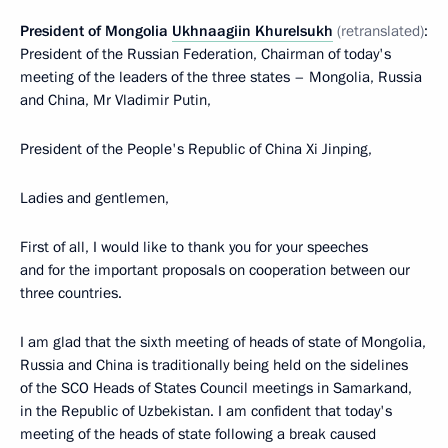
President of Mongolia
Ukhnaagiin Khurelsukh
(retranslated)
:
President of the Russian Federation, Chairman of today's
meeting of the leaders of the three states – Mongolia, Russia
and China, Mr Vladimir Putin,
President of the People's Republic of China Xi Jinping,
Ladies and gentlemen,
First of all, I would like to thank you for your speeches
and for the important proposals on cooperation between our
three countries.
I am glad that the sixth meeting of heads of state of Mongolia,
Russia and China is traditionally being held on the sidelines
of the SCO Heads of States Council meetings in Samarkand,
in the Republic of Uzbekistan. I am confident that today's
meeting of the heads of state following a break caused