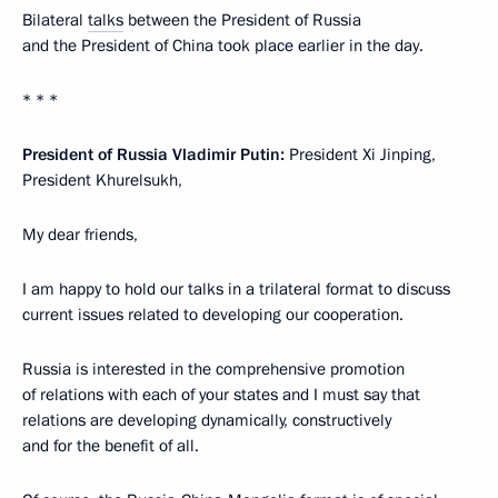
Bilateral
talks
between the President of Russia
and the President of China took place earlier in the day.
* * *
President of Russia Vladimir Putin:
President Xi Jinping,
President Khurelsukh,
My dear friends,
I am happy to hold our talks in a trilateral format to discuss
current issues related to developing our cooperation.
Russia is interested in the comprehensive promotion
of relations with each of your states and I must say that
relations are developing dynamically, constructively
and for the benefit of all.