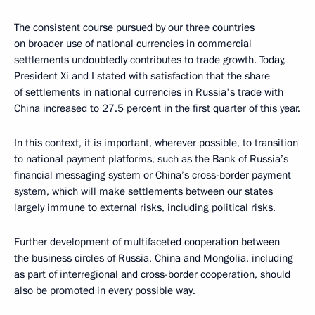
The consistent course pursued by our three countries
on broader use of national currencies in commercial
settlements undoubtedly contributes to trade growth. Today,
President Xi and I stated with satisfaction that the share
of settlements in national currencies in Russia's trade with
China increased to 27.5 percent in the first quarter of this year.
In this context, it is important, wherever possible, to transition
to national payment platforms, such as the Bank of Russia’s
financial messaging system or China’s cross-border payment
system, which will make settlements between our states
largely immune to external risks, including political risks.
Further development of multifaceted cooperation between
the business circles of Russia, China and Mongolia, including
as part of interregional and cross-border cooperation, should
also be promoted in every possible way.