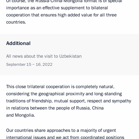
Of course, the Russia-China-Mongolia format is of special
importance as an effective supplement to bilateral
cooperation that ensures high added value for all three
countries.
Additional
All news about the visit to Uzbekistan
September 15 − 16, 2022
This close trilateral cooperation is completely natural,
considering the geographical proximity and long-standing
traditions of friendship, mutual support, respect and sympathy
in relations between the people of Russia, China
and Mongolia.
Our countries share approaches to a majority of urgent
international issues and we act from coordinated positions