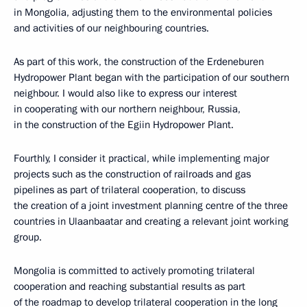
in Mongolia, adjusting them to the environmental policies
and activities of our neighbouring countries.
As part of this work, the construction of the Erdeneburen
Hydropower Plant began with the participation of our southern
neighbour. I would also like to express our interest
in cooperating with our northern neighbour, Russia,
in the construction of the Egiin Hydropower Plant.
Fourthly, I consider it practical, while implementing major
projects such as the construction of railroads and gas
pipelines as part of trilateral cooperation, to discuss
the creation of a joint investment planning centre of the three
countries in Ulaanbaatar and creating a relevant joint working
group.
Mongolia is committed to actively promoting trilateral
cooperation and reaching substantial results as part
of the roadmap to develop trilateral cooperation in the long