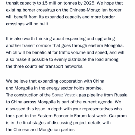
transit capacity to 15 million tonnes by 2025. We hope that
existing border crossings on the Chinese-Mongolian border
will benefit from its expanded capacity and more border
crossings will be built.
It is also worth thinking about expanding and upgrading
another transit corridor that goes through eastern Mongolia,
which will be beneficial for traffic volume and speed, and will
also make it possible to evenly distribute the load among
the three countries’ transport networks.
We believe that expanding cooperation with China
and Mongolia in the energy sector holds promise.
The construction of the
Soyuz Vostok
gas pipeline from Russia
to China across Mongolia is part of the current agenda. We
discussed this issue in depth with your representatives who
took part in the Eastern Economic Forum last week. Gazprom
is in the final stages of discussing project details with
the Chinese and Mongolian parties.