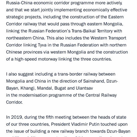
Russia-China economic corridor programme more actively,
and that we start jointly implementing economically effective
strategic projects, including the construction of the Eastern
Corridor railway that would pass through eastern Mongolia,
linking the Russian Federation’s Trans-Baikal Territory with
northeastern China. This also includes the Western Transport
Corridor linking Tyva in the Russian Federation with northern
Chinese provinces via western Mongolia and the construction
of a high-speed motorway linking the three countries.
I also suggest including a trans-border railway between
Mongolia and China in the direction of Sainshand, Dzun-
Bayan, Khangi, Mandal, Bugat and Ulantsav
in the modernisation programme of the Central Railway
Corridor.
In 2019, during the fifth meeting between the heads of state
of our three countries, President Vladimir Putin touched upon
the issue of building a new railway branch towards Dzun-Bayan