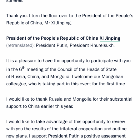
spheres.
Thank you. I turn the floor over to the President of the People’s
Republic of China, Mr Xi Jinping.
President of the People’s Republic of China
Xi Jinping
(retranslated)
: President Putin, President Khurelsukh,
It is a pleasure to have the opportunity to participate with you
th
in the 6
meeting of the Council of the Heads of State
of Russia, China, and Mongolia. I welcome our Mongolian
colleague, who is taking part in this event for the first time.
I would like to thank Russia and Mongolia for their substantial
support to China earlier this year.
I would like to take advantage of this opportunity to review
with you the results of the trilateral cooperation and outline
new plans. I support President Putin’s positive assessment