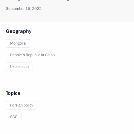
September 15, 2022
Geography
Mongolia
People's Republic of China
Uzbekistan
Topics
Foreign policy
SCO