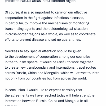
protected natural areas in our common region.
Of course, it is also important to carry on our effective
cooperation in the fight against infectious diseases,
in particular, to improve the mechanisms of monitoring
transmitting agents and the epidemiological situation
in cross-border regions as a whole, as well as to coordinate
efforts to prevent disease and set up quarantines.
Needless to say, special attention should be given
to the development of cooperation among our countries
in the tourism sphere. It would be useful to work together
to create new transboundary and international travel routes
across Russia, China and Mongolia, which will attract tourists
not only from our countries but from across the world.
In conclusion, I would like to express certainty that
the agreements we have reached today will help strengthen
interaction between Russia, China and Mongolia in all