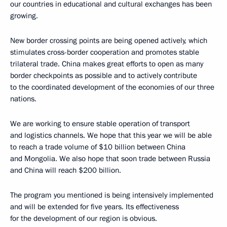
our countries in educational and cultural exchanges has been
growing.
New border crossing points are being opened actively, which
stimulates cross-border cooperation and promotes stable
trilateral trade. China makes great efforts to open as many
border checkpoints as possible and to actively contribute
to the coordinated development of the economies of our three
nations.
We are working to ensure stable operation of transport
and logistics channels. We hope that this year we will be able
to reach a trade volume of $10 billion between China
and Mongolia. We also hope that soon trade between Russia
and China will reach $200 billion.
The program you mentioned is being intensively implemented
and will be extended for five years. Its effectiveness
for the development of our region is obvious.