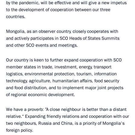
by the pandemic, will be effective and will give a new impetus
to the development of cooperation between our three
countries.
Mongolia, as an observer country, closely cooperates with
and actively participates in SCO Heads of States Summits
and other SCO events and meetings.
Our country is keen to further expand cooperation with SCO
member states in trade, investment, energy, transport
logistics, environmental protection, tourism, information
technology, agriculture, humanitarian affairs, food security
and food distribution, and to implement major joint projects
of regional economic development.
We have a proverb: ”A close neighbour is better than a distant
relative.“ Expanding friendly relations and cooperation with our
two neighbours, Russia and China, is a priority of Mongolia's
foreign policy.