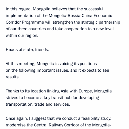
In this regard, Mongolia believes that the successful
implementation of the Mongolia-Russia-China Economic
Corridor Programme will strengthen the strategic partnership
of our three countries and take cooperation to a new level
within our region.
Heads of state, friends,
At this meeting, Mongolia is voicing its positions
on the following important issues, and it expects to see
results.
Thanks to its location linking Asia with Europe, Mongolia
strives to become a key transit hub for developing
transportation, trade and services.
Once again, I suggest that we conduct a feasibility study,
modernise the Central Railway Corridor of the Mongolia-