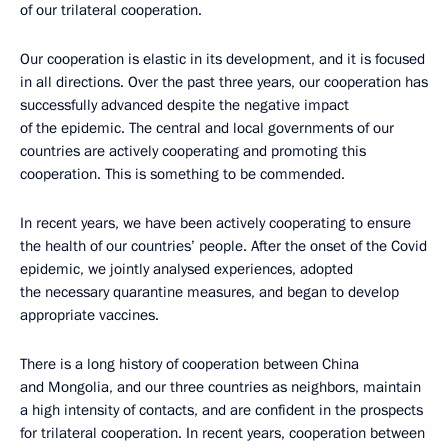
of our trilateral cooperation.
Our cooperation is elastic in its development, and it is focused
in all directions. Over the past three years, our cooperation has
successfully advanced despite the negative impact
of the epidemic. The central and local governments of our
countries are actively cooperating and promoting this
cooperation. This is something to be commended.
In recent years, we have been actively cooperating to ensure
the health of our countries’ people. After the onset of the Covid
epidemic, we jointly analysed experiences, adopted
the necessary quarantine measures, and began to develop
appropriate vaccines.
There is a long history of cooperation between China
and Mongolia, and our three countries as neighbors, maintain
a high intensity of contacts, and are confident in the prospects
for trilateral cooperation. In recent years, cooperation between