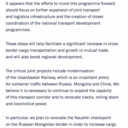
It appears that the efforts to move this programme forward
should focus on further expansion of joint transport
and logistics infrastructure and the creation of closer
coordination of the national transport development
programmes.
These steps will help facilitate a significant increase in cross-
border cargo transportation and growth in mutual trade,
and will also boost regional development.
The critical joint projects include modernisation
of the Ulaanbaatar Railway, which is an important artery
for container traffic between Russia, Mongolia and China. We
believe it is necessary to continue to expand the capacity
of this transport corridor and to renovate tracks, rolling stock
and locomotive power.
In particular, we plan to renovate the Naushki checkpoint
on the Russian-Mongolian border in order to increase cargo