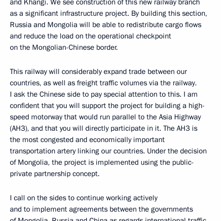
and Khangi. We see construction of this new railway branch
as a significant infrastructure project. By building this section,
Russia and Mongolia will be able to redistribute cargo flows
and reduce the load on the operational checkpoint
on the Mongolian-Chinese border.
This railway will considerably expand trade between our
countries, as well as freight traffic volumes via the railway.
I ask the Chinese side to pay special attention to this. I am
confident that you will support the project for building a high-
speed motorway that would run parallel to the Asia Highway
(AH3), and that you will directly participate in it. The AH3 is
the most congested and economically important
transportation artery linking our countries. Under the decision
of Mongolia, the project is implemented using the public-
private partnership concept.
I call on the sides to continue working actively
and to implement agreements between the governments
of Mongolia, Russia and China as regards international traffic