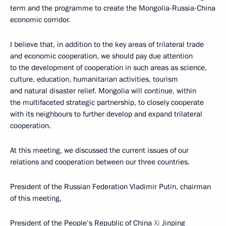
term and the programme to create the Mongolia-Russia-China
economic corridor.
I believe that, in addition to the key areas of trilateral trade
and economic cooperation, we should pay due attention
to the development of cooperation in such areas as science,
culture, education, humanitarian activities, tourism
and natural disaster relief. Mongolia will continue, within
the multifaceted strategic partnership, to closely cooperate
with its neighbours to further develop and expand trilateral
cooperation.
At this meeting, we discussed the current issues of our
relations and cooperation between our three countries.
President of the Russian Federation Vladimir Putin, chairman
of this meeting,
President of the People’s Republic of China
Xi
Jinping