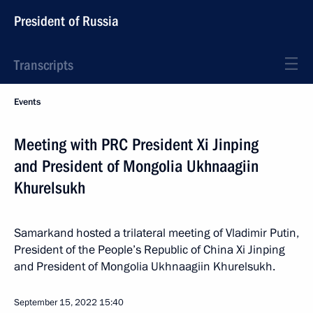
President of Russia
Transcripts
Events
Meeting with PRC President Xi Jinping
and President of Mongolia Ukhnaagiin
Khurelsukh
Samarkand hosted a trilateral meeting of Vladimir Putin,
President of the People’s Republic of China Xi Jinping
and President of Mongolia Ukhnaagiin Khurelsukh.
September 15, 2022
15:40