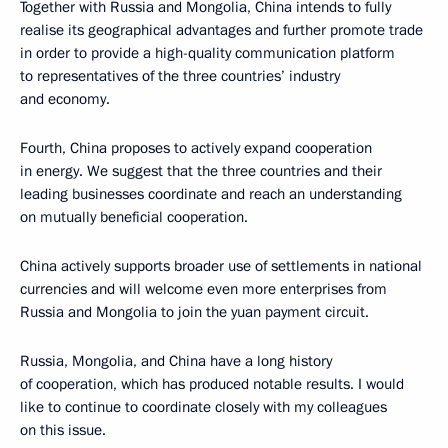
Together with Russia and Mongolia, China intends to fully
realise its geographical advantages and further promote trade
in order to provide a high-quality communication platform
to representatives of the three countries’ industry
and economy.
Fourth, China proposes to actively expand cooperation
in energy. We suggest that the three countries and their
leading businesses coordinate and reach an understanding
on mutually beneficial cooperation.
China actively supports broader use of settlements in national
currencies and will welcome even more enterprises from
Russia and Mongolia to join the yuan payment circuit.
Russia, Mongolia, and China have a long history
of cooperation, which has produced notable results. I would
like to continue to coordinate closely with my colleagues
on this issue.