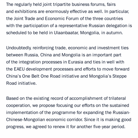
The regularly held joint tripartite business forums, fairs
and exhibitions are enormously effective as well. In particular,
the Joint Trade and Economic Forum of the three countries
with the participation of a representative Russian delegation is
scheduled to be held in Ulaanbaatar, Mongolia, in autumn.
Undoubtedly, reinforcing trade, economic and investment ties
between Russia, China and Mongolia is an important part
of the integration processes in Eurasia and ties in well with
the EAEU development processes and efforts to move forward
China’s One Belt One Road initiative and Mongolia’s Steppe
Road initiative.
Based on the existing record of accomplishment of trilateral
cooperation, we propose focusing our efforts on the sustained
implementation of the programme for expanding the Russian-
Chinese-Mongolian economic corridor. Since it is making good
progress, we agreed to renew it for another five-year period.