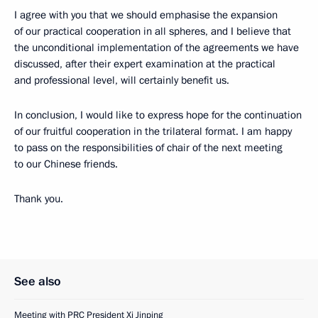
I agree with you that we should emphasise the expansion
of our practical cooperation in all spheres, and I believe that
the unconditional implementation of the agreements we have
discussed, after their expert examination at the practical
and professional level, will certainly benefit us.
In conclusion, I would like to express hope for the continuation
of our fruitful cooperation in the trilateral format. I am happy
to pass on the responsibilities of chair of the next meeting
to our Chinese friends.
Thank you.
See also
Meeting with PRC President Xi Jinping