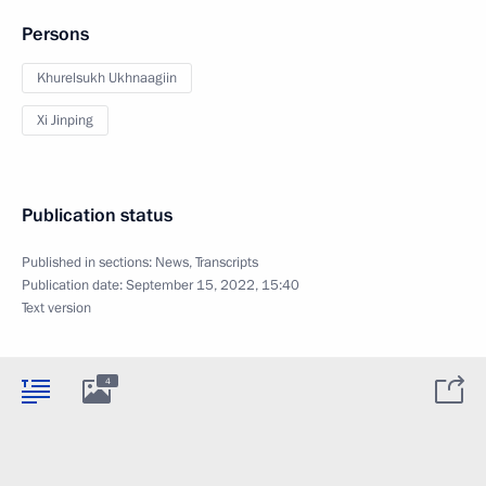
Persons
Khurelsukh Ukhnaagiin
Xi Jinping
Publication status
Published in sections:
News
,
Transcripts
Publication date:
September 15, 2022, 15:40
Text version
4