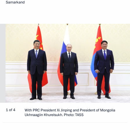
Samarkand
1 of 4
With PRC President Xi Jinping and President of Mongolia
Ukhnaagiin Khurelsukh. Photo: TASS