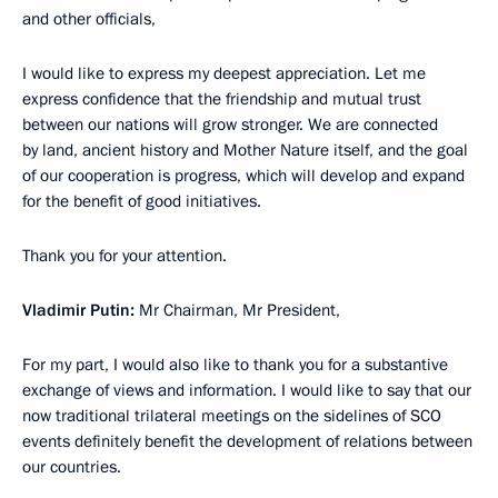
and other officials,
I would like to express my deepest appreciation. Let me
express confidence that the friendship and mutual trust
between our nations will grow stronger. We are connected
by land, ancient history and Mother Nature itself, and the goal
of our cooperation is progress, which will develop and expand
for the benefit of good initiatives.
Thank you for your attention.
Vladimir Putin:
Mr Chairman, Mr President,
For my part, I would also like to thank you for a substantive
exchange of views and information. I would like to say that our
now traditional trilateral meetings on the sidelines of SCO
events definitely benefit the development of relations between
our countries.