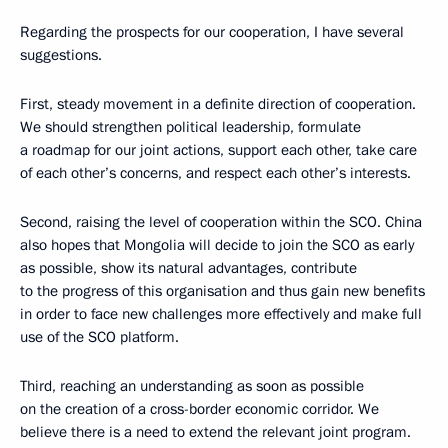
Regarding the prospects for our cooperation, I have several
suggestions.
First, steady movement in a definite direction of cooperation.
We should strengthen political leadership, formulate
a roadmap for our joint actions, support each other, take care
of each other’s concerns, and respect each other’s interests.
Second, raising the level of cooperation within the SCO. China
also hopes that Mongolia will decide to join the SCO as early
as possible, show its natural advantages, contribute
to the progress of this organisation and thus gain new benefits
in order to face new challenges more effectively and make full
use of the SCO platform.
Third, reaching an understanding as soon as possible
on the creation of a cross-border economic corridor. We
believe there is a need to extend the relevant joint program.