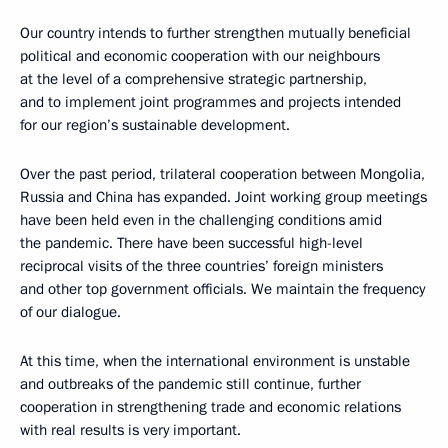
Our country intends to further strengthen mutually beneficial
political and economic cooperation with our neighbours
at the level of a comprehensive strategic partnership,
and to implement joint programmes and projects intended
for our region’s sustainable development.
Over the past period, trilateral cooperation between Mongolia,
Russia and China has expanded. Joint working group meetings
have been held even in the challenging conditions amid
the pandemic. There have been successful high-level
reciprocal visits of the three countries’ foreign ministers
and other top government officials. We maintain the frequency
of our dialogue.
At this time, when the international environment is unstable
and outbreaks of the pandemic still continue, further
cooperation in strengthening trade and economic relations
with real results is very important.