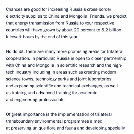
Chances are good for increasing Russia’s cross-border
electricity supplies to China and Mongolia. Friends, we predict
that energy transmission from Russia to your respective
countries will have grown by about 20 percent to 5.2 billion
kilowatt-hours by the end of this year.
No doubt, there are many more promising areas for trilateral
cooperation. In particular, Russia is open to closer partnership
with China and Mongolia in scientific research and the high-
tech industry, including in areas such as creating modern
science towns, technology parks and joint laboratories
and expanding scientific and technical exchanges, as well
as training and advanced training for academic
and engineering professionals.
Of great importance is the implementation of trilateral
transboundary environmental programmes aimed
at preserving unique flora and fauna and developing specially