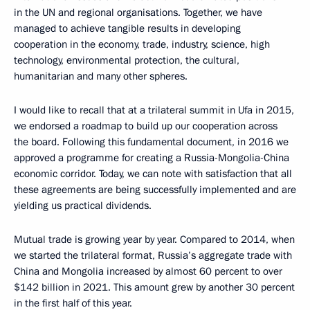
in the UN and regional organisations. Together, we have
managed to achieve tangible results in developing
cooperation in the economy, trade, industry, science, high
technology, environmental protection, the cultural,
humanitarian and many other spheres.
I would like to recall that at a trilateral summit in Ufa in 2015,
we endorsed a roadmap to build up our cooperation across
the board. Following this fundamental document, in 2016 we
approved a programme for creating a Russia-Mongolia-China
economic corridor. Today, we can note with satisfaction that all
these agreements are being successfully implemented and are
yielding us practical dividends.
Mutual trade is growing year by year. Compared to 2014, when
we started the trilateral format, Russia’s aggregate trade with
China and Mongolia increased by almost 60 percent to over
$142 billion in 2021. This amount grew by another 30 percent
in the first half of this year.