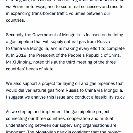
via Asian motorways, and to score real successes and results
in expanding trans-border traffic volumes between our
countries.
Secondly, the Government of Mongolia is focused on building
a gas pipeline that will supply natural gas from Russia
to China via Mongolia, and is making every effort to complete
it. In 2019, the President of the People’s Republic of China,
Mr Xi Jinping, noted this at the third meeting of the three
countries’ heads of state.
We also support a project for laying oil and gas pipelines that
would deliver natural gas from Russia to China via Mongolia.
I suggest we analyse this issue and conduct a feasibility study.
As we step up and implement the gas pipeline project
connecting our three countries, cooperation and mutual
understanding between our supervising organisations are
important. The Mongolian party is confident that the project