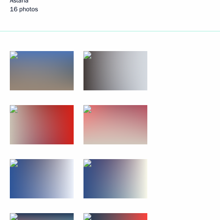
Astana
16 photos