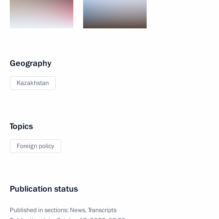
Geography
Kazakhstan
Topics
Foreign policy
Publication status
Published in sections:
News
,
Transcripts