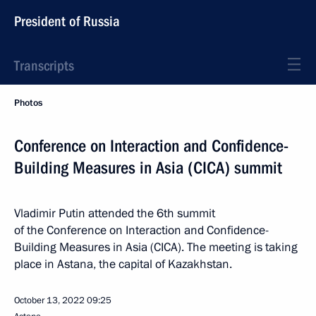
President of Russia
Transcripts
Photos
Conference on Interaction and Confidence-
Building Measures in Asia (CICA) summit
Vladimir Putin attended the 6th summit
of the Conference on Interaction and Confidence-
Building Measures in Asia (CICA). The meeting is taking
place in Astana, the capital of Kazakhstan.
October 13, 2022
09:25