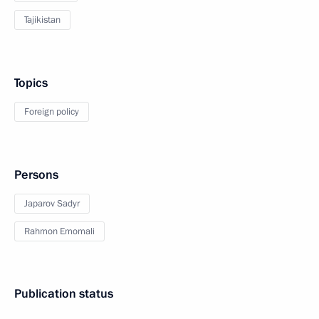
Tajikistan
Topics
Foreign policy
Persons
Japarov Sadyr
Rahmon Emomali
Publication status