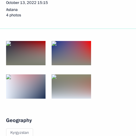
October 13, 2022
15:15
Astana
4 photos
Geography
Kyrgyzstan