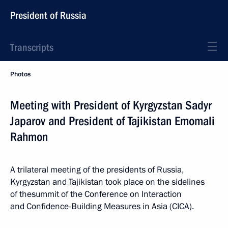
President of Russia
Transcripts
Photos
Meeting with President of Kyrgyzstan Sadyr
Japarov and President of Tajikistan Emomali
Rahmon
A trilateral meeting of the presidents of Russia,
Kyrgyzstan and Tajikistan took place on the sidelines
of thesummit of the Conference on Interaction
and Confidence-Building Measures in Asia (CICA).