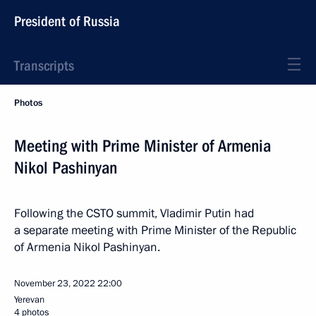
President of Russia
Transcripts
Photos
Meeting with Prime Minister of Armenia
Nikol Pashinyan
Following the CSTO summit, Vladimir Putin had
a separate meeting with Prime Minister of the Republic
of Armenia Nikol Pashinyan.
November 23, 2022
22:00
Yerevan
4 photos