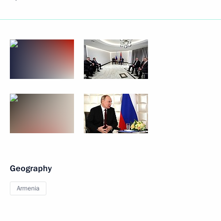
Geography
Armenia