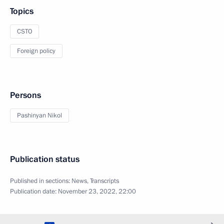
Topics
CSTO
Foreign policy
Persons
Pashinyan Nikol
Publication status
Published in sections:
News
,
Transcripts
Publication date:
November 23, 2022, 22:00