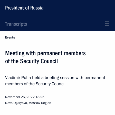
President of Russia
Transcripts
Events
Meeting with permanent members
of the Security Council
Vladimir Putin held a briefing session with permanent
members of the Security Council.
November 25, 2022
18:25
Novo-Ogaryovo, Moscow Region