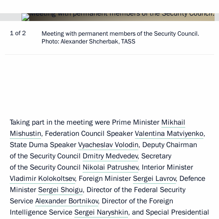
1 of 2
Meeting with permanent members of the Security Council.
Photo: Alexander Shcherbak, TASS
Taking part in the meeting were Prime Minister
Mikhail
Mishustin
, Federation Council Speaker
Valentina Matviyenko
,
State Duma Speaker
Vyacheslav Volodin
, Deputy Chairman
of the Security Council
Dmitry Medvedev
, Secretary
of the Security Council
Nikolai Patrushev
, Interior Minister
Vladimir Kolokoltsev
, Foreign Minister
Sergei Lavrov
, Defence
Minister
Sergei Shoigu
, Director of the Federal Security
Service
Alexander Bortnikov
, Director of the Foreign
Intelligence Service
Sergei Naryshkin
, and Special Presidential