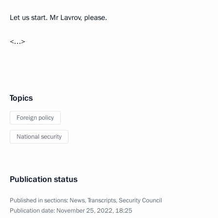
Let us start. Mr Lavrov, please.
<…>
Topics
Foreign policy
National security
Publication status
Published in sections:
News
,
Transcripts
,
Security Council
Publication date:
November 25, 2022, 18:25