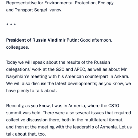
Representative for Environmental Protection, Ecology
and Transport
Sergei Ivanov
.
* * *
President of Russia Vladimir Putin:
Good afternoon,
colleagues,
Today we will speak about the results of the Russian
delegations’ work at the G20 and APEC, as well as about Mr
Naryshkin’s meeting with his American counterpart in Ankara.
We will also discuss the latest developments; as you know, we
have plenty to talk about.
Recently, as you know, I was in Armenia, where the CSTO
summit was held. There were also several issues that required
collective discussion there, both in the multilateral format,
and then at the meeting with the leadership of Armenia. Let us
talk about that, too.