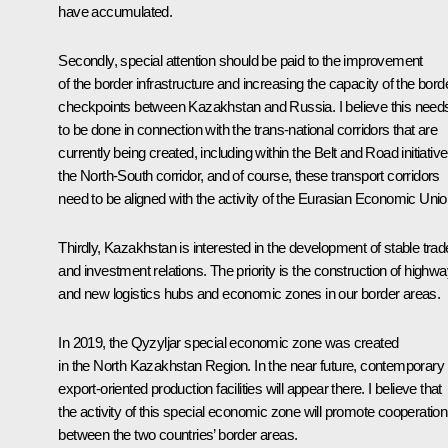
have accumulated.
Secondly, special attention should be paid to the improvement
of the border infrastructure and increasing the capacity of the bord
checkpoints between Kazakhstan and Russia. I believe this need
to be done in connection with the trans-national corridors that are
currently being created, including within the Belt and Road initiative
the North-South corridor, and of course, these transport corridors
need to be aligned with the activity of the Eurasian Economic Unio
Thirdly, Kazakhstan is interested in the development of stable trad
and investment relations. The priority is the construction of highwa
and new logistics hubs and economic zones in our border areas.
In 2019, the Qyzyljar special economic zone was created
in the North Kazakhstan Region. In the near future, contemporary
export-oriented production facilities will appear there. I believe that
the activity of this special economic zone will promote cooperation
between the two countries’ border areas.