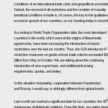
conditions of an international trade crisis and geopolitical uncertaint
Indeed, the removal of all restrictions and the creation of mutually
beneficial conditions in trade is, of course, the key to the qualitative
economic growth of our countries, so our meeting today is essenti
According to World Trade Organisation data, the most developed
countries in the world, which were at the origins of liberal trade
agreements, have been increasing the introduction of export
restrictions over the last six months. Thus, the G20 introduced 47
restrictive measures on goods whose trade volume exceeded $1
billion from May to October. We are talking about the continuing
introduction of new export bans, and additional licensing
requirements, quotas, and duties.
In this situation, fortunately, cooperation between Kazakhstan
and Russia, I would say, is strikingly different from global trends.
t
Last month we marked a significant date for our countries: the 30
anniversary of diplomatic relations. Over this time, our states hav