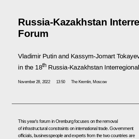
Russia-Kazakhstan Interr
Forum
Vladimir Putin and Kassym-Jomart Tokayev 
th
in the 18
Russia-Kazakhstan Interregiona
November 28, 2022
13:50
The Kremlin, Moscow
This year's forum in Orenburg focuses on the removal
of infrastructural constraints on international trade. Government
officials, businesspeople and experts from the two countries are