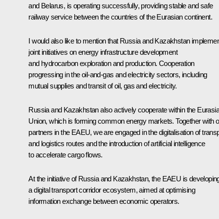
and Belarus, is operating successfully, providing stable and safe
railway service between the countries of the Eurasian continent.
I would also like to mention that Russia and Kazakhstan impleme
joint initiatives on energy infrastructure development
and hydrocarbon exploration and production. Cooperation
progressing in the oil-and-gas and electricity sectors, including
mutual supplies and transit of oil, gas and electricity.
Russia and Kazakhstan also actively cooperate within the Eurasi
Union, which is forming common energy markets. Together with o
partners in the EAEU, we are engaged in the digitalisation of trans
and logistics routes and the introduction of artificial intelligence
to accelerate cargo flows.
At the initiative of Russia and Kazakhstan, the EAEU is developin
a digital transport corridor ecosystem, aimed at optimising
information exchange between economic operators.