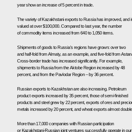
year show an increase of 5 percent in trade.
The variety of Kazakhstani exports to Russia has improved, and i
valued at over $100,000. Compared to last year, the number
of commodity items increased from 640 to 1,050 items.
Shipments of goods to Russia’s regions have grown: over two
and half-fold from Almaty, as an example, and five-fold from Astan
Cross-border trade has increased significantly. For example,
shipments to Russia from the Aktobe Region increased by 48
percent, and from the Pavlodar Region – by 36 percent.
Russian exports to Kazakhstan are also increasing. Petroleum
product exports increased by 35 percent, those of semi-finished
products and steel grew by 22 percent, exports of ores and preci
metals increased by 20 percent, and wheat exports almost double
More than 17,000 companies with Russian participation
or Kazakhstani-Russian joint ventures successfully operate in our