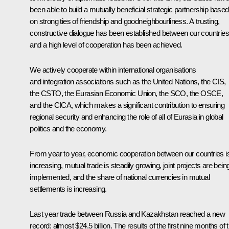
been able to build a mutually beneficial strategic partnership based
on strong ties of friendship and goodneighbourliness. A trusting,
constructive dialogue has been established between our countries
and a high level of cooperation has been achieved.
We actively cooperate within international organisations
and integration associations such as the United Nations, the CIS,
the CSTO, the Eurasian Economic Union, the SCO, the OSCE,
and the CICA, which makes a significant contribution to ensuring
regional security and enhancing the role of all of Eurasia in global
politics and the economy.
From year to year, economic cooperation between our countries i
increasing, mutual trade is steadily growing, joint projects are bein
implemented, and the share of national currencies in mutual
settlements is increasing.
Last year trade between Russia and Kazakhstan reached a new
record: almost $24.5 billion. The results of the first nine months of t