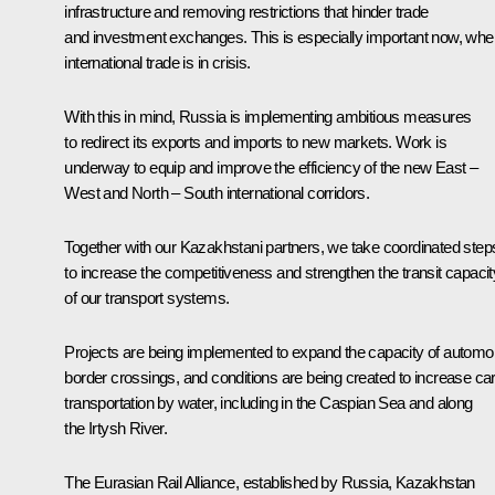
infrastructure and removing restrictions that hinder trade
and investment exchanges. This is especially important now, whe
international trade is in crisis.
With this in mind, Russia is implementing ambitious measures
to redirect its exports and imports to new markets. Work is
underway to equip and improve the efficiency of the new East –
West and North – South international corridors.
Together with our Kazakhstani partners, we take coordinated step
to increase the competitiveness and strengthen the transit capacit
of our transport systems.
Projects are being implemented to expand the capacity of automob
border crossings, and conditions are being created to increase ca
transportation by water, including in the Caspian Sea and along
the Irtysh River.
The Eurasian Rail Alliance, established by Russia, Kazakhstan