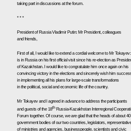
taking part in discussions at the forum.
* * *
President of Russia Vladimir Putin:
Mr President, colleagues
and friends,
First of all, I would like to extend a cordial welcome to Mr Tokayev
is in Russia on his first official visit since his re-election as Preside
of Kazakhstan. I would like to congratulate him once again on his
convincing victory in the elections and sincerely wish him succes
in implementing all his plans for large-scale transformations
in the political, social and economic life of the country.
Mr Tokayev and I agreed in advance to address the participants
th
and guests of the 18
Russia-Kazakhstan Interregional Cooperat
Forum together. Of course, we are glad that the heads of about 40
government bodies of our two countries, legislators, representativ
of ministries and agencies, businesspeople, scientists and civic