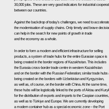
30,000 jobs. These are very good indicators for industrial cooperat
between our countries.
Against the backdrop of today's challenges, we need to accelerat
the modernisation of supply chains. Only timely and brave decisi
can help in the search for new points of growth in trade
and the economy as a whole.
In order to form a modern and efficient infrastructure for selling
products, a system of trade hubs for the entire Eurasian space is
being created in the border regions of Kazakhstan. This includes
the Eurasia cross-border trade centre in western Kazakhstan
and on the border with the Russian Federation; similar trade hubs 
being created on the borders with Uzbekistan and Kyrgyzstan,
as well as, of course, on the border with China. At the same time,
these hubs will be logistically linked to the ports of Aktau and Kury
for the distribution of exports and imports to the Caspian countries,
as well as to Türkiye and Europe. We are currently developing
a modern container hub as a special economic zone – the Port