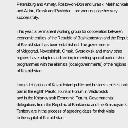
Petersburg and Almaty, Rostov-on-Don and Uralsk, Makhachkal
and Aktau, Omsk and Pavlodar – are working together very
successfully.
This year, a permanent working group for cooperation between
economic entities of the Republic of Bashkortostan and the Repub
of Kazakhstan has been established. The governments
of Volgograd, Novosibirsk, Omsk, Sverdlovsk and many other
regions have adopted and are implementing special partnership
programmes with the akimats (local governments) of the regions
of Kazakhstan.
Large delegations of Kazakhstani public and business circles took
part in the eighth Pacific Tourism Forum in Vladivostok
and in the Krasnoyarsk Economic Forum. Governmental
delegations from the Republic of Khakassia and the Krasnoyarsk
Territory are in the process of agreeing dates for their visits
to the capital of Kazakhstan.