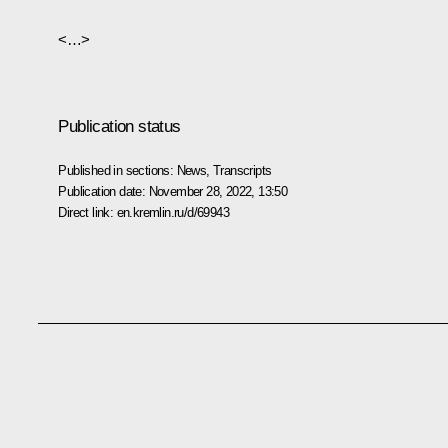
<…>
Publication status
Published in sections:
News
,
Transcripts
Publication date:
November 28, 2022, 13:50
Direct link:
en.kremlin.ru/d/69943