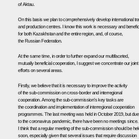
of Aktau.
On this basis we plan to comprehensively develop international tr
and production centres. I know this work is necessary and benefic
for both Kazakhstan and the entire region, and, of course,
the Russian Federation.
At the same time, in order to further expand our multifaceted,
mutually beneficial cooperation, I suggest we concentrate our joint
efforts on several areas.
Firstly, we believe that it is necessary to improve the activity
of the sub-commission on cross-border and interregional
cooperation. Among the sub-commission’s key tasks are
the coordination and implementation of interregional cooperation
programmes. The last meeting was held in October 2019, but due
to the coronavirus pandemic, there have been no meetings since.
I think that a regular meeting of the sub-commission should be hel
soon, especially given that several issues that require discussion