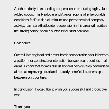
Another priority is expanding cooperation in producing high value-
added goods. The Pavlodar and Atyrau regions offer favourable
conditions for Russian aluminium and petrochemical company
activity. I am sure that border cooperation in this area will facilitate
the strengthening of our countries’ industrial potential.
Colleagues,
Overall, interregional and cross-border cooperation should becom
a platform for constructive interaction between our countries in all
areas. I know that today’s discussion will help develop new initiati
aimed at improving equal and mutually beneficial partnerships
between our countries.
In conclusion, I would like to wish you successful and productive
work.
Thank you.