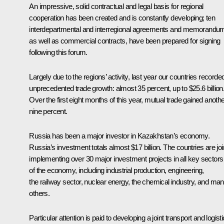
An impressive, solid contractual and legal basis for regional
cooperation has been created and is constantly developing; ten
interdepartmental and interregional agreements and memorandu
as well as commercial contracts, have been prepared for signing
following this forum.
Largely due to the regions’ activity, last year our countries recorde
unprecedented trade growth: almost 35 percent, up to $25.6 billion
Over the first eight months of this year, mutual trade gained anoth
nine percent.
Russia has been a major investor in Kazakhstan’s economy.
Russia’s investment totals almost $17 billion. The countries are joi
implementing over 30 major investment projects in all key sectors
of the economy, including industrial production, engineering,
the railway sector, nuclear energy, the chemical industry, and ma
others.
Particular attention is paid to developing a joint transport and logist