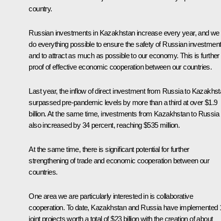
country.
Russian investments in Kazakhstan increase every year, and we w
do everything possible to ensure the safety of Russian investmen
and to attract as much as possible to our economy. This is further
proof of effective economic cooperation between our countries.
Last year, the inflow of direct investment from Russia to Kazakhs
surpassed pre-pandemic levels by more than a third at over $1.9
billion. At the same time, investments from Kazakhstan to Russia
also increased by 34 percent, reaching $535 million.
At the same time, there is significant potential for further
strengthening of trade and economic cooperation between our
countries.
One area we are particularly interested in is collaborative
cooperation. To date, Kazakhstan and Russia have implemented 
joint projects worth a total of $23 billion with the creation of about