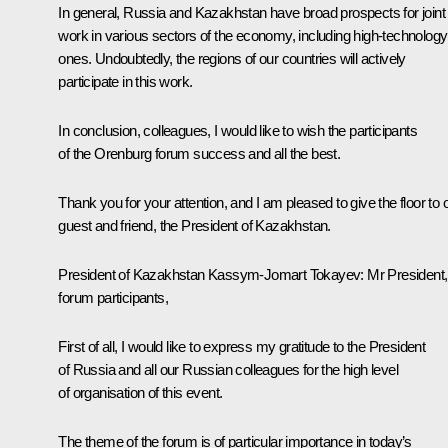
In general, Russia and Kazakhstan have broad prospects for joint
work in various sectors of the economy, including high-technology
ones. Undoubtedly, the regions of our countries will actively
participate in this work.
In conclusion, colleagues, I would like to wish the participants
of the Orenburg forum success and all the best.
Thank you for your attention, and I am pleased to give the floor to 
guest and friend, the President of Kazakhstan.
President of Kazakhstan
Kassym-Jomart Tokayev
:
Mr President,
forum participants,
First of all, I would like to express my gratitude to the President
of Russia and all our Russian colleagues for the high level
of organisation of this event.
The theme of the forum is of particular importance in today’s