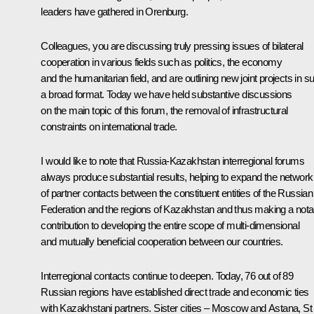
leaders have gathered in Orenburg.
Colleagues, you are discussing truly pressing issues of bilateral
cooperation in various fields such as politics, the economy
and the humanitarian field, and are outlining new joint projects in s
a broad format. Today we have held substantive discussions
on the main topic of this forum, the removal of infrastructural
constraints on international trade.
I would like to note that Russia-Kazakhstan interregional forums
always produce substantial results, helping to expand the network
of partner contacts between the constituent entities of the Russian
Federation and the regions of Kazakhstan and thus making a nota
contribution to developing the entire scope of multi-dimensional
and mutually beneficial cooperation between our countries.
Interregional contacts continue to deepen. Today, 76 out of 89
Russian regions have established direct trade and economic ties
with Kazakhstani partners. Sister cities – Moscow and Astana, St