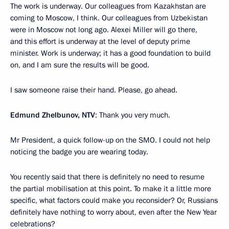
The work is underway. Our colleagues from Kazakhstan are
coming to Moscow, I think. Our colleagues from Uzbekistan
were in Moscow not long ago. Alexei Miller will go there,
and this effort is underway at the level of deputy prime
minister. Work is underway; it has a good foundation to build
on, and I am sure the results will be good.
I saw someone raise their hand. Please, go ahead.
Edmund Zhelbunov, NTV
: Thank you very much.
Mr President, a quick follow-up on the SMO. I could not help
noticing the badge you are wearing today.
You recently said that there is definitely no need to resume
the partial mobilisation at this point. To make it a little more
specific, what factors could make you reconsider? Or, Russians
definitely have nothing to worry about, even after the New Year
celebrations?