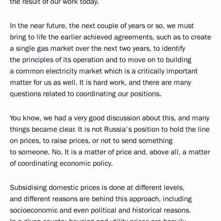
the result of our work today.
In the near future, the next couple of years or so, we must
bring to life the earlier achieved agreements, such as to create
a single gas market over the next two years, to identify
the principles of its operation and to move on to building
a common electricity market which is a critically important
matter for us as well. It is hard work, and there are many
questions related to coordinating our positions.
You know, we had a very good discussion about this, and many
things became clear. It is not Russia's position to hold the line
on prices, to raise prices, or not to send something
to someone. No. It is a matter of price and, above all, a matter
of coordinating economic policy.
Subsidising domestic prices is done at different levels,
and different reasons are behind this approach, including
socioeconomic and even political and historical reasons.