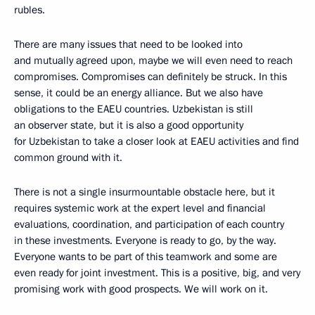
rubles.
There are many issues that need to be looked into
and mutually agreed upon, maybe we will even need to reach
compromises. Compromises can definitely be struck. In this
sense, it could be an energy alliance. But we also have
obligations to the EAEU countries. Uzbekistan is still
an observer state, but it is also a good opportunity
for Uzbekistan to take a closer look at EAEU activities and find
common ground with it.
There is not a single insurmountable obstacle here, but it
requires systemic work at the expert level and financial
evaluations, coordination, and participation of each country
in these investments. Everyone is ready to go, by the way.
Everyone wants to be part of this teamwork and some are
even ready for joint investment. This is a positive, big, and very
promising work with good prospects. We will work on it.