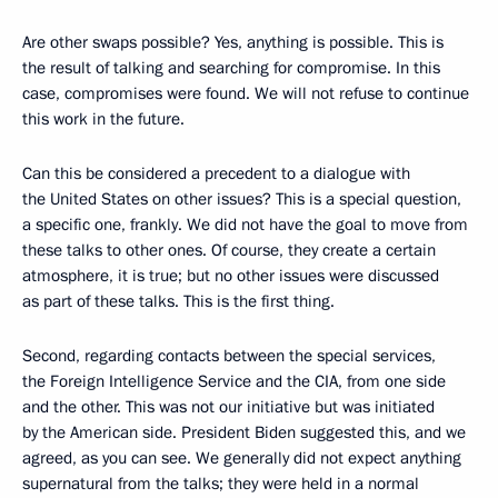
Are other swaps possible? Yes, anything is possible. This is
the result of talking and searching for compromise. In this
case, compromises were found. We will not refuse to continue
this work in the future.
Can this be considered a precedent to a dialogue with
the United States on other issues? This is a special question,
a specific one, frankly. We did not have the goal to move from
these talks to other ones. Of course, they create a certain
atmosphere, it is true; but no other issues were discussed
as part of these talks. This is the first thing.
Second, regarding contacts between the special services,
the Foreign Intelligence Service and the CIA, from one side
and the other. This was not our initiative but was initiated
by the American side. President Biden suggested this, and we
agreed, as you can see. We generally did not expect anything
supernatural from the talks; they were held in a normal