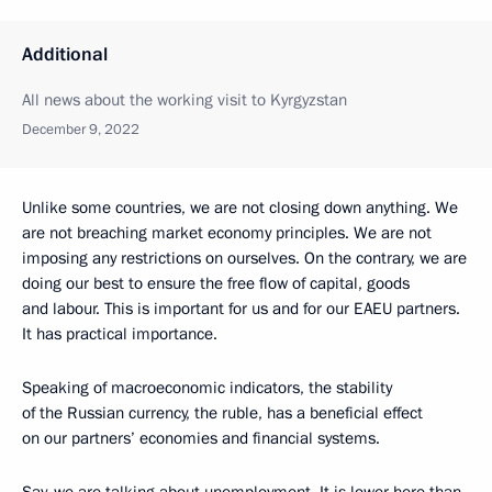
Additional
All news about the working visit to Kyrgyzstan
December 9, 2022
Unlike some countries, we are not closing down anything. We
are not breaching market economy principles. We are not
imposing any restrictions on ourselves. On the contrary, we are
doing our best to ensure the free flow of capital, goods
and labour. This is important for us and for our EAEU partners.
It has practical importance.
Speaking of macroeconomic indicators, the stability
of the Russian currency, the ruble, has a beneficial effect
on our partners’ economies and financial systems.
Say, we are talking about unemployment. It is lower here than