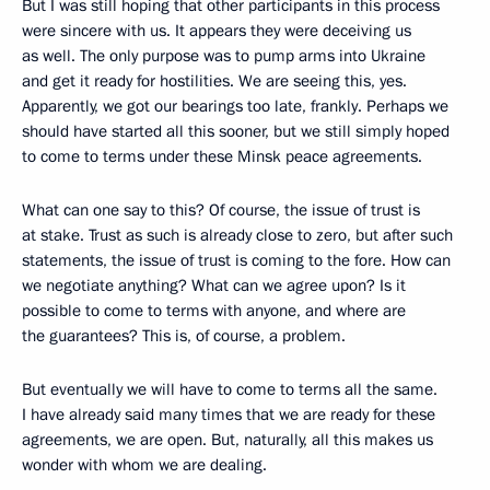
But I was still hoping that other participants in this process
were sincere with us. It appears they were deceiving us
as well. The only purpose was to pump arms into Ukraine
and get it ready for hostilities. We are seeing this, yes.
Apparently, we got our bearings too late, frankly. Perhaps we
should have started all this sooner, but we still simply hoped
to come to terms under these Minsk peace agreements.
What can one say to this? Of course, the issue of trust is
at stake. Trust as such is already close to zero, but after such
statements, the issue of trust is coming to the fore. How can
we negotiate anything? What can we agree upon? Is it
possible to come to terms with anyone, and where are
the guarantees? This is, of course, a problem.
But eventually we will have to come to terms all the same.
I have already said many times that we are ready for these
agreements, we are open. But, naturally, all this makes us
wonder with whom we are dealing.