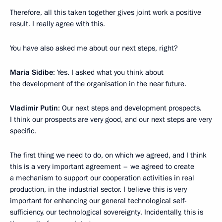
Therefore, all this taken together gives joint work a positive
result. I really agree with this.
You have also asked me about our next steps, right?
Maria Sidibe
: Yes. I asked what you think about
the development of the organisation in the near future.
Vladimir Putin
: Our next steps and development prospects.
I think our prospects are very good, and our next steps are very
specific.
The first thing we need to do, on which we agreed, and I think
this is a very important agreement – we agreed to create
a mechanism to support our cooperation activities in real
production, in the industrial sector. I believe this is very
important for enhancing our general technological self-
sufficiency, our technological sovereignty. Incidentally, this is