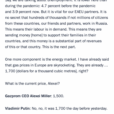
during the pandemic: 4.7 percent before the pandemic
and 3.9 percent now. But it is vital for our EAEU partners. It is
no secret that hundreds of thousands if not millions of citizens
from these countries, our friends and partners, work in Russia.
This means their labour is in demand. This means they are
sending money [home] to support their families in their
countries, and this money is a substantial part of revenues
of this or that country. This is the next part.
One more component is the energy market. I have already said
that gas prices in Europe are skyrocketing. They are already …
1,700 [dollars for a thousand cubic metres], right?
What is the current price, Alexei?
Gazprom CEO Alexei Miller
: 1,500.
Vladimir Putin
: No, no, it was 1,700 the day before yesterday.