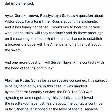
get implemented.
Aysel Gereikhanova, Rossiyskaya Gazeta:
A question about
Viktor Bout. For a long time, Russia sought his exchange,
and it has finally happened. I would like to hear the details:
who led the talks, will they continue? And do these meetings
on the exchange indicate that there is a chance to establish
a broader dialogue with the Americans, or is this just about
the swap?
And one more question: will Sergei Naryshkin's contacts with
the head of the CIA continue?
Vladimir Putin:
So, as far as swaps are concerned, this subject
is being handled by us, in this case, it was handled
by the Federal Security Service, the FSB. The FSB was
agreeing on and negotiating this initially and achieved
the results you have just heard about. The contacts continue;
in fact, they never stopped at the level of special services.