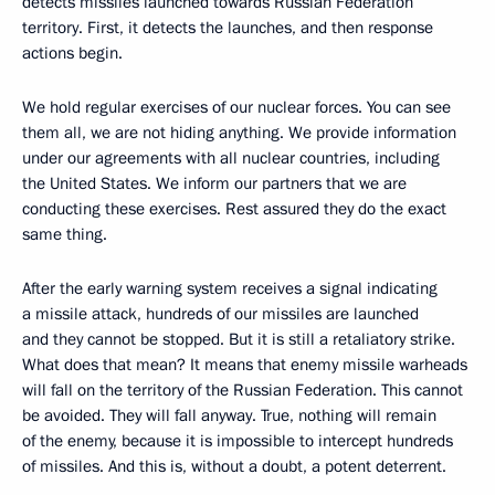
detects missiles launched towards Russian Federation
territory. First, it detects the launches, and then response
actions begin.
We hold regular exercises of our nuclear forces. You can see
them all, we are not hiding anything. We provide information
under our agreements with all nuclear countries, including
the United States. We inform our partners that we are
conducting these exercises. Rest assured they do the exact
same thing.
After the early warning system receives a signal indicating
a missile attack, hundreds of our missiles are launched
and they cannot be stopped. But it is still a retaliatory strike.
What does that mean? It means that enemy missile warheads
will fall on the territory of the Russian Federation. This cannot
be avoided. They will fall anyway. True, nothing will remain
of the enemy, because it is impossible to intercept hundreds
of missiles. And this is, without a doubt, a potent deterrent.