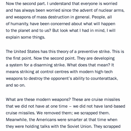
Now the second part. I understand that everyone is worried
and has always been worried since the advent of nuclear arms,
and weapons of mass destruction in general. People, all
of humanity, have been concerned about what will happen
to the planet and to us? But look what I had in mind, I will
explain some things.
The United States has this theory of a preventive strike. This is
the first point. Now the second point. They are developing
a system for a disarming strike. What does that mean? It
means striking at control centres with modern high-tech
weapons to destroy the opponent’s ability to counterattack,
and so on.
What are these modern weapons? These are cruise missiles
that we did not have at one time – we did not have land-based
cruise missiles. We removed them; we scrapped them.
Meanwhile, the Americans were smarter at that time when
they were holding talks with the Soviet Union. They scrapped