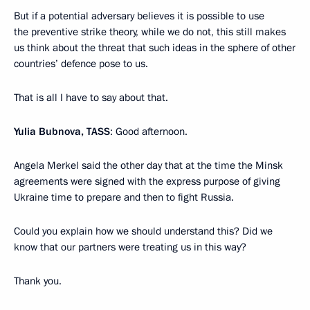
But if a potential adversary believes it is possible to use
the preventive strike theory, while we do not, this still makes
us think about the threat that such ideas in the sphere of other
countries’ defence pose to us.
That is all I have to say about that.
Yulia Bubnova, TASS
: Good afternoon.
Angela Merkel said the other day that at the time the Minsk
agreements were signed with the express purpose of giving
Ukraine time to prepare and then to fight Russia.
Could you explain how we should understand this? Did we
know that our partners were treating us in this way?
Thank you.