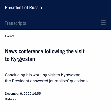
President of Russia
Transcripts
Events
News conference following the visit
to Kyrgyzstan
Concluding his working visit to Kyrgyzstan,
the President answered journalists’ questions.
December 9, 2022
16:55
Bishkek