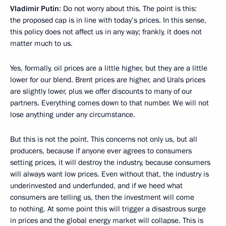
Vladimir Putin
: Do not worry about this. The point is this:
the proposed cap is in line with today’s prices. In this sense,
this policy does not affect us in any way; frankly, it does not
matter much to us.
Yes, formally, oil prices are a little higher, but they are a little
lower for our blend. Brent prices are higher, and Urals prices
are slightly lower, plus we offer discounts to many of our
partners. Everything comes down to that number. We will not
lose anything under any circumstance.
But this is not the point. This concerns not only us, but all
producers, because if anyone ever agrees to consumers
setting prices, it will destroy the industry, because consumers
will always want low prices. Even without that, the industry is
underinvested and underfunded, and if we heed what
consumers are telling us, then the investment will come
to nothing. At some point this will trigger a disastrous surge
in prices and the global energy market will collapse. This is