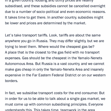
In a given country, housing and utility prices are heavily
subsidised, and these subsidies cannot be cancelled overnight
due to a number of socio-political and even economic reasons.
It takes time to get there. In another country, subsidies might
be lower and prices are determined by the market.
Let's take transport tariffs. Look, tariffs are about the same
anywhere you go in Russia. They may differ slightly, but we are
trying to level them. Where would the cheapest gas be?
A place that is the closest to the gas field with no transport
expenses. Gas should be the cheapest in the Yamalo-Nenets
Autonomous Area. But Russia is a vast country, and we cannot
make gas cheap in only the Yamalo-Nenets Area and insanely
expensive in the Far Eastern Federal District or on our western
borders.
In fact, we subsidise transport costs for the end consumer. But
in order for us to be able to talk about a single gas market, we
must come up with common subsidising principles. Everyone
understands this. This takes time, teamwork in the area