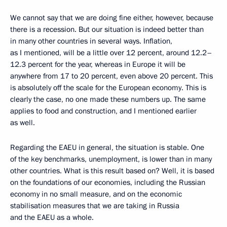
We cannot say that we are doing fine either, however, because
there is a recession. But our situation is indeed better than
in many other countries in several ways. Inflation,
as I mentioned, will be a little over 12 percent, around 12.2–
12.3 percent for the year, whereas in Europe it will be
anywhere from 17 to 20 percent, even above 20 percent. This
is absolutely off the scale for the European economy. This is
clearly the case, no one made these numbers up. The same
applies to food and construction, and I mentioned earlier
as well.
Regarding the EAEU in general, the situation is stable. One
of the key benchmarks, unemployment, is lower than in many
other countries. What is this result based on? Well, it is based
on the foundations of our economies, including the Russian
economy in no small measure, and on the economic
stabilisation measures that we are taking in Russia
and the EAEU as a whole.