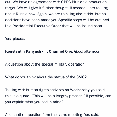
cut. We have an agreement with OPEC Plus on a production
target. We will give it further thought, if needed. I am talking
about Russia now. Again, we are thinking about this, but no
decisions have been made yet. Specific steps will be outlined
in a Presidential Executive Order that will be issued soon.
Yes, please.
Konstantin Panyushkin, Channel One:
Good afternoon.
A question about the special military operation.
What do you think about the status of the SMO?
Talking with human rights activists on Wednesday, you said,
this is a quote: “This will be a lengthy process.” If possible, can
you explain what you had in mind?
And another question from the same meeting. You said,