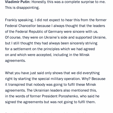
Vladimir Putin
: Honestly, this was a complete surprise to me.
This is disappointing.
Frankly speaking, I did not expect to hear this from the former
Federal Chancellor because I always thought that the leaders
of the Federal Republic of Germany were sincere with us.
Of course, they were on Ukraine’s side and supported Ukraine,
but I still thought they had always been sincerely striving
for a settlement on the principles which we had agreed
on and which were accepted, including in the Minsk
agreements.
What you have just said only shows that we did everything
right by starting the special military operation. Why? Because
it transpired that nobody was going to fulfil these Minsk
agreements. The Ukrainian leaders also mentioned this,
in the words of former President Poroshenko, who said he
signed the agreements but was not going to fulfil them.