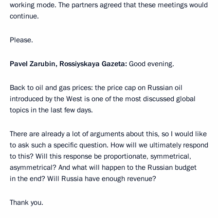
working mode. The partners agreed that these meetings would
continue.
Please.
Pavel Zarubin, Rossiyskaya Gazeta:
Good evening.
Back to oil and gas prices: the price cap on Russian oil
introduced by the West is one of the most discussed global
topics in the last few days.
There are already a lot of arguments about this, so I would like
to ask such a specific question. How will we ultimately respond
to this? Will this response be proportionate, symmetrical,
asymmetrical? And what will happen to the Russian budget
in the end? Will Russia have enough revenue?
Thank you.