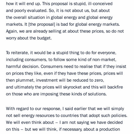
how it will end up. This proposal is stupid, ill-conceived
and poorly evaluated. So, it is not about us, but about
the overall situation in global energy and global energy
markets. It [the proposal] is bad for global energy markets.
Again, we are already selling at about these prices, so do not
worry about the budget.
To reiterate, it would be a stupid thing to do for everyone,
including consumers, to follow some kind of non-market,
harmful decision. Consumers need to realise that if they insist
on prices they like, even if they have these prices, prices will
then plummet, investment will be reduced to zero,
and ultimately the prices will skyrocket and this will backfire
on those who are imposing these kinds of solutions.
With regard to our response, I said earlier that we will simply
not sell energy resources to countries that adopt such policies.
We will even think about – I am not saying we have decided
on this – but we will think, if necessary, about a production