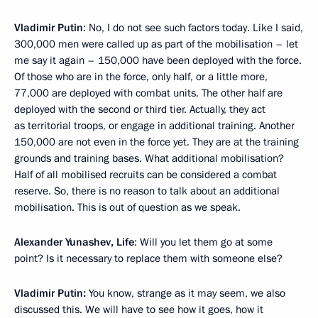
Vladimir Putin
: No, I do not see such factors today. Like I said,
300,000 men were called up as part of the mobilisation – let
me say it again – 150,000 have been deployed with the force.
Of those who are in the force, only half, or a little more,
77,000 are deployed with combat units. The other half are
deployed with the second or third tier. Actually, they act
as territorial troops, or engage in additional training. Another
150,000 are not even in the force yet. They are at the training
grounds and training bases. What additional mobilisation?
Half of all mobilised recruits can be considered a combat
reserve. So, there is no reason to talk about an additional
mobilisation. This is out of question as we speak.
Alexander Yunashev, Life
: Will you let them go at some
point? Is it necessary to replace them with someone else?
Vladimir Putin:
You know, strange as it may seem, we also
discussed this. We will have to see how it goes, how it