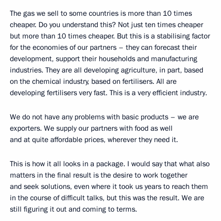
The gas we sell to some countries is more than 10 times
cheaper. Do you understand this? Not just ten times cheaper
but more than 10 times cheaper. But this is a stabilising factor
for the economies of our partners – they can forecast their
development, support their households and manufacturing
industries. They are all developing agriculture, in part, based
on the chemical industry, based on fertilisers. All are
developing fertilisers very fast. This is a very efficient industry.
We do not have any problems with basic products – we are
exporters. We supply our partners with food as well
and at quite affordable prices, wherever they need it.
This is how it all looks in a package. I would say that what also
matters in the final result is the desire to work together
and seek solutions, even where it took us years to reach them
in the course of difficult talks, but this was the result. We are
still figuring it out and coming to terms.