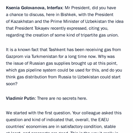
Ksenia Golovanova, Interfax
: Mr President, did you have
a chance to discuss, here in Bishkek, with the President
of Kazakhstan and the Prime Minister of Uzbekistan the idea
that President Tokayev recently expressed, citing you,
regarding the creation of some kind of tripartite gas union.
It is a known fact that Tashkent has been receiving gas from
Gazprom via Turkmenistan for a long time now. Why was
the issue of Russian gas supplies brought up at this point,
which gas pipeline system could be used for this, and do you
think gas distribution from Russia to Uzbekistan could start
soon?
Vladimir Putin
: There are no secrets here.
We started with the first question. Your colleague asked this
question and kind of indicated that, overall, the EAEU
countries’ economies are in satisfactory condition, stable