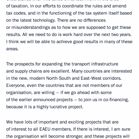
of taxation, in our efforts to coordinate the rules and amend
tax codes, and in the functioning of the tax system itself based
on the latest technology. There are no differences
or misunderstandings as to how we are supposed to get these
results. All we need to do is work hard over the next two years.
I think we will be able to achieve good results in many of these
areas.
The prospects for expanding the transport infrastructure
and supply chains are excellent. Many countries are interested
in the new, modern North-South and East-West corridors.
Everyone, even the countries that are not members of our
organisation, are willing – if we go ahead with some
of the earlier announced projects – to join us in co-financing,
because it is a highly lucrative project.
We have lots of important and exciting projects that are
of interest to all EAEU members. If there is interest, I am sure
the organisation will become stronger, and these projects will