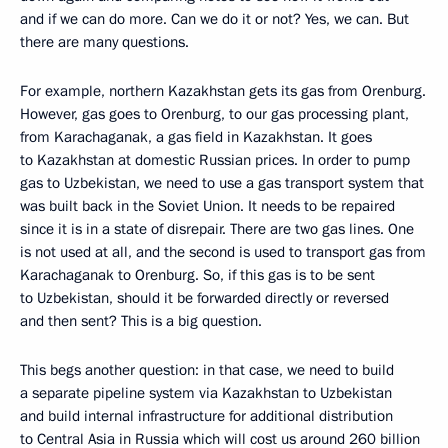
and if we can do more. Can we do it or not? Yes, we can. But
there are many questions.
For example, northern Kazakhstan gets its gas from Orenburg.
However, gas goes to Orenburg, to our gas processing plant,
from Karachaganak, a gas field in Kazakhstan. It goes
to Kazakhstan at domestic Russian prices. In order to pump
gas to Uzbekistan, we need to use a gas transport system that
was built back in the Soviet Union. It needs to be repaired
since it is in a state of disrepair. There are two gas lines. One
is not used at all, and the second is used to transport gas from
Karachaganak to Orenburg. So, if this gas is to be sent
to Uzbekistan, should it be forwarded directly or reversed
and then sent? This is a big question.
This begs another question: in that case, we need to build
a separate pipeline system via Kazakhstan to Uzbekistan
and build internal infrastructure for additional distribution
to Central Asia in Russia which will cost us around 260 billion