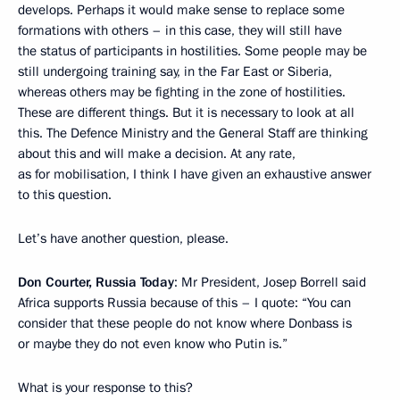
develops. Perhaps it would make sense to replace some
formations with others – in this case, they will still have
the status of participants in hostilities. Some people may be
still undergoing training say, in the Far East or Siberia,
whereas others may be fighting in the zone of hostilities.
These are different things. But it is necessary to look at all
this. The Defence Ministry and the General Staff are thinking
about this and will make a decision. At any rate,
as for mobilisation, I think I have given an exhaustive answer
to this question.
Let’s have another question, please.
Don Courter, Russia Today
: Mr President, Josep Borrell said
Africa supports Russia because of this – I quote: “You can
consider that these people do not know where Donbass is
or maybe they do not even know who Putin is.”
What is your response to this?