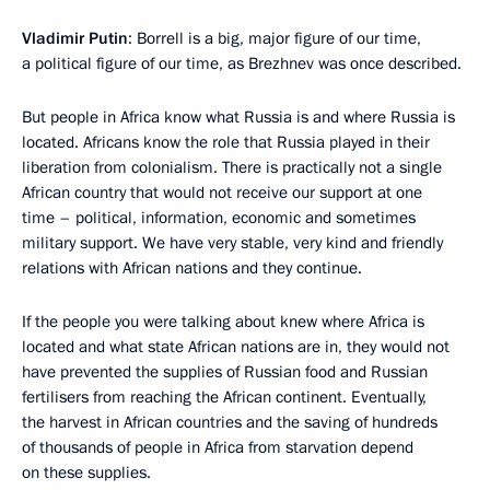
Vladimir Putin
: Borrell is a big, major figure of our time,
a political figure of our time, as Brezhnev was once described.
But people in Africa know what Russia is and where Russia is
located. Africans know the role that Russia played in their
liberation from colonialism. There is practically not a single
African country that would not receive our support at one
time – political, information, economic and sometimes
military support. We have very stable, very kind and friendly
relations with African nations and they continue.
If the people you were talking about knew where Africa is
located and what state African nations are in, they would not
have prevented the supplies of Russian food and Russian
fertilisers from reaching the African continent. Eventually,
the harvest in African countries and the saving of hundreds
of thousands of people in Africa from starvation depend
on these supplies.