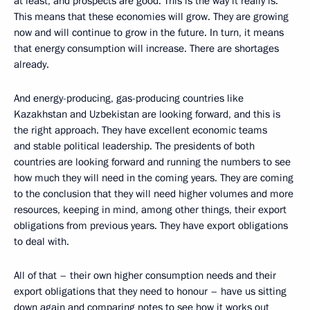
at least, and prospects are good. This is the way it really is.
This means that these economies will grow. They are growing
now and will continue to grow in the future. In turn, it means
that energy consumption will increase. There are shortages
already.
And energy-producing, gas-producing countries like
Kazakhstan and Uzbekistan are looking forward, and this is
the right approach. They have excellent economic teams
and stable political leadership. The presidents of both
countries are looking forward and running the numbers to see
how much they will need in the coming years. They are coming
to the conclusion that they will need higher volumes and more
resources, keeping in mind, among other things, their export
obligations from previous years. They have export obligations
to deal with.
All of that – their own higher consumption needs and their
export obligations that they need to honour – have us sitting
down again and comparing notes to see how it works out