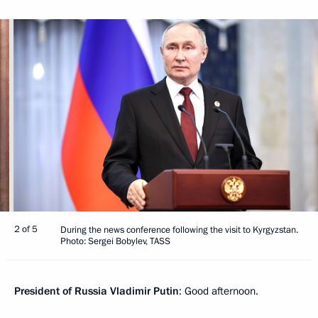
2 of 5
During the news conference following the visit to Kyrgyzstan.
Photo: Sergei Bobylev, TASS
President of Russia Vladimir Putin
: Good afternoon.