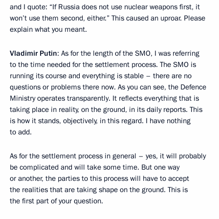
and I quote: “If Russia does not use nuclear weapons first, it
won’t use them second, either.” This caused an uproar. Please
explain what you meant.
Vladimir Putin
: As for the length of the SMO, I was referring
to the time needed for the settlement process. The SMO is
running its course and everything is stable – there are no
questions or problems there now. As you can see, the Defence
Ministry operates transparently. It reflects everything that is
taking place in reality, on the ground, in its daily reports. This
is how it stands, objectively, in this regard. I have nothing
to add.
As for the settlement process in general – yes, it will probably
be complicated and will take some time. But one way
or another, the parties to this process will have to accept
the realities that are taking shape on the ground. This is
the first part of your question.