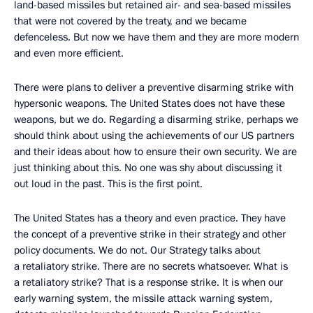
land-based missiles but retained air- and sea-based missiles
that were not covered by the treaty, and we became
defenceless. But now we have them and they are more modern
and even more efficient.
There were plans to deliver a preventive disarming strike with
hypersonic weapons. The United States does not have these
weapons, but we do. Regarding a disarming strike, perhaps we
should think about using the achievements of our US partners
and their ideas about how to ensure their own security. We are
just thinking about this. No one was shy about discussing it
out loud in the past. This is the first point.
The United States has a theory and even practice. They have
the concept of a preventive strike in their strategy and other
policy documents. We do not. Our Strategy talks about
a retaliatory strike. There are no secrets whatsoever. What is
a retaliatory strike? That is a response strike. It is when our
early warning system, the missile attack warning system,