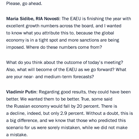
Please, go ahead.
Maria Sidibe, RIA Novosti
: The EAEU is finishing the year with
excellent growth numbers across the board, and I wanted
to know what you attribute this to, because the global
economy is in a tight spot and more sanctions are being
imposed. Where do these numbers come from?
What do you think about the outcome of today's meeting?
Also, what will become of the EAEU as we go forward? What
are your near- and medium-term forecasts?
Vladimir Putin
: Regarding good results, they could have been
better. We wanted them to be better. True, some said
the Russian economy would fall by 20 percent. There is
a decline, indeed, but only 2.9 percent. Without a doubt, this is
a big difference, and we know that those who predicted this
scenario for us were sorely mistaken, while we did not make
a mistake.